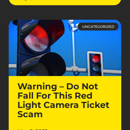
UNCATEGORIZED
Warning – Do Not
Fall For This Red
Light Camera Ticket
Scam