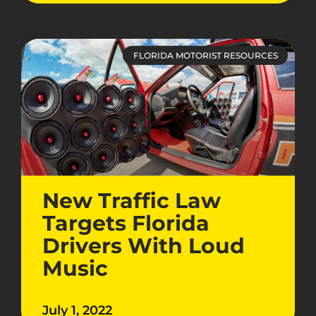
FLORIDA MOTORIST RESOURCES
New Traffic Law
Targets Florida
Drivers With Loud
Music
July 1, 2022