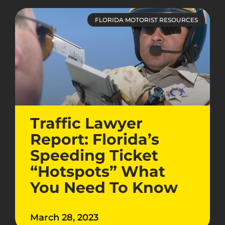
FLORIDA MOTORIST RESOURCES
Traffic Lawyer
Report: Florida’s
Speeding Ticket
“Hotspots” What
You Need To Know
March 28, 2023