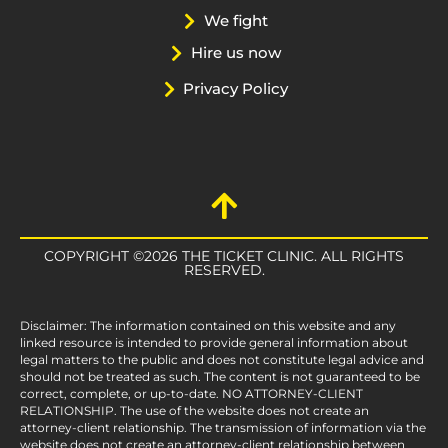
We fight
Hire us now
Privacy Policy
COPYRIGHT ©2026 THE TICKET CLINIC. ALL RIGHTS
RESERVED.
Disclaimer: The information contained on this website and any
linked resource is intended to provide general information about
legal matters to the public and does not constitute legal advice and
should not be treated as such. The content is not guaranteed to be
correct, complete, or up-to-date. NO ATTORNEY-CLIENT
RELATIONSHIP. The use of the website does not create an
attorney-client relationship. The transmission of information via the
website does not create an attorney-client relationship between