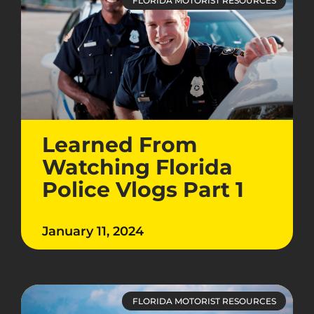
FLORIDA MOTORIST RESOURCES
Learned From
Watching Florida
Police Vlogs Part 1
January 11, 2024
FLORIDA MOTORIST RESOURCES