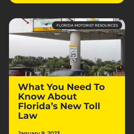
FLORIDA MOTORIST RESOURCES
What You Need To
Know About
Florida’s New Toll
Law
January 9, 2023