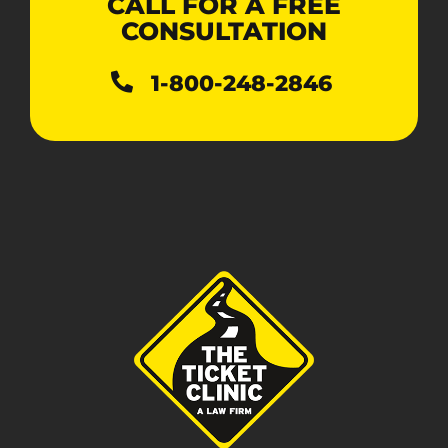
CALL FOR A FREE
CONSULTATION
1-800-248-2846