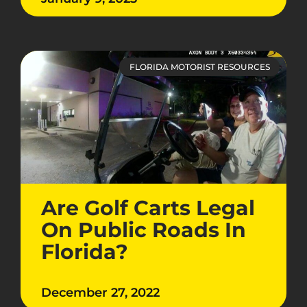
FLORIDA MOTORIST RESOURCES
Are Golf Carts Legal
On Public Roads In
Florida?
December 27, 2022