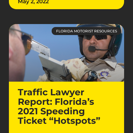
May 2, 2022
FLORIDA MOTORIST RESOURCES
Traffic Lawyer
Report: Florida’s
2021 Speeding
Ticket “Hotspots”