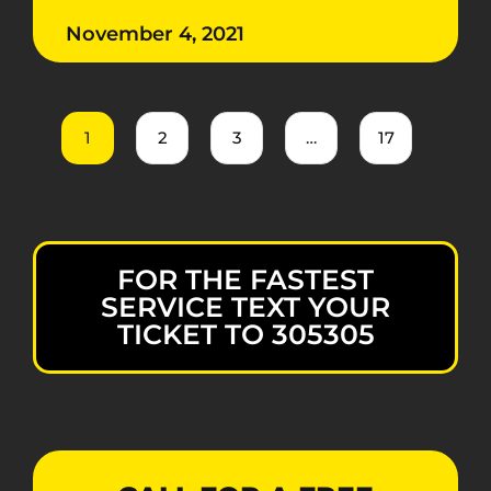
November 4, 2021
1
2
3
…
17
FOR THE FASTEST
SERVICE TEXT YOUR
TICKET TO 305305