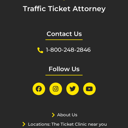
Traffic Ticket Attorney
Contact Us
1-800-248-2846
Follow Us
About Us
Locations: The Ticket Clinic near you