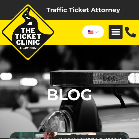
Traffic Ticket Attorney
BLOG