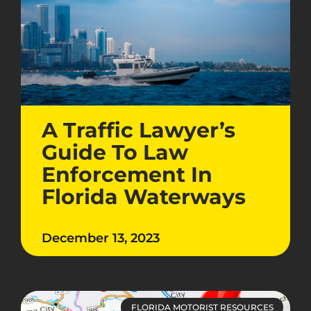
A Traffic Lawyer’s
Guide To Law
Enforcement In
Florida Waterways
December 13, 2023
FLORIDA MOTORIST RESOURCES