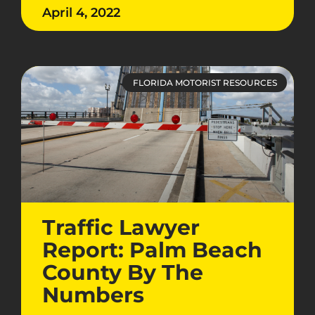
April 4, 2022
FLORIDA MOTORIST RESOURCES
Traffic Lawyer
Report: Palm Beach
County By The
Numbers