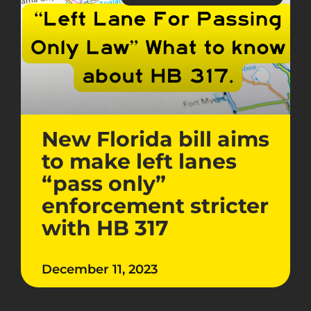
New Florida bill aims
to make left lanes
“pass only”
enforcement stricter
with HB 317
December 11, 2023