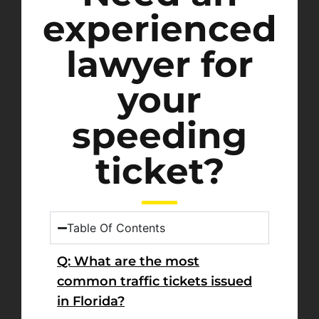
experienced
lawyer for
your
speeding
ticket?
Table Of Contents
Q: What are the most
common traffic tickets issued
in Florida?