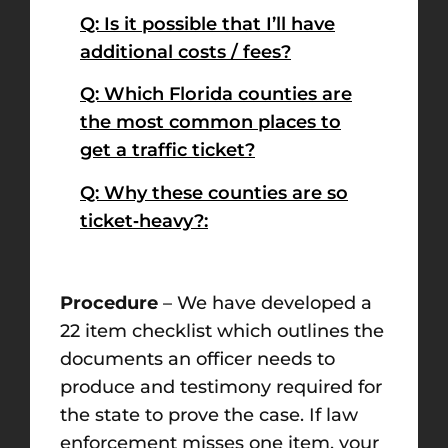
Q: Is it possible that I’ll have
additional costs / fees?
Q: Which Florida counties are
the most common places to
get a traffic ticket?
Q: Why these counties are so
ticket‑heavy?:
Procedure
– We have developed a
22 item checklist which outlines the
documents an officer needs to
produce and testimony required for
the state to prove the case. If law
enforcement misses one item, your