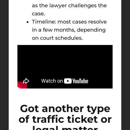
as the lawyer challenges the
case.
Timeline: most cases resolve
in a few months, depending
on court schedules.
Got another type
of traffic ticket or
legal matter