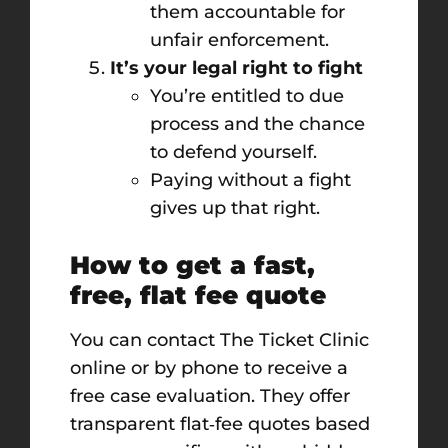
them accountable for
unfair enforcement.
It’s your legal right to fight
You’re entitled to due
process and the chance
to defend yourself.
Paying without a fight
gives up that right.
How to get a fast,
free, flat fee quote
You can contact The Ticket Clinic
online or by phone to receive a
free case evaluation. They offer
transparent flat‑fee quotes based