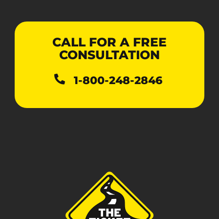
CALL FOR A FREE
CONSULTATION
1-800-248-2846