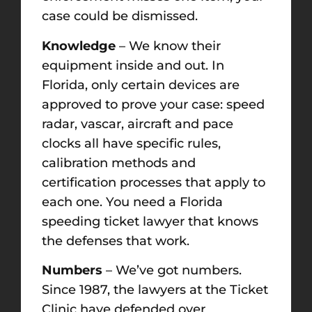
case could be dismissed.
Knowledge
– We know their
equipment inside and out. In
Florida, only certain devices are
approved to prove your case: speed
radar, vascar, aircraft and pace
clocks all have specific rules,
calibration methods and
certification processes that apply to
each one. You need a Florida
speeding ticket lawyer that knows
the defenses that work.
Numbers
– We’ve got numbers.
Since 1987, the lawyers at the Ticket
Clinic have defended over