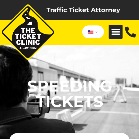
Traffic Ticket Attorney
SPEEDING
TICKETS