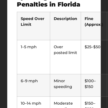
Penalties in Florida
Speed Over
Description
Fine
Limit
(Approx.)
1–5 mph
Over
$25–$50
posted limit
6–9 mph
Minor
$100–
speeding
$150
10–14 mph
Moderate
$150–