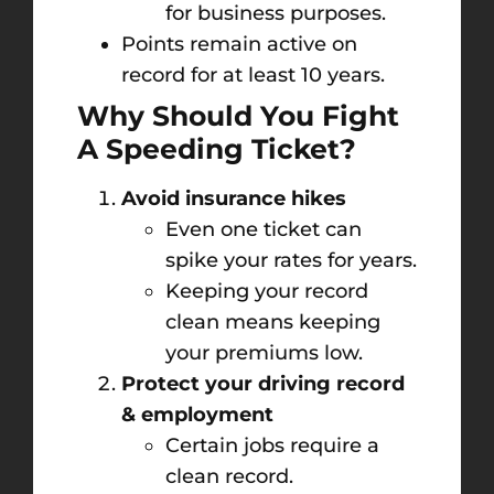
for business purposes.
Points remain active on
record for at least 10 years.
Why Should You Fight
A Speeding Ticket?
Avoid insurance hikes
Even one ticket can
spike your rates for years.
Keeping your record
clean means keeping
your premiums low.
Protect your driving record
& employment
Certain jobs require a
clean record.