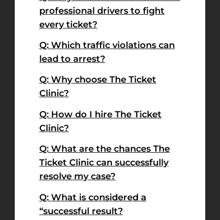
professional drivers to fight
every ticket?
Q: Which traffic violations can
lead to arrest?
Q: Why choose The Ticket
Clinic?
Q: How do I hire The Ticket
Clinic?
Q: What are the chances The
Ticket Clinic can successfully
resolve my case?
Q: What is considered a
“successful result?