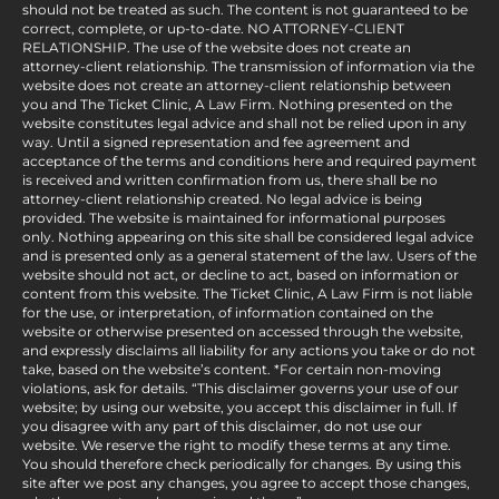
should not be treated as such. The content is not guaranteed to be
correct, complete, or up-to-date. NO ATTORNEY-CLIENT
RELATIONSHIP. The use of the website does not create an
attorney-client relationship. The transmission of information via the
website does not create an attorney-client relationship between
you and The Ticket Clinic, A Law Firm. Nothing presented on the
website constitutes legal advice and shall not be relied upon in any
way. Until a signed representation and fee agreement and
acceptance of the terms and conditions here and required payment
is received and written confirmation from us, there shall be no
attorney-client relationship created. No legal advice is being
provided. The website is maintained for informational purposes
only. Nothing appearing on this site shall be considered legal advice
and is presented only as a general statement of the law. Users of the
website should not act, or decline to act, based on information or
content from this website. The Ticket Clinic, A Law Firm is not liable
for the use, or interpretation, of information contained on the
website or otherwise presented on accessed through the website,
and expressly disclaims all liability for any actions you take or do not
take, based on the website’s content. *For certain non-moving
violations, ask for details. “This disclaimer governs your use of our
website; by using our website, you accept this disclaimer in full. If
you disagree with any part of this disclaimer, do not use our
website. We reserve the right to modify these terms at any time.
You should therefore check periodically for changes. By using this
site after we post any changes, you agree to accept those changes,