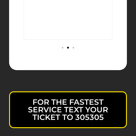
urely
y
ave
et
FOR THE FASTEST
SERVICE TEXT YOUR
TICKET TO 305305