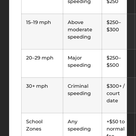
speeding
$250
15–19 mph
Above
$250–
moderate
$300
speeding
20–29 mph
Major
$250–
speeding
$500
30+ mph
Criminal
$300+ /
speeding
court
date
School
Any
+$50 to
Zones
speeding
normal
fee