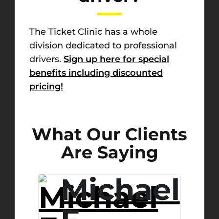
The Ticket Clinic has a whole
division dedicated to professional
drivers.
Sign up here for special
benefits including discounted
pricing!
What Our Clients
Are Saying
.
Michael