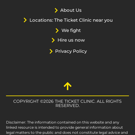
About Us
Locations: The Ticket Clinic near you
We fight
Hire us now
Privacy Policy
COPYRIGHT ©2026 THE TICKET CLINIC. ALL RIGHTS
RESERVED.
Disclaimer: The information contained on this website and any
linked resource is intended to provide general information about
legal matters to the public and does not constitute legal advice and