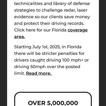
technicalities and library of defense
strategies to challenge radar, laser
evidence so our clients save money
and protect their driving records.
Click here for our Florida
coverage
area.
Starting July 1st, 2025, in Florida
there will be stricter penalties for
drivers caught driving 100 mph+ or
driving 50mph over the posted
limit.
Read more.
OVER 5,000,000