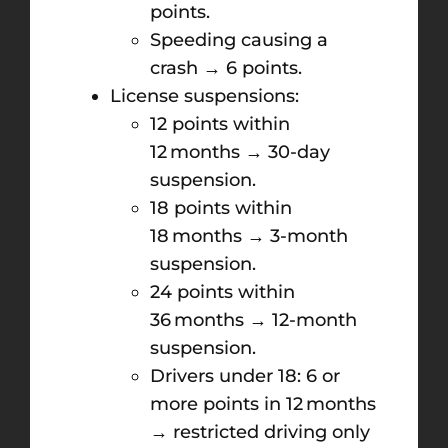
points.
Speeding causing a
crash → 6 points.
License suspensions:
12 points within
12 months → 30-day
suspension.
18 points within
18 months → 3-month
suspension.
24 points within
36 months → 12-month
suspension.
Drivers under 18: 6 or
more points in 12 months
→ restricted driving only