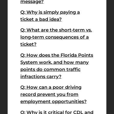
message?
Q: Why is simply paying a
ticket a bad idea?
Q: What are the short‑term vs.
long‑term consequences of a
ticket?
Q: How does the Florida Points
System work, and how many
points do common traffic
infractions carry?
Q: How can a poor driving
record prevent you from
employment opportunities?
Q: Why is it critical for CDL and