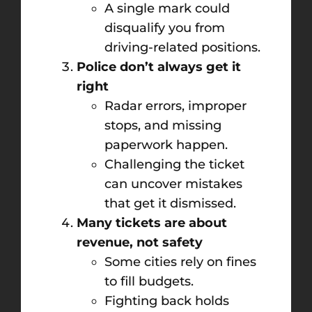
A single mark could
disqualify you from
driving-related positions.
Police don’t always get it
right
Radar errors, improper
stops, and missing
paperwork happen.
Challenging the ticket
can uncover mistakes
that get it dismissed.
Many tickets are about
revenue, not safety
Some cities rely on fines
to fill budgets.
Fighting back holds