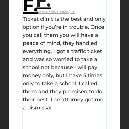
F.
ause
 clinic
West Palm Beach, FL
Day
r
Ticket clinic is the best and only
I didn’
ould
option if you’re in trouble. Once
when I 
the
you call them you will have a
ticket c
 the
peace of mind, they handled
but let 
s
everything. I got a traffic ticket
decisio
or them
and was so worried to take a
on top 
tainly
school not because I will pay
you upd
I did
money only, but I have 5 times
fought
them
only to take a school. I called
successf
RE OF!
them and they promised to do
the bes
dn’t get
their best. The attorney got me
l. I
a dismissal.
on but
as in