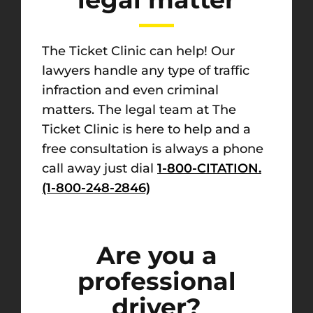
The Ticket Clinic can help! Our
lawyers handle any type of traffic
infraction and even criminal
matters. The legal team at The
Ticket Clinic is here to help and a
free consultation is always a phone
call away just dial
1-800-CITATION.
(1-800-248-2846)
Are you a
professional
driver?