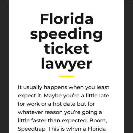
Florida
speeding
ticket
lawyer
It usually happens when you least
expect it. Maybe you’re a little late
for work or a hot date but for
whatever reason you’re going a
little faster than expected. Boom,
Speedtrap. This is when a Florida