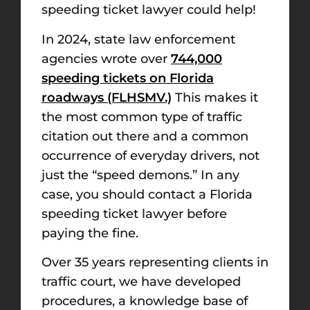
speeding ticket lawyer could help!
In 2024, state law enforcement
agencies wrote over
744,000
speeding tickets on Florida
roadways (FLHSMV.)
This makes it
the most common type of traffic
citation out there and a common
occurrence of everyday drivers, not
just the “speed demons.” In any
case, you should contact a Florida
speeding ticket lawyer before
paying the fine.
Over 35 years representing clients in
traffic court, we have developed
procedures, a knowledge base of