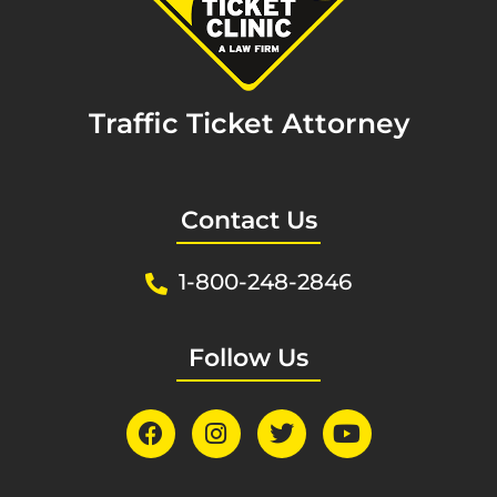
Traffic Ticket Attorney
Contact Us
1-800-248-2846
Follow Us