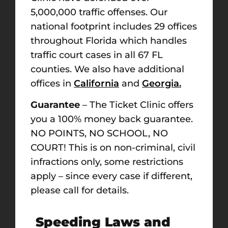
5,000,000 traffic offenses. Our
national footprint includes 29 offices
throughout Florida which handles
traffic court cases in all 67 FL
counties. We also have additional
offices in
California
and
Georgia.
Guarantee
– The Ticket Clinic offers
you a 100% money back guarantee.
NO POINTS, NO SCHOOL, NO
COURT! This is on non-criminal, civil
infractions only, some restrictions
apply – since every case if different,
please call for details.
Speeding Laws and