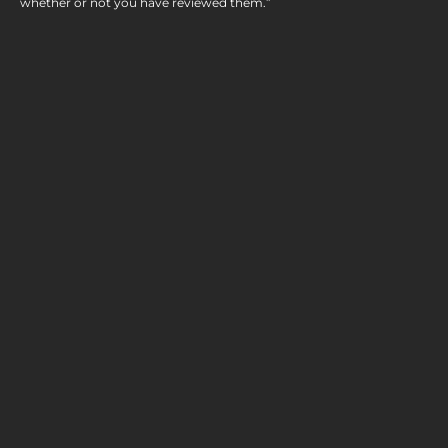
whether or not you have reviewed them.”