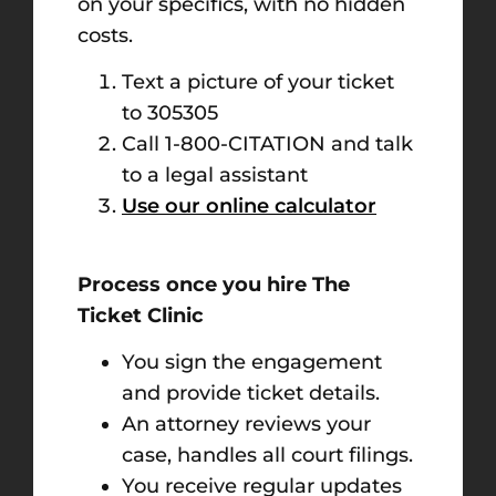
on your specifics, with no hidden
costs.
Text a picture of your ticket
to 305305
Call 1-800-CITATION and talk
to a legal assistant
Use our online calculator
Process once you hire The
Ticket Clinic
You sign the engagement
and provide ticket details.
An attorney reviews your
case, handles all court filings.
You receive regular updates