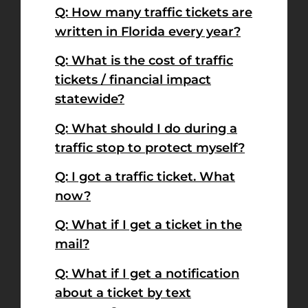
Q: How many traffic tickets are
written in Florida every year?
Q: What is the cost of traffic
tickets / financial impact
statewide?
Q: What should I do during a
traffic stop to protect myself?
Q: I got a traffic ticket. What
now?
Q: What if I get a ticket in the
mail?
Q: What if I get a notification
about a ticket by text