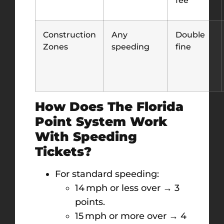
Construction
Any
Double
Zones
speeding
fine
How Does The Florida
Point System Work
With Speeding
Tickets?
For standard speeding:
14 mph or less over → 3
points.
15 mph or more over → 4