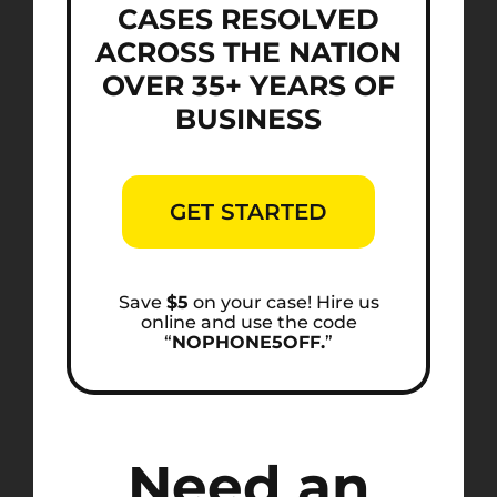
CASES RESOLVED
ACROSS THE NATION
OVER 35+ YEARS OF
BUSINESS
GET STARTED
Save
$5
on your case! Hire us
online and use the code
“
NOPHONE5OFF.
”
Need an