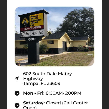
602 South Dale Mabry
Highway
Tampa, FL 33609
Mon - Fri:
8:00AM-6:00PM
Saturday:
Closed (Call Center
Open)