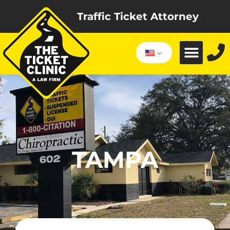
Traffic Ticket Attorney
TAMPA