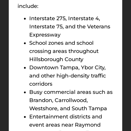
include:
Interstate 275, Interstate 4,
Interstate 75, and the Veterans
Expressway
School zones and school
crossing areas throughout
Hillsborough County
Downtown Tampa, Ybor City,
and other high-density traffic
corridors
Busy commercial areas such as
Brandon, Carrollwood,
Westshore, and South Tampa
Entertainment districts and
event areas near Raymond