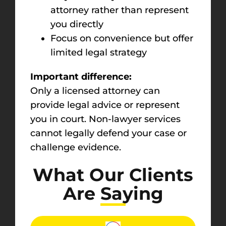
attorney rather than represent
you directly
Focus on convenience but offer
limited legal strategy
Important difference:
Only a licensed attorney can
provide legal advice or represent
you in court. Non-lawyer services
cannot legally defend your case or
challenge evidence.
What Our Clients
Are Saying