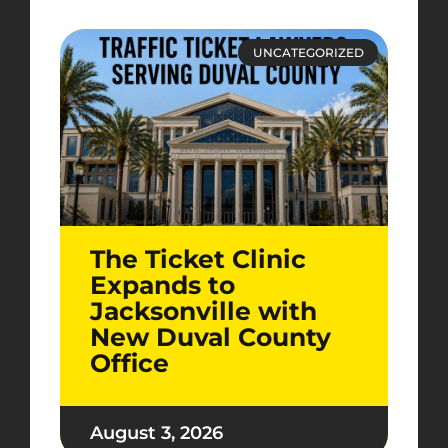
UNCATEGORIZED
The Ticket Clinic
Expands to
Jacksonville with
New Duval County
Office
August 3, 2026