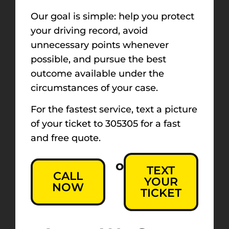
Our goal is simple: help you protect
your driving record, avoid
unnecessary points whenever
possible, and pursue the best
outcome available under the
circumstances of your case.
For the fastest service, text a picture
of your ticket to 305305 for a fast
and free quote.
or
TEXT
CALL
YOUR
NOW
TICKET