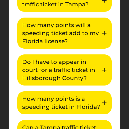
traffic ticket in Tampa?
How many points will a
speeding ticket add to my
Florida license?
Do I have to appear in
court for a traffic ticket in
Hillsborough County?
How many points is a
speeding ticket in Florida?
Can a Tampa traffic ticket