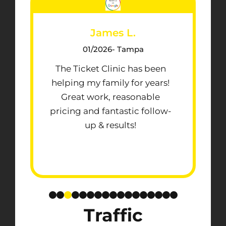
James L.
01/2026
- Tampa
The Ticket Clinic has been
helping my family for years!
Great work, reasonable
pricing and fantastic follow-
up & results!
Traffic