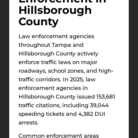
Hillsborough
County
Law enforcement agencies
throughout Tampa and
Hillsborough County actively
enforce traffic laws on major
roadways, school zones, and high-
traffic corridors. In 2025, law
enforcement agencies in
Hillsborough County issued 153,681
traffic citations, including 39,044
speeding tickets and 4,382 DUI
arrests.
Common enforcement areas