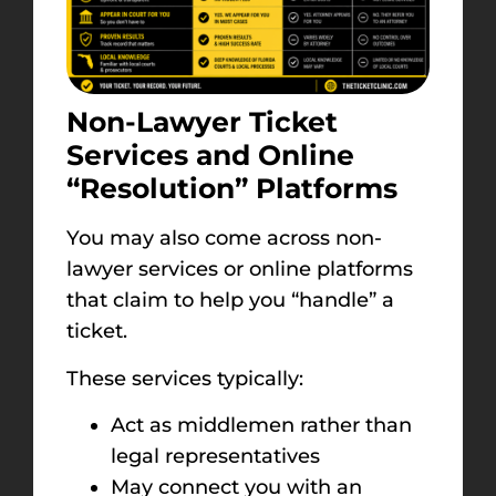
Non-Lawyer Ticket
Services and Online
“Resolution” Platforms
You may also come across non-
lawyer services or online platforms
that claim to help you “handle” a
ticket.
These services typically:
Act as middlemen rather than
legal representatives
May connect you with an