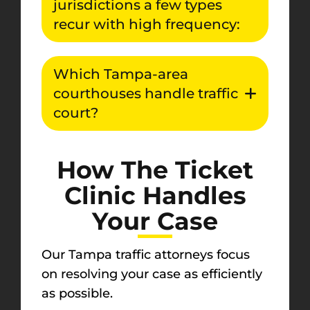
jurisdictions a few types
recur with high frequency:
Which Tampa-area
courthouses handle traffic
court?
How The Ticket
Clinic Handles
Your Case
Our Tampa traffic attorneys focus
on resolving your case as efficiently
as possible.