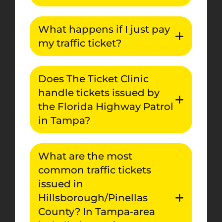
What happens if I just pay
my traffic ticket?
Does The Ticket Clinic
handle tickets issued by
the Florida Highway Patrol
in Tampa?
What are the most
common traffic tickets
issued in
Hillsborough/Pinellas
County? In Tampa‑area