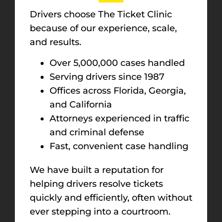
Drivers choose The Ticket Clinic
because of our experience, scale,
and results.
Over 5,000,000 cases handled
Serving drivers since 1987
Offices across Florida, Georgia,
and California
Attorneys experienced in traffic
and criminal defense
Fast, convenient case handling
We have built a reputation for
helping drivers resolve tickets
quickly and efficiently, often without
ever stepping into a courtroom.