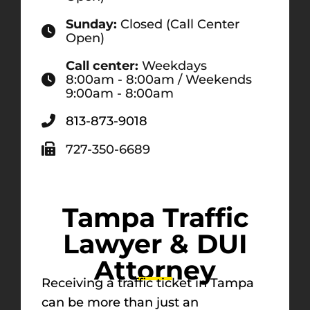
Sunday:
Closed (Call Center
Open)
Call center:
Weekdays
8:00am - 8:00am / Weekends
9:00am - 8:00am
813-873-9018
727-350-6689
Tampa Traffic
Lawyer & DUI
Attorney
Receiving a traffic ticket in Tampa
can be more than just an