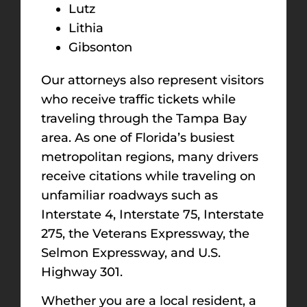
Lutz
Lithia
Gibsonton
Our attorneys also represent visitors
who receive traffic tickets while
traveling through the Tampa Bay
area. As one of Florida’s busiest
metropolitan regions, many drivers
receive citations while traveling on
unfamiliar roadways such as
Interstate 4, Interstate 75, Interstate
275, the Veterans Expressway, the
Selmon Expressway, and U.S.
Highway 301.
Whether you are a local resident, a