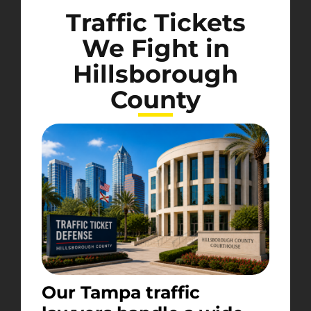
Traffic Tickets
We Fight in
Hillsborough
County
Our Tampa traffic