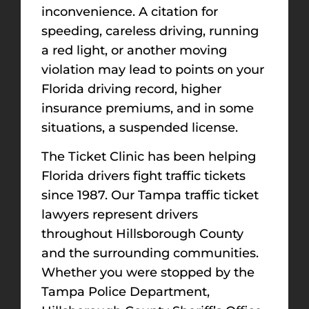
inconvenience. A citation for
speeding, careless driving, running
a red light, or another moving
violation may lead to points on your
Florida driving record, higher
insurance premiums, and in some
situations, a suspended license.
The Ticket Clinic has been helping
Florida drivers fight traffic tickets
since 1987. Our Tampa traffic ticket
lawyers represent drivers
throughout Hillsborough County
and the surrounding communities.
Whether you were stopped by the
Tampa Police Department,