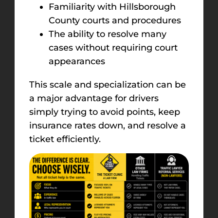
Familiarity with Hillsborough
County courts and procedures
The ability to resolve many
cases without requiring court
appearances
This scale and specialization can be
a major advantage for drivers
simply trying to avoid points, keep
insurance rates down, and resolve a
ticket efficiently.