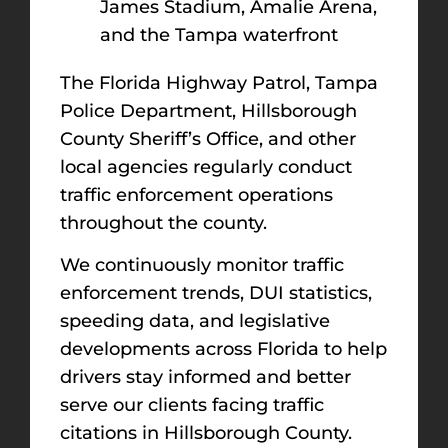
James Stadium, Amalie Arena,
and the Tampa waterfront
The Florida Highway Patrol, Tampa
Police Department, Hillsborough
County Sheriff’s Office, and other
local agencies regularly conduct
traffic enforcement operations
throughout the county.
We continuously monitor traffic
enforcement trends, DUI statistics,
speeding data, and legislative
developments across Florida to help
drivers stay informed and better
serve our clients facing traffic
citations in Hillsborough County.