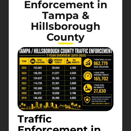
Enforcement in
Tampa &
Hillsborough
County
Traffic
Enforcement in