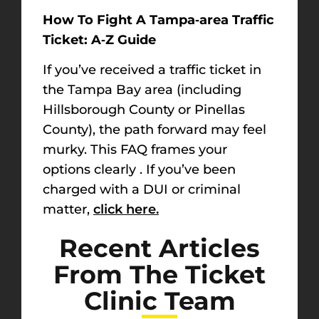
How To Fight A Tampa‑area Traffic
Ticket: A‑Z Guide
If you’ve received a traffic ticket in
the Tampa Bay area (including
Hillsborough County
or
Pinellas
County
), the path forward may feel
murky. This FAQ frames your
options clearly . If you’ve been
charged with a DUI or criminal
matter,
click here.
Recent Articles
From The Ticket
Clinic Team