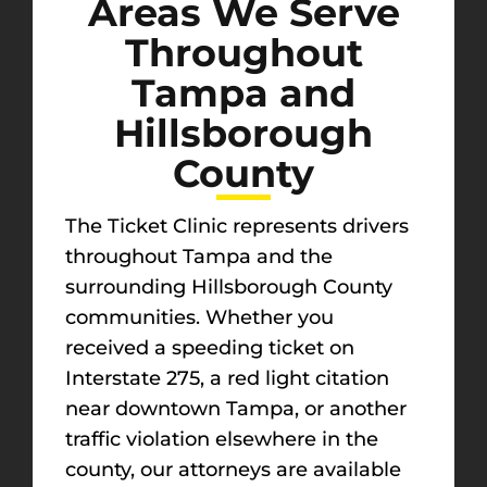
Areas We Serve
Throughout
Tampa and
Hillsborough
County
The Ticket Clinic represents drivers
throughout Tampa and the
surrounding Hillsborough County
communities. Whether you
received a speeding ticket on
Interstate 275, a red light citation
near downtown Tampa, or another
traffic violation elsewhere in the
county, our attorneys are available