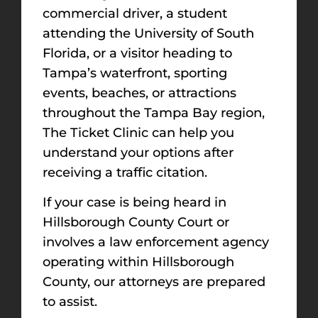
commercial driver, a student
attending the University of South
Florida, or a visitor heading to
Tampa’s waterfront, sporting
events, beaches, or attractions
throughout the Tampa Bay region,
The Ticket Clinic can help you
understand your options after
receiving a traffic citation.
If your case is being heard in
Hillsborough County Court or
involves a law enforcement agency
operating within Hillsborough
County, our attorneys are prepared
to assist.