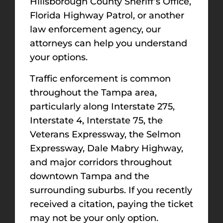
Hillsborough County Sheriff’s Office,
Florida Highway Patrol, or another
law enforcement agency, our
attorneys can help you understand
your options.
Traffic enforcement is common
throughout the Tampa area,
particularly along Interstate 275,
Interstate 4, Interstate 75, the
Veterans Expressway, the Selmon
Expressway, Dale Mabry Highway,
and major corridors throughout
downtown Tampa and the
surrounding suburbs. If you recently
received a citation, paying the ticket
may not be your only option.