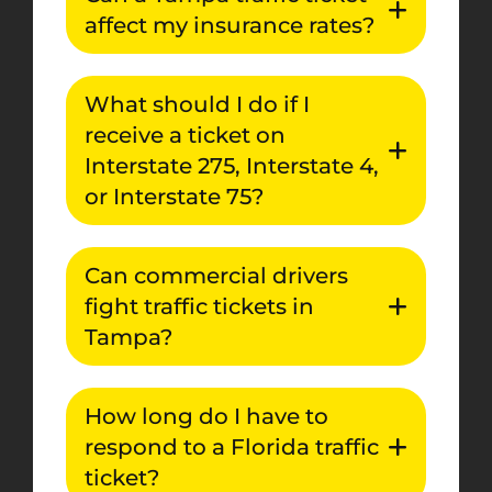
affect my insurance rates?
What should I do if I
receive a ticket on
Interstate 275, Interstate 4,
or Interstate 75?
Can commercial drivers
fight traffic tickets in
Tampa?
How long do I have to
respond to a Florida traffic
ticket?