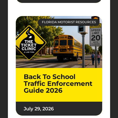
FLORIDA MOTORIST RESOURCES
Back To School
Traffic Enforcement
Guide 2026
July 29, 2026