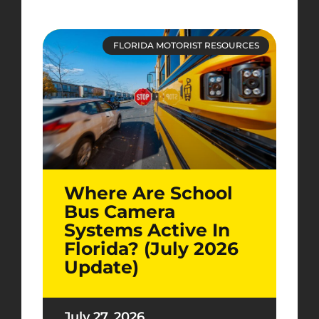
FLORIDA MOTORIST RESOURCES
Where Are School
Bus Camera
Systems Active In
Florida? (July 2026
Update)
July 27, 2026