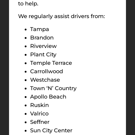
to help.
We regularly assist drivers from:
Tampa
Brandon
Riverview
Plant City
Temple Terrace
Carrollwood
Westchase
Town ‘N’ Country
Apollo Beach
Ruskin
Valrico
Seffner
Sun City Center