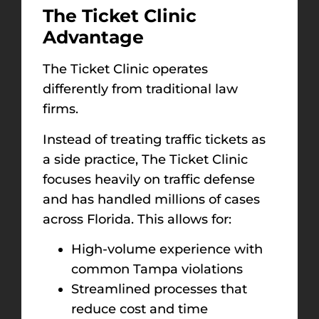
The Ticket Clinic
Advantage
The Ticket Clinic operates
differently from traditional law
firms.
Instead of treating traffic tickets as
a side practice, The Ticket Clinic
focuses heavily on traffic defense
and has handled millions of cases
across Florida. This allows for:
High-volume experience with
common Tampa violations
Streamlined processes that
reduce cost and time