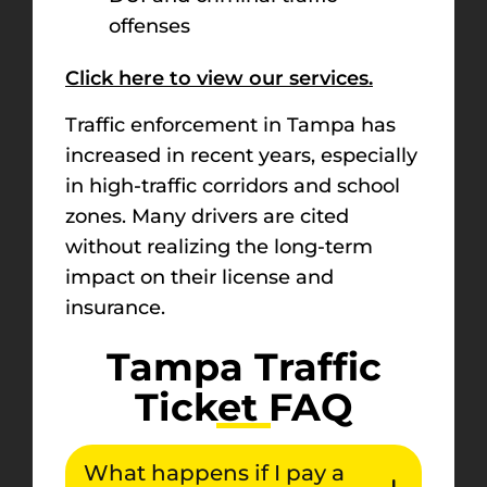
offenses
Click here to view our services.
Traffic enforcement in Tampa has
increased in recent years, especially
in high-traffic corridors and school
zones. Many drivers are cited
without realizing the long-term
impact on their license and
insurance.
Tampa Traffic
Ticket FAQ
What happens if I pay a