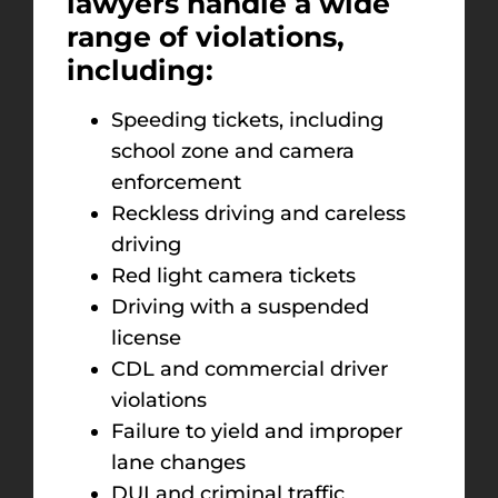
lawyers handle a wide
range of violations,
including:
Speeding tickets, including
school zone and camera
enforcement
Reckless driving and careless
driving
Red light camera tickets
Driving with a suspended
license
CDL and commercial driver
violations
Failure to yield and improper
lane changes
DUI and criminal traffic