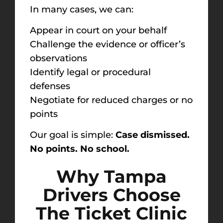
In many cases, we can:
Appear in court on your behalf
Challenge the evidence or officer’s
observations
Identify legal or procedural
defenses
Negotiate for reduced charges or no
points
Our goal is simple:
Case dismissed.
No points. No school.
Why Tampa
Drivers Choose
The Ticket Clinic