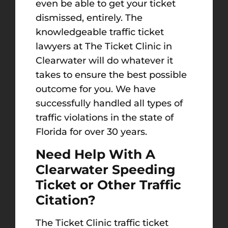
even be able to get your ticket
dismissed, entirely. The
knowledgeable traffic ticket
lawyers at The Ticket Clinic in
Clearwater will do whatever it
takes to ensure the best possible
outcome for you. We have
successfully handled all types of
traffic violations in the state of
Florida for over 30 years.
Need Help With A
Clearwater Speeding
Ticket or Other Traffic
Citation?
The Ticket Clinic traffic ticket