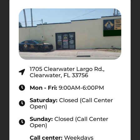
1705 Clearwater Largo Rd.,
Clearwater, FL 33756
Mon - Fri:
9:00AM-6:00PM
Saturday:
Closed (Call Center
Open)
Sunday:
Closed (Call Center
Open)
Call center:
Weekdays