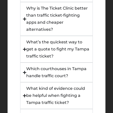
Why is The Ticket Clinic better
than traffic ticket‑fighting
apps and cheaper
alternatives?
What’s the quickest way to
get a quote to fight my Tampa
traffic ticket?
Which courthouses in Tampa
handle traffic court?
What kind of evidence could
be helpful when fighting a
Tampa traffic ticket?