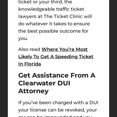
ticket or your third, the
knowledgeable traffic ticket
lawyers at The Ticket Clinic will
do whatever it takes to ensure
the best possible outcome for
you.
Also read
Where You’re Most
Likely To Get A Speeding Ticket
In Florida
Get Assistance From A
Clearwater DUI
Attorney
If you’ve been charged with a DUI
your license can be revoked, your