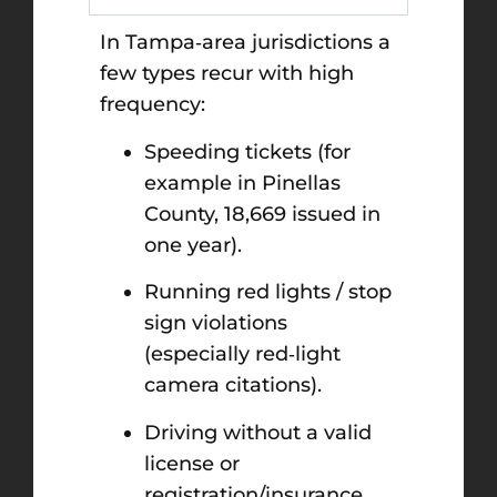
In Tampa‑area jurisdictions a
few types recur with high
frequency:
Speeding tickets (for
example in Pinellas
County, 18,669 issued in
one year).
Running red lights / stop
sign violations
(especially red‑light
camera citations).
Driving without a valid
license or
registration/insurance