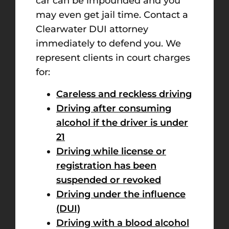
car can be impounded and you
may even get jail time. Contact a
Clearwater DUI attorney
immediately to defend you. We
represent clients in court charges
for:
Careless and reckless driving
Driving after consuming
alcohol if the driver is under
21
Driving while license or
registration has been
suspended or revoked
Driving under the influence
(DUI)
Driving with a blood alcohol