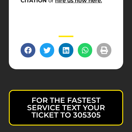
CITATION
or
hire us now here.
FOR THE FASTEST
SERVICE TEXT YOUR
TICKET TO 305305