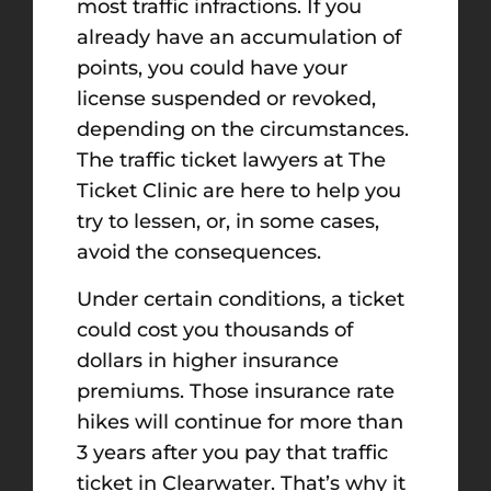
most traffic infractions. If you
already have an accumulation of
points, you could have your
license suspended or revoked,
depending on the circumstances.
The traffic ticket lawyers at The
Ticket Clinic are here to help you
try to lessen, or, in some cases,
avoid the consequences.
Under certain conditions, a ticket
could cost you thousands of
dollars in higher insurance
premiums. Those insurance rate
hikes will continue for more than
3 years after you pay that traffic
ticket in Clearwater. That’s why it