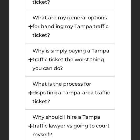
ticket?
What are my general options
for handling my Tampa traffic
ticket?
Why is simply paying a Tampa
traffic ticket the worst thing
you can do?
What is the process for
disputing a Tampa-area traffic
ticket?
Why should I hire a Tampa
traffic lawyer vs going to court
myself?