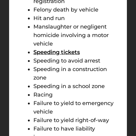
registration
Felony death by vehicle
Hit and run
Manslaughter or negligent
homicide involving a motor
vehicle
Speeding tickets
Speeding to avoid arrest
Speeding in a construction
zone
Speeding in a school zone
Racing
Failure to yield to emergency
vehicle
Failure to yield right-of-way
Failure to have liability