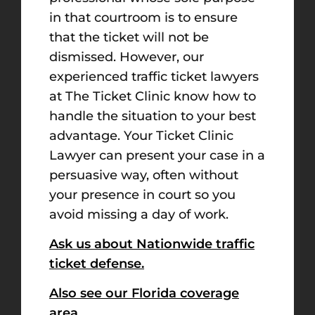
in that courtroom is to ensure
that the ticket will not be
dismissed. However, our
experienced traffic ticket lawyers
at The Ticket Clinic know how to
handle the situation to your best
advantage. Your Ticket Clinic
Lawyer can present your case in a
persuasive way, often without
your presence in court so you
avoid missing a day of work.
Ask us about Nationwide traffic
ticket defense.
Also see our Florida coverage
area.