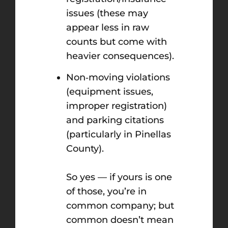
issues (these may
appear less in raw
counts but come with
heavier consequences).
Non‑moving violations
(equipment issues,
improper registration)
and parking citations
(particularly in Pinellas
County).
So yes — if yours is one
of those, you’re in
common company; but
common doesn’t mean