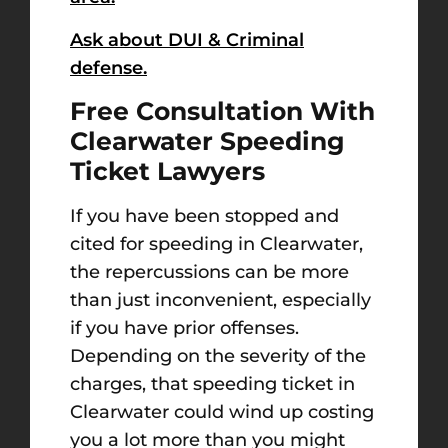
Ask about DUI & Criminal
defense.
Free Consultation With
Clearwater Speeding
Ticket Lawyers
If you have been stopped and
cited for speeding in Clearwater,
the repercussions can be more
than just inconvenient, especially
if you have prior offenses.
Depending on the severity of the
charges, that speeding ticket in
Clearwater could wind up costing
you a lot more than you might