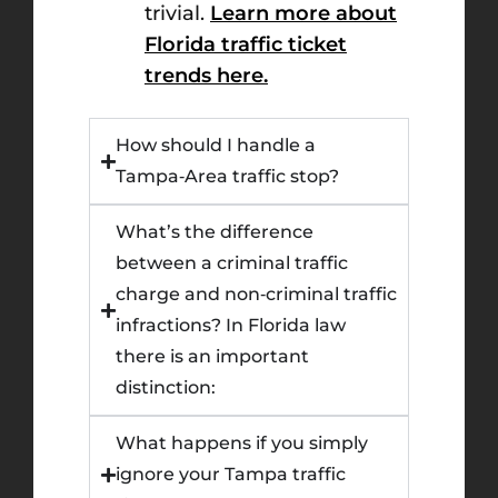
trivial.
Learn more about
Florida traffic ticket
trends here.
How should I handle a
Tampa‑Area traffic stop?
What’s the difference
between a criminal traffic
charge and non‑criminal traffic
infractions? In Florida law
there is an important
distinction:
What happens if you simply
ignore your Tampa traffic