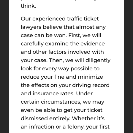
think.
Our experienced traffic ticket
lawyers believe that almost any
case can be won. First, we will
carefully examine the evidence
and other factors involved with
your case. Then, we will diligently
look for every way possible to
reduce your fine and minimize
the effects on your driving record
and insurance rates. Under
certain circumstances, we may
even be able to get your ticket
dismissed entirely. Whether it’s
an infraction or a felony, your first