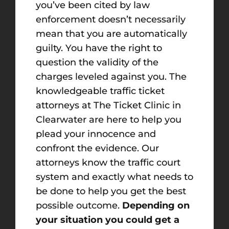
you’ve been cited by law
enforcement doesn’t necessarily
mean that you are automatically
guilty. You have the right to
question the validity of the
charges leveled against you. The
knowledgeable traffic ticket
attorneys at The Ticket Clinic in
Clearwater are here to help you
plead your innocence and
confront the evidence. Our
attorneys know the traffic court
system and exactly what needs to
be done to help you get the best
possible outcome.
Depending on
your situation you could get a