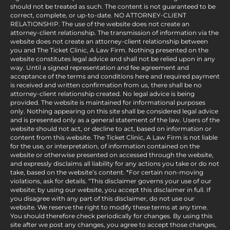
should not be treated as such. The content is not guaranteed to be
correct, complete, or up-to-date. NO ATTORNEY-CLIENT
RELATIONSHIP. The use of the website does not create an
attorney-client relationship. The transmission of information via the
website does not create an attorney-client relationship between
you and The Ticket Clinic, A Law Firm. Nothing presented on the
website constitutes legal advice and shall not be relied upon in any
way. Until a signed representation and fee agreement and
acceptance of the terms and conditions here and required payment
is received and written confirmation from us, there shall be no
attorney-client relationship created. No legal advice is being
provided. The website is maintained for informational purposes
only. Nothing appearing on this site shall be considered legal advice
and is presented only as a general statement of the law. Users of the
website should not act, or decline to act, based on information or
content from this website. The Ticket Clinic, A Law Firm is not liable
for the use, or interpretation, of information contained on the
website or otherwise presented on accessed through the website,
and expressly disclaims all liability for any actions you take or do not
take, based on the website’s content. *For certain non-moving
violations, ask for details. “This disclaimer governs your use of our
website; by using our website, you accept this disclaimer in full. If
you disagree with any part of this disclaimer, do not use our
website. We reserve the right to modify these terms at any time.
You should therefore check periodically for changes. By using this
site after we post any changes, you agree to accept those changes,