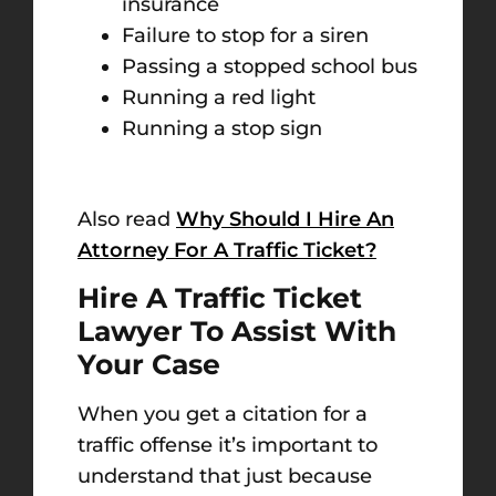
insurance
Failure to stop for a siren
Passing a stopped school bus
Running a red light
Running a stop sign
Also read
Why Should I Hire An
Attorney For A Traffic Ticket?
Hire A Traffic Ticket
Lawyer To Assist With
Your Case
When you get a citation for a
traffic offense it’s important to
understand that just because