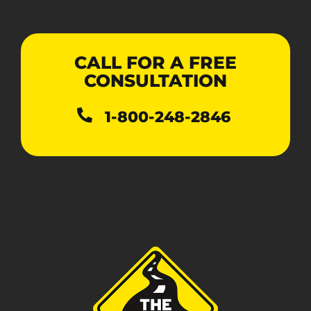
CALL FOR A FREE
CONSULTATION
1-800-248-2846