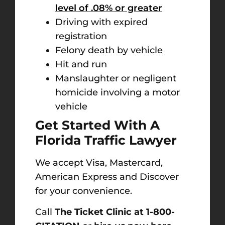
level of .08% or greater
Driving with expired
registration
Felony death by vehicle
Hit and run
Manslaughter or negligent
homicide involving a motor
vehicle
Get Started With A
Florida Traffic Lawyer
We accept Visa, Mastercard,
American Express and Discover
for your convenience.
Call
The Ticket Clinic at 1-800-