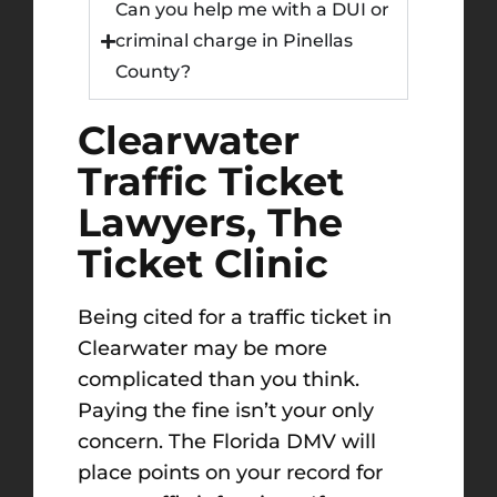
Can you help me with a DUI or
criminal charge in Pinellas
County?
Clearwater
Traffic Ticket
Lawyers, The
Ticket Clinic
Being cited for a traffic ticket in
Clearwater may be more
complicated than you think.
Paying the fine isn’t your only
concern. The Florida DMV will
place points on your record for