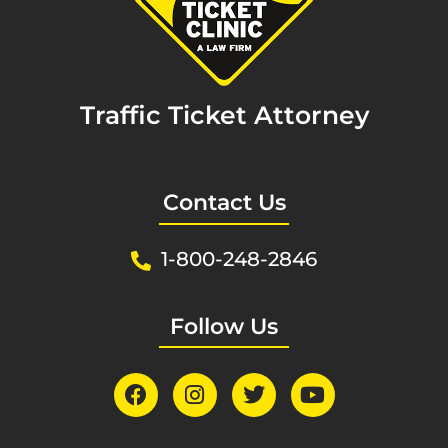
Traffic Ticket Attorney
Contact Us
1-800-248-2846
Follow Us