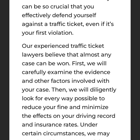
can be so crucial that you
effectively defend yourself
against a traffic ticket, even if it’s
your first violation.
Our experienced traffic ticket
lawyers believe that almost any
case can be won. First, we will
carefully examine the evidence
and other factors involved with
your case. Then, we will diligently
look for every way possible to
reduce your fine and minimize
the effects on your driving record
and insurance rates. Under
certain circumstances, we may