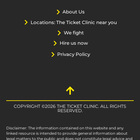
About Us
Locations: The Ticket Clinic near you
We fight
Hire us now
Privacy Policy
COPYRIGHT ©2026 THE TICKET CLINIC. ALL RIGHTS
RESERVED.
Disclaimer: The information contained on this website and any
linked resource is intended to provide general information about
legal matters to the public and does not constitute legal advice and