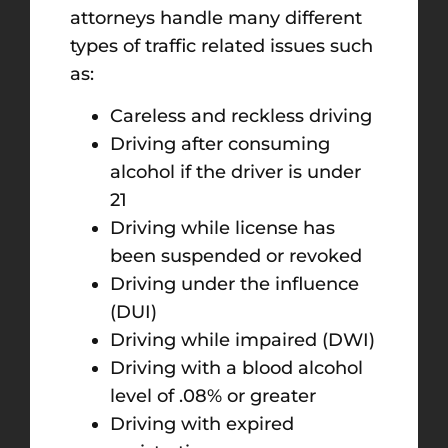
attorneys handle many different
types of traffic related issues such
as:
Careless and reckless driving
Driving after consuming
alcohol if the driver is under
21
Driving while license has
been suspended or revoked
Driving under the influence
(DUI)
Driving while impaired (DWI)
Driving with a blood alcohol
level of .08% or greater
Driving with expired