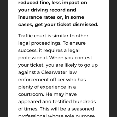
reduced fine, less impact on
your driving record and
insurance rates or, in some
cases, get your ticket dismissed.
Traffic court is similar to other
legal proceedings. To ensure
success, it requires a legal
professional. When you contest
your ticket, you are likely to go up
against a Clearwater law
enforcement officer who has
plenty of experience in a
courtroom. He may have
appeared and testified hundreds
of times. This will be a seasoned
professional whose sole purpose