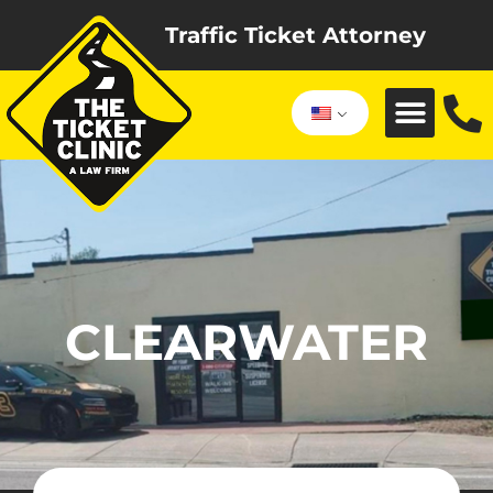
Traffic Ticket Attorney
CLEARWATER