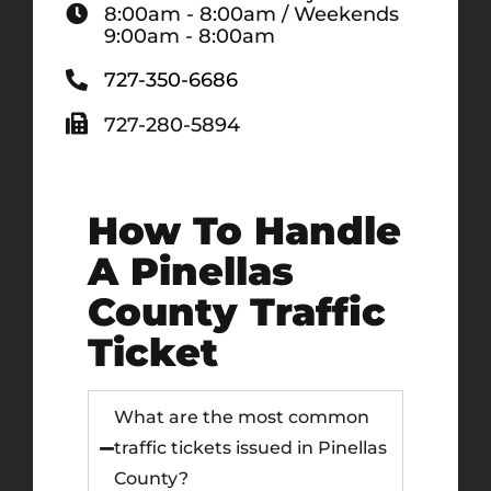
8:00am - 8:00am / Weekends
9:00am - 8:00am
727-350-6686
727-280-5894
How To Handle
A Pinellas
County Traffic
Ticket
What are the most common
traffic tickets issued in Pinellas
County?