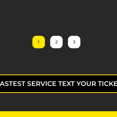
1
2
3
ASTEST SERVICE TEXT YOUR TICKE