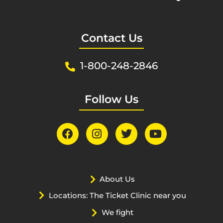
Contact Us
1-800-248-2846
Follow Us
About Us
Locations: The Ticket Clinic near you
We fight