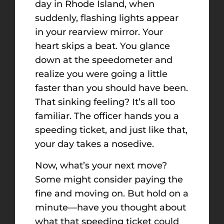
day in Rhode Island, when
suddenly, flashing lights appear
in your rearview mirror. Your
heart skips a beat. You glance
down at the speedometer and
realize you were going a little
faster than you should have been.
That sinking feeling? It’s all too
familiar. The officer hands you a
speeding ticket, and just like that,
your day takes a nosedive.
Now, what’s your next move?
Some might consider paying the
fine and moving on. But hold on a
minute—have you thought about
what that speeding ticket could