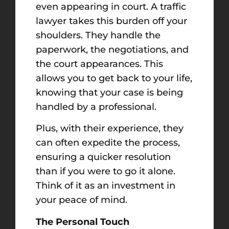
even appearing in court. A traffic
lawyer takes this burden off your
shoulders. They handle the
paperwork, the negotiations, and
the court appearances. This
allows you to get back to your life,
knowing that your case is being
handled by a professional.
Plus, with their experience, they
can often expedite the process,
ensuring a quicker resolution
than if you were to go it alone.
Think of it as an investment in
your peace of mind.
The Personal Touch