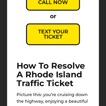
CALL NOW
or
TEXT YOUR
TICKET
How To Resolve
A Rhode Island
Traffic Ticket
Picture this: you’re cruising down
the highway, enjoying a beautiful