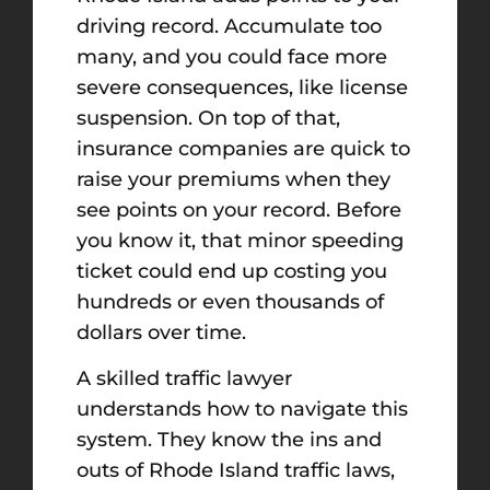
driving record. Accumulate too
many, and you could face more
severe consequences, like license
suspension. On top of that,
insurance companies are quick to
raise your premiums when they
see points on your record. Before
you know it, that minor speeding
ticket could end up costing you
hundreds or even thousands of
dollars over time.
A skilled traffic lawyer
understands how to navigate this
system. They know the ins and
outs of Rhode Island traffic laws,