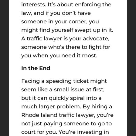
interests. It’s about enforcing the
law, and if you don’t have
someone in your corner, you
might find yourself swept up in it.
A traffic lawyer is your advocate,
someone who’s there to fight for
you when you need it most.
In the End
Facing a speeding ticket might
seem like a small issue at first,
but it can quickly spiral into a
much larger problem. By hiring a
Rhode Island traffic lawyer, you’re
not just paying someone to go to
court for you. You’re investing in