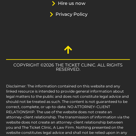
Hire us now
Privacy Policy
COPYRIGHT ©2026 THE TICKET CLINIC. ALL RIGHTS
RESERVED.
Disclaimer: The information contained on this website and any
linked resource is intended to provide general information about
legal matters to the public and does not constitute legal advice and
should not be treated as such. The content is not guaranteed to be
correct, complete, or up-to-date. NO ATTORNEY-CLIENT
RELATIONSHIP. The use of the website does not create an
attorney-client relationship. The transmission of information via the
website does not create an attorney-client relationship between
you and The Ticket Clinic, A Law Firm. Nothing presented on the
website constitutes legal advice and shall not be relied upon in any