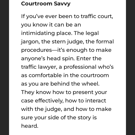
Courtroom Savvy
If you’ve ever been to traffic court,
you know it can be an
intimidating place. The legal
jargon, the stern judge, the formal
procedures—it’s enough to make
anyone’s head spin. Enter the
traffic lawyer, a professional who’s
as comfortable in the courtroom
as you are behind the wheel.
They know how to present your
case effectively, how to interact
with the judge, and how to make
sure your side of the story is
heard.