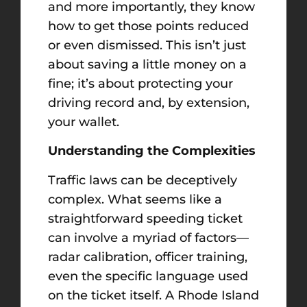
and more importantly, they know
how to get those points reduced
or even dismissed. This isn’t just
about saving a little money on a
fine; it’s about protecting your
driving record and, by extension,
your wallet.
Understanding the Complexities
Traffic laws can be deceptively
complex. What seems like a
straightforward speeding ticket
can involve a myriad of factors—
radar calibration, officer training,
even the specific language used
on the ticket itself. A Rhode Island