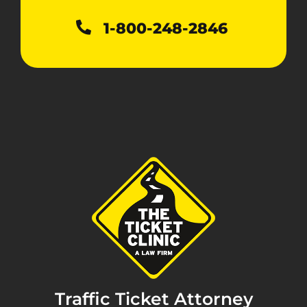
1-800-248-2846
Traffic Ticket Attorney