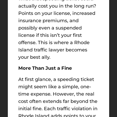
actually cost you in the long run?
Points on your license, increased
insurance premiums, and
possibly even a suspended
license if this isn’t your first
offense. This is where a Rhode
Island traffic lawyer becomes
your best ally.
More Than Just a Fine
At first glance, a speeding ticket
might seem like a simple, one-
time expense. However, the real
cost often extends far beyond the
initial fine. Each traffic violation in
Rhode Island adds points to your