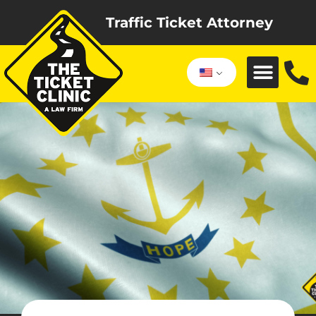
Traffic Ticket Attorney