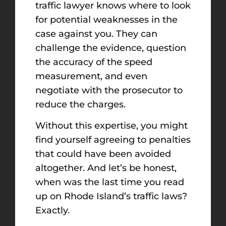
traffic lawyer knows where to look
for potential weaknesses in the
case against you. They can
challenge the evidence, question
the accuracy of the speed
measurement, and even
negotiate with the prosecutor to
reduce the charges.
Without this expertise, you might
find yourself agreeing to penalties
that could have been avoided
altogether. And let’s be honest,
when was the last time you read
up on Rhode Island’s traffic laws?
Exactly.