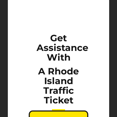
Get
Assistance
With
A Rhode
Island
Traffic
Ticket