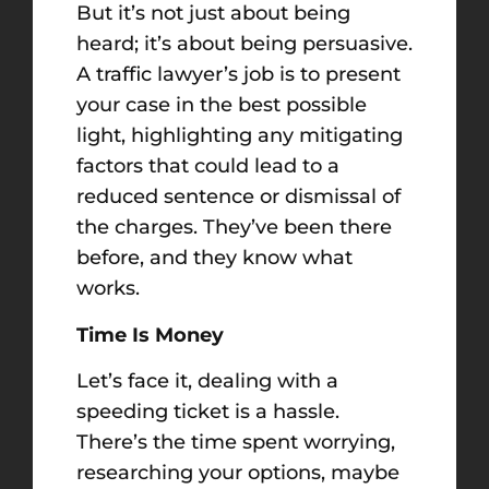
But it’s not just about being
heard; it’s about being persuasive.
A traffic lawyer’s job is to present
your case in the best possible
light, highlighting any mitigating
factors that could lead to a
reduced sentence or dismissal of
the charges. They’ve been there
before, and they know what
works.
Time Is Money
Let’s face it, dealing with a
speeding ticket is a hassle.
There’s the time spent worrying,
researching your options, maybe