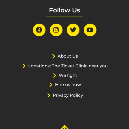
Follow Us
About Us
Locations: The Ticket Clinic near you
We fight
Hire us now
Privacy Policy