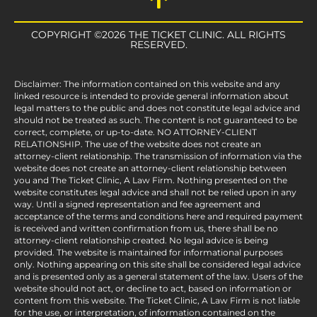
COPYRIGHT ©2026 THE TICKET CLINIC. ALL RIGHTS
RESERVED.
Disclaimer: The information contained on this website and any
linked resource is intended to provide general information about
legal matters to the public and does not constitute legal advice and
should not be treated as such. The content is not guaranteed to be
correct, complete, or up-to-date. NO ATTORNEY-CLIENT
RELATIONSHIP. The use of the website does not create an
attorney-client relationship. The transmission of information via the
website does not create an attorney-client relationship between
you and The Ticket Clinic, A Law Firm. Nothing presented on the
website constitutes legal advice and shall not be relied upon in any
way. Until a signed representation and fee agreement and
acceptance of the terms and conditions here and required payment
is received and written confirmation from us, there shall be no
attorney-client relationship created. No legal advice is being
provided. The website is maintained for informational purposes
only. Nothing appearing on this site shall be considered legal advice
and is presented only as a general statement of the law. Users of the
website should not act, or decline to act, based on information or
content from this website. The Ticket Clinic, A Law Firm is not liable
for the use, or interpretation, of information contained on the