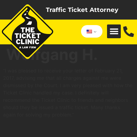
Traffic Ticket Attorney
Wolfgang H.
“I was pleased to receive your letter of February 21,
2017, advising me that all charges against me were
dismissed by the Court. I am very pleased with how the
Ticket Clinic handled my case. I definitely will
recommend the Ticket Clinic to friends and neighbors
should they be issued a traffic ticket. Many thanks
again for solving my problem.”