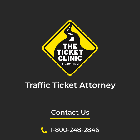
Traffic Ticket Attorney
Contact Us
1-800-248-2846