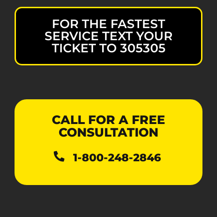
FOR THE FASTEST
SERVICE TEXT YOUR
TICKET TO 305305
CALL FOR A FREE
CONSULTATION
1-800-248-2846