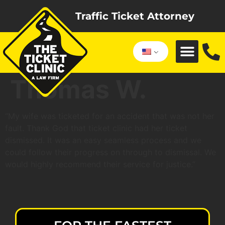
Traffic Ticket Attorney
Thomas W.
“My wife was ticketed for an accident that was not her
fault. Thank God that ticket clinic had her ticket
dismissed. It was an easy seamless process and we
could follow their progress on through to dismissal. We
would highly recommend their service for justice.”