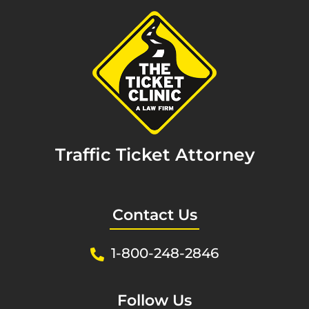
Traffic Ticket Attorney
Contact Us
1-800-248-2846
Follow Us