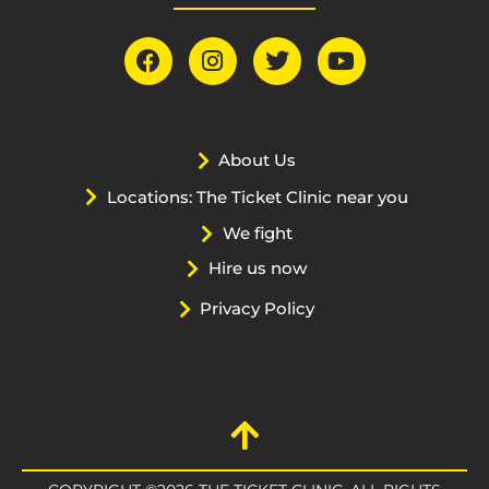
About Us
Locations: The Ticket Clinic near you
We fight
Hire us now
Privacy Policy