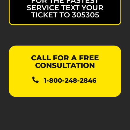
FOR THE FASTEST
SERVICE TEXT YOUR
TICKET TO 305305
CALL FOR A FREE
CONSULTATION
1-800-248-2846