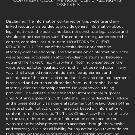
COPYRIGHT ©2026 THE TICKET CLINIC. ALL RIGHTS
RESERVED.
Disclaimer: The information contained on this website and any
linked resource is intended to provide general information about
legal matters to the public and does not constitute legal advice and
should not be treated as such. The content is not guaranteed to be
correct, complete, or up-to-date. NO ATTORNEY-CLIENT
RELATIONSHIP. The use of the website does not create an
attorney-client relationship. The transmission of information via the
website does not create an attorney-client relationship between
you and The Ticket Clinic, A Law Firm. Nothing presented on the
website constitutes legal advice and shall not be relied upon in any
way. Until a signed representation and fee agreement and
acceptance of the terms and conditions here and required payment
is received and written confirmation from us, there shall be no
attorney-client relationship created. No legal advice is being
provided. The website is maintained for informational purposes
only. Nothing appearing on this site shall be considered legal advice
and is presented only as a general statement of the law. Users of the
website should not act, or decline to act, based on information or
content from this website. The Ticket Clinic, A Law Firm is not liable
for the use, or interpretation, of information contained on the
website or otherwise presented on accessed through the website,
and expressly disclaims all liability for any actions you take or do not
take, based on the website’s content. *For certain non-moving