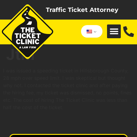
Traffic Ticket Attorney
Jtm
I was issued a speeding ticket in Hillsborough County,
28 mph over speed limit. I was skeptical but thought
why not. I contacted the ticket clinic and after paying
the hiring fee, my ticket was dismissed, no points, fines
etc. The cost of hiring The Ticket Clinic was less than
half the cost of the ticket.