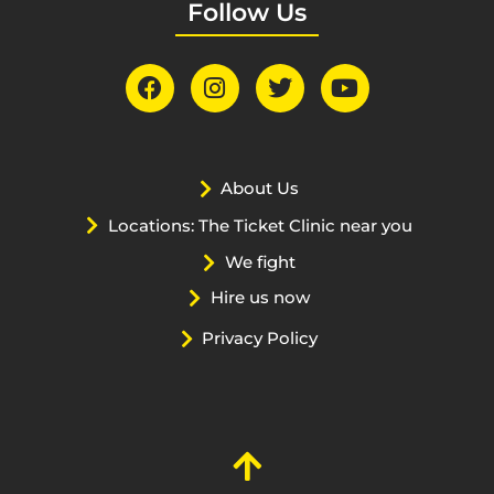
Follow Us
About Us
Locations: The Ticket Clinic near you
We fight
Hire us now
Privacy Policy