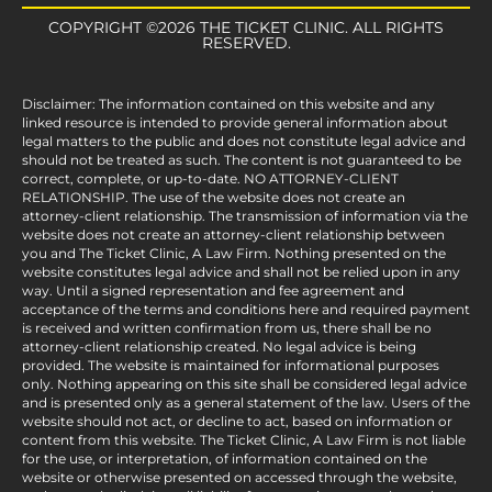
COPYRIGHT ©2026 THE TICKET CLINIC. ALL RIGHTS
RESERVED.
Disclaimer: The information contained on this website and any
linked resource is intended to provide general information about
legal matters to the public and does not constitute legal advice and
should not be treated as such. The content is not guaranteed to be
correct, complete, or up-to-date. NO ATTORNEY-CLIENT
RELATIONSHIP. The use of the website does not create an
attorney-client relationship. The transmission of information via the
website does not create an attorney-client relationship between
you and The Ticket Clinic, A Law Firm. Nothing presented on the
website constitutes legal advice and shall not be relied upon in any
way. Until a signed representation and fee agreement and
acceptance of the terms and conditions here and required payment
is received and written confirmation from us, there shall be no
attorney-client relationship created. No legal advice is being
provided. The website is maintained for informational purposes
only. Nothing appearing on this site shall be considered legal advice
and is presented only as a general statement of the law. Users of the
website should not act, or decline to act, based on information or
content from this website. The Ticket Clinic, A Law Firm is not liable
for the use, or interpretation, of information contained on the
website or otherwise presented on accessed through the website,