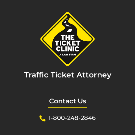
Traffic Ticket Attorney
Contact Us
1-800-248-2846