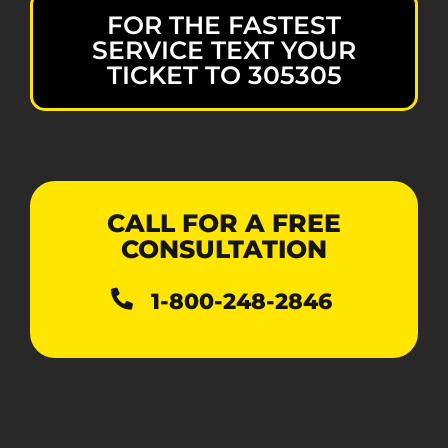
FOR THE FASTEST
SERVICE TEXT YOUR
TICKET TO 305305
CALL FOR A FREE
CONSULTATION
1-800-248-2846