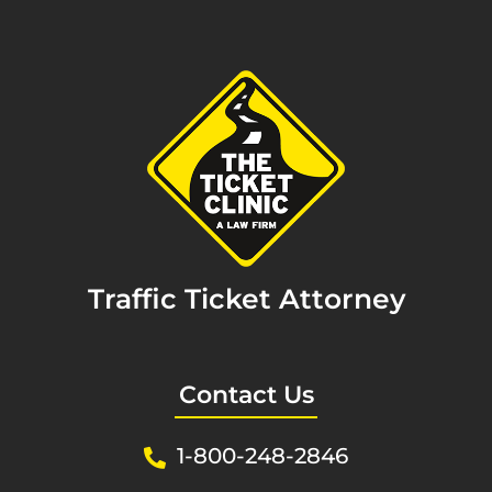
Traffic Ticket Attorney
Contact Us
1-800-248-2846