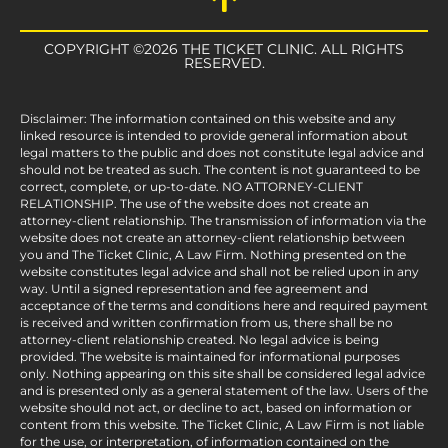
COPYRIGHT ©2026 THE TICKET CLINIC. ALL RIGHTS
RESERVED.
Disclaimer: The information contained on this website and any
linked resource is intended to provide general information about
legal matters to the public and does not constitute legal advice and
should not be treated as such. The content is not guaranteed to be
correct, complete, or up-to-date. NO ATTORNEY-CLIENT
RELATIONSHIP. The use of the website does not create an
attorney-client relationship. The transmission of information via the
website does not create an attorney-client relationship between
you and The Ticket Clinic, A Law Firm. Nothing presented on the
website constitutes legal advice and shall not be relied upon in any
way. Until a signed representation and fee agreement and
acceptance of the terms and conditions here and required payment
is received and written confirmation from us, there shall be no
attorney-client relationship created. No legal advice is being
provided. The website is maintained for informational purposes
only. Nothing appearing on this site shall be considered legal advice
and is presented only as a general statement of the law. Users of the
website should not act, or decline to act, based on information or
content from this website. The Ticket Clinic, A Law Firm is not liable
for the use, or interpretation, of information contained on the