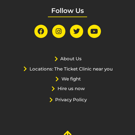
Follow Us
About Us
Locations: The Ticket Clinic near you
We fight
Hire us now
Privacy Policy