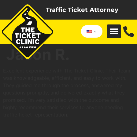
Traffic Ticket Attorney
Jason R.
Excellent experience with The Ticket Clinic. Their team
was knowledgeable, efficient, and easy to work with.
They guided me through the process, answered my
questions promptly, and delivered exactly what they
promised. I’m very satisfied with the outcome and
highly recommend their services to anyone needing
traffic ticket representation.