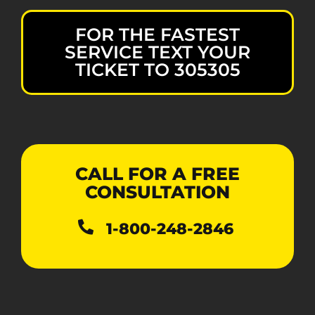
FOR THE FASTEST
SERVICE TEXT YOUR
TICKET TO 305305
CALL FOR A FREE
CONSULTATION
1-800-248-2846