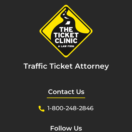
Traffic Ticket Attorney
Contact Us
1-800-248-2846
Follow Us