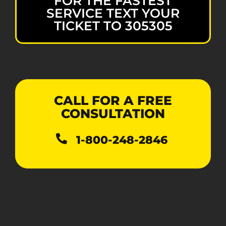
FOR THE FASTEST
SERVICE TEXT YOUR
TICKET TO 305305
CALL FOR A FREE
CONSULTATION
1-800-248-2846