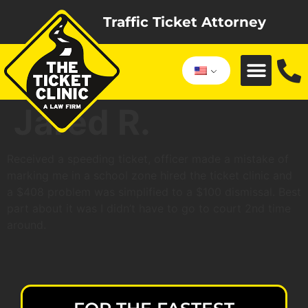
Traffic Ticket Attorney
Jared R.
Received a speeding ticket, officer made a mistake of
marking me in a school zone hired the ticket clinic and
a $408 problem was simplified to a $100 dismissal. Best
part about it was I didn’t have to go to court 2nd time
around.