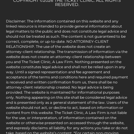
COPYRIGHT ©2026 THE TICKET CLINIC. ALL RIGHTS
RESERVED.
Disclaimer: The information contained on this website and any
linked resource is intended to provide general information about
legal matters to the public and does not constitute legal advice and
should not be treated as such. The content is not guaranteed to be
correct, complete, or up-to-date. NO ATTORNEY-CLIENT
RELATIONSHIP. The use of the website does not create an
attorney-client relationship. The transmission of information via the
website does not create an attorney-client relationship between
you and The Ticket Clinic, A Law Firm. Nothing presented on the
website constitutes legal advice and shall not be relied upon in any
way. Until a signed representation and fee agreement and
acceptance of the terms and conditions here and required payment
is received and written confirmation from us, there shall be no
attorney-client relationship created. No legal advice is being
provided. The website is maintained for informational purposes
only. Nothing appearing on this site shall be considered legal advice
and is presented only as a general statement of the law. Users of the
website should not act, or decline to act, based on information or
content from this website. The Ticket Clinic, A Law Firm is not liable
for the use, or interpretation, of information contained on the
website or otherwise presented on accessed through the website,
and expressly disclaims all liability for any actions you take or do not
take, based on the website’s content. *For certain non-moving