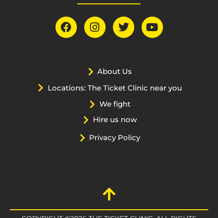
About Us
Locations: The Ticket Clinic near you
We fight
Hire us now
Privacy Policy