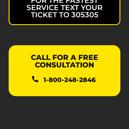
FOR THE FASTEST
SERVICE TEXT YOUR
TICKET TO 305305
CALL FOR A FREE
CONSULTATION
1-800-248-2846