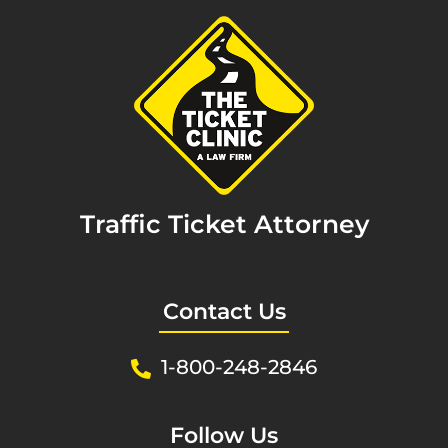
Traffic Ticket Attorney
Contact Us
1-800-248-2846
Follow Us