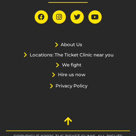
About Us
Locations: The Ticket Clinic near you
We fight
Hire us now
Privacy Policy