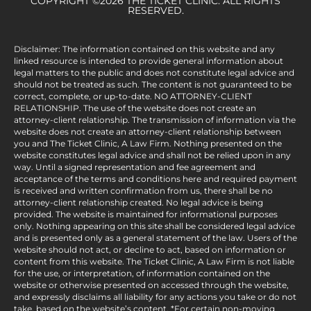
COPYRIGHT ©2026 THE TICKET CLINIC. ALL RIGHTS
RESERVED.
Disclaimer: The information contained on this website and any
linked resource is intended to provide general information about
legal matters to the public and does not constitute legal advice and
should not be treated as such. The content is not guaranteed to be
correct, complete, or up-to-date. NO ATTORNEY-CLIENT
RELATIONSHIP. The use of the website does not create an
attorney-client relationship. The transmission of information via the
website does not create an attorney-client relationship between
you and The Ticket Clinic, A Law Firm. Nothing presented on the
website constitutes legal advice and shall not be relied upon in any
way. Until a signed representation and fee agreement and
acceptance of the terms and conditions here and required payment
is received and written confirmation from us, there shall be no
attorney-client relationship created. No legal advice is being
provided. The website is maintained for informational purposes
only. Nothing appearing on this site shall be considered legal advice
and is presented only as a general statement of the law. Users of the
website should not act, or decline to act, based on information or
content from this website. The Ticket Clinic, A Law Firm is not liable
for the use, or interpretation, of information contained on the
website or otherwise presented on accessed through the website,
and expressly disclaims all liability for any actions you take or do not
take, based on the website’s content. *For certain non-moving