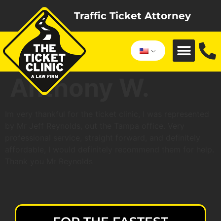
Traffic Ticket Attorney
Anthony W.
Im very thankful for the ticket clinic, I was represented
by Mr Jeff Reynolds, out the Tampa office. Very
professional service, straight forward, and definitely
affordable, I would definitely recommend them for help.
Thank you Mr Reynolds