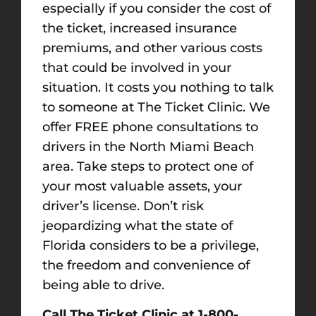
especially if you consider the cost of
the ticket, increased insurance
premiums, and other various costs
that could be involved in your
situation. It costs you nothing to talk
to someone at The Ticket Clinic. We
offer FREE phone consultations to
drivers in the North Miami Beach
area. Take steps to protect one of
your most valuable assets, your
driver’s license. Don’t risk
jeopardizing what the state of
Florida considers to be a privilege,
the freedom and convenience of
being able to drive.
Call The Ticket Clinic at 1-800-