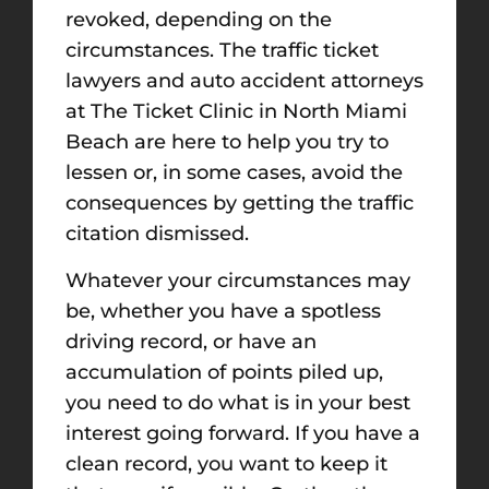
revoked, depending on the
circumstances. The traffic ticket
lawyers and auto accident attorneys
at The Ticket Clinic in North Miami
Beach are here to help you try to
lessen or, in some cases, avoid the
consequences by getting the traffic
citation dismissed.
Whatever your circumstances may
be, whether you have a spotless
driving record, or have an
accumulation of points piled up,
you need to do what is in your best
interest going forward. If you have a
clean record, you want to keep it