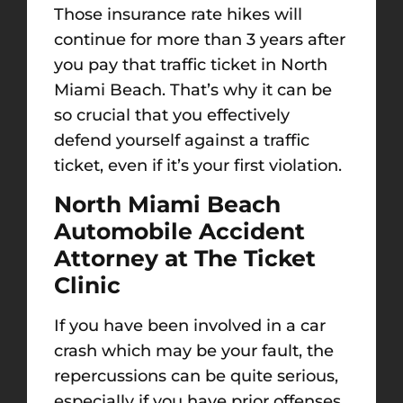
Those insurance rate hikes will
continue for more than 3 years after
you pay that traffic ticket in North
Miami Beach. That’s why it can be
so crucial that you effectively
defend yourself against a traffic
ticket, even if it’s your first violation.
North Miami Beach
Automobile Accident
Attorney at The Ticket
Clinic
If you have been involved in a car
crash which may be your fault, the
repercussions can be quite serious,
especially if you have prior offenses.