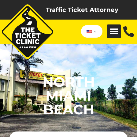
Traffic Ticket Attorney
NORTH
MIAMI
BEACH