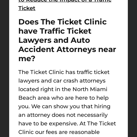
Ticket
Does The Ticket Clinic
have Traffic Ticket
Lawyers and Auto
Accident Attorneys near
me?
The Ticket Clinic has traffic ticket
lawyers and car crash attorneys
located right in the North Miami
Beach area who are here to help
you. We can show you that hiring
an attorney does not necessarily
have to be expensive. At The Ticket
Clinic our fees are reasonable