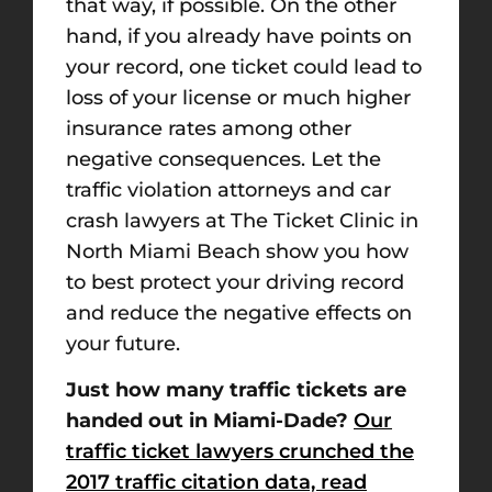
that way, if possible. On the other
hand, if you already have points on
your record, one ticket could lead to
loss of your license or much higher
insurance rates among other
negative consequences. Let the
traffic violation attorneys and car
crash lawyers at The Ticket Clinic in
North Miami Beach show you how
to best protect your driving record
and reduce the negative effects on
your future.
Just how many traffic tickets are
handed out in Miami-Dade?
Our
traffic ticket lawyers crunched the
2017 traffic citation data, read