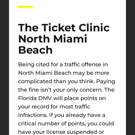
The Ticket Clinic
North Miami
Beach
Being cited for a traffic offense in
North Miami Beach may be more
complicated than you think. Paying
the fine isn’t your only concern. The
Florida DMV will place points on
your record for most traffic
infractions. If you already have a
critical number of points, you could
have your license suspended or