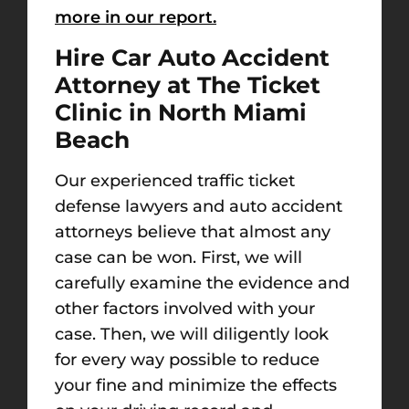
more in our report.
Hire Car Auto Accident
Attorney at The Ticket
Clinic in North Miami
Beach
Our experienced traffic ticket
defense lawyers and auto accident
attorneys believe that almost any
case can be won. First, we will
carefully examine the evidence and
other factors involved with your
case. Then, we will diligently look
for every way possible to reduce
your fine and minimize the effects