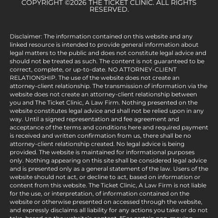
COPYRIGHT ©2026 THE TICKET CLINIC. ALL RIGHTS
RESERVED.
Disclaimer: The information contained on this website and any
linked resource is intended to provide general information about
legal matters to the public and does not constitute legal advice and
should not be treated as such. The content is not guaranteed to be
correct, complete, or up-to-date. NO ATTORNEY-CLIENT
RELATIONSHIP. The use of the website does not create an
attorney-client relationship. The transmission of information via the
website does not create an attorney-client relationship between
you and The Ticket Clinic, A Law Firm. Nothing presented on the
website constitutes legal advice and shall not be relied upon in any
way. Until a signed representation and fee agreement and
acceptance of the terms and conditions here and required payment
is received and written confirmation from us, there shall be no
attorney-client relationship created. No legal advice is being
provided. The website is maintained for informational purposes
only. Nothing appearing on this site shall be considered legal advice
and is presented only as a general statement of the law. Users of the
website should not act, or decline to act, based on information or
content from this website. The Ticket Clinic, A Law Firm is not liable
for the use, or interpretation, of information contained on the
website or otherwise presented on accessed through the website,
and expressly disclaims all liability for any actions you take or do not