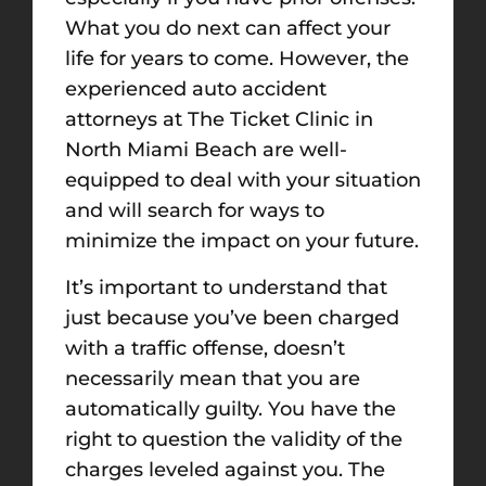
What you do next can affect your
life for years to come. However, the
experienced auto accident
attorneys at The Ticket Clinic in
North Miami Beach are well-
equipped to deal with your situation
and will search for ways to
minimize the impact on your future.
It’s important to understand that
just because you’ve been charged
with a traffic offense, doesn’t
necessarily mean that you are
automatically guilty. You have the
right to question the validity of the
charges leveled against you. The