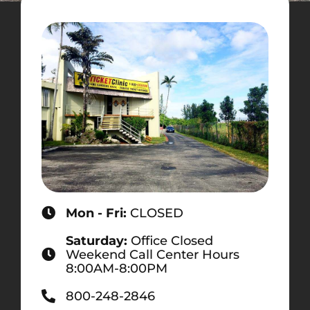
Mon - Fri:
CLOSED
Saturday:
Office Closed
Weekend Call Center Hours
8:00AM-8:00PM
800-248-2846