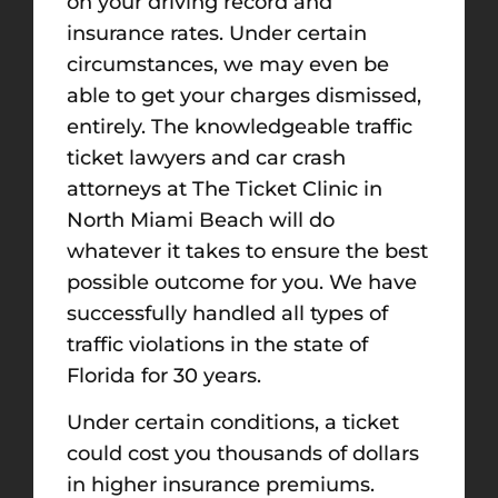
on your driving record and
insurance rates. Under certain
circumstances, we may even be
able to get your charges dismissed,
entirely. The knowledgeable traffic
ticket lawyers and car crash
attorneys at The Ticket Clinic in
North Miami Beach will do
whatever it takes to ensure the best
possible outcome for you. We have
successfully handled all types of
traffic violations in the state of
Florida for 30 years.
Under certain conditions, a ticket
could cost you thousands of dollars
in higher insurance premiums.