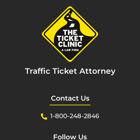
Traffic Ticket Attorney
Contact Us
1-800-248-2846
Follow Us