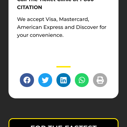
CITATION
We accept Visa, Mastercard,
American Express and Discover for
your convenience.