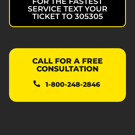
FOR THE FASTEST
SERVICE TEXT YOUR
TICKET TO 305305
CALL FOR A FREE
CONSULTATION
1-800-248-2846