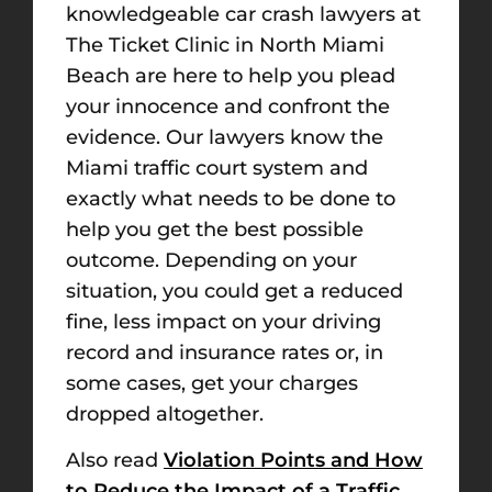
knowledgeable car crash lawyers at
The Ticket Clinic in North Miami
Beach are here to help you plead
your innocence and confront the
evidence. Our lawyers know the
Miami traffic court system and
exactly what needs to be done to
help you get the best possible
outcome. Depending on your
situation, you could get a reduced
fine, less impact on your driving
record and insurance rates or, in
some cases, get your charges
dropped altogether.
Also read
Violation Points and How
to Reduce the Impact of a Traffic