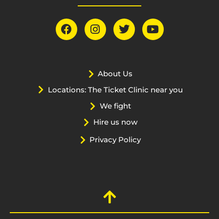
About Us
Locations: The Ticket Clinic near you
We fight
Hire us now
Privacy Policy