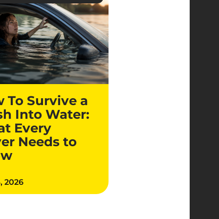
 To Survive a
sh Into Water:
t Every
ver Needs to
ow
4, 2026