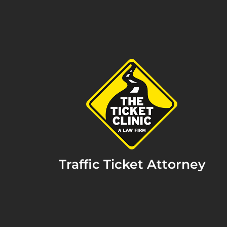
Traffic Ticket Attorney