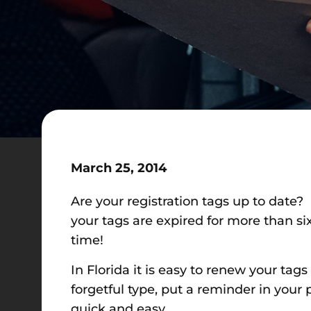
March 25, 2014
Are your registration tags up to date? 
your tags are expired for more than six 
time!
In Florida it is easy to renew your tags
forgetful type, put a reminder in your
quick and easy.