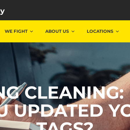
ey
WE FIGHT
ABOUT US
LOCATIONS
NG CLEANING:
U UPDATED Y
TAGS?