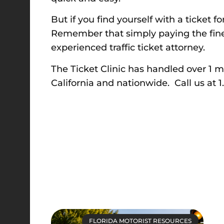
But if you find yourself with a ticket f
Remember that simply paying the fine 
experienced traffic ticket attorney.
The Ticket Clinic has handled over 1 mill
California and nationwide. Call us at 
FLORIDA MOTORIST RESOURCES