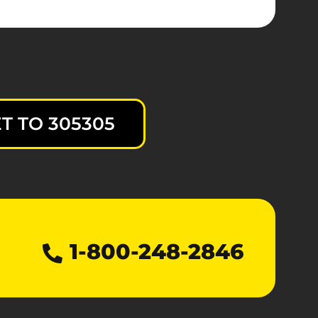
T TO 305305
1-800-248-2846