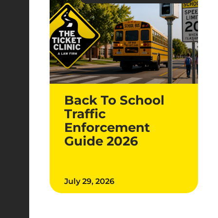
Back To School
Traffic
Enforcement
Guide 2026
July 29, 2026