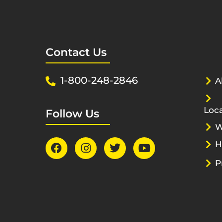
Contact Us
1-800-248-2846
A
Loca
Follow Us
W
H
P