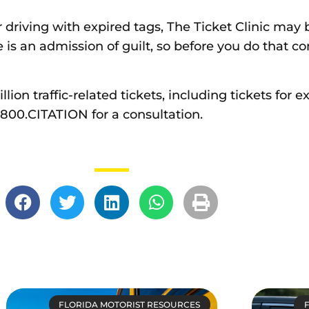
or driving with expired tags, The Ticket Clinic may 
is an admission of guilt, so before you do that c
ion traffic-related tickets, including tickets for ex
1.800.CITATION for a consultation.
FLORIDA MOTORIST RESOURCES