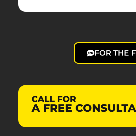
FOR THE F
CALL FOR
A
FREE
CONSULTA