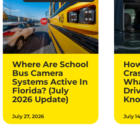
Where Are School
How
Bus Camera
Cra
Systems Active In
Wha
Florida? (July
Dri
2026 Update)
Kn
July 27, 2026
July 1