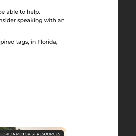
be able to help.
onsider speaking with an
pired tags, in Florida,
FLORIDA MOTORIST RESOURCES