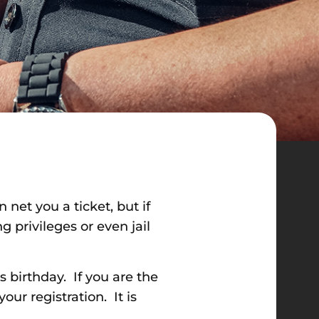
 net you a ticket, but if
g privileges or even jail
s birthday. If you are the
ur registration. It is