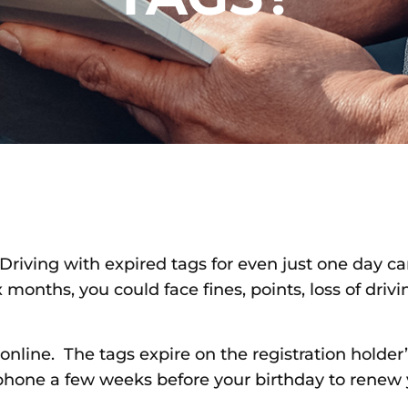
Driving with expired tags for even just one day can
months, you could face fines, points, loss of drivin
 online. The tags expire on the registration holder’
 phone a few weeks before your birthday to renew yo