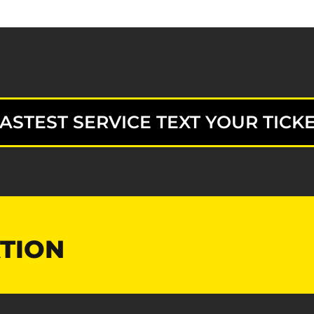
ASTEST SERVICE TEXT YOUR TICKE
TION