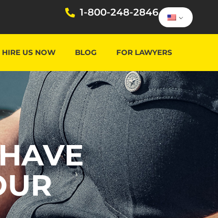
1-800-248-2846
HIRE US NOW
BLOG
FOR LAWYERS
 HAVE
OUR