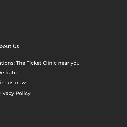
bout Us
tions: The Ticket Clinic near you
e fight
ire us now
rivacy Policy