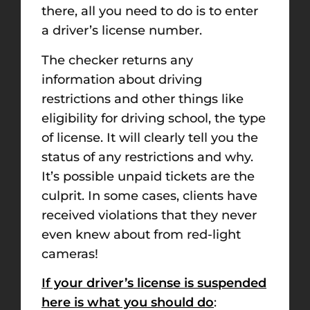
there, all you need to do is to enter
a driver’s license number.
The checker returns any
information about driving
restrictions and other things like
eligibility for driving school, the type
of license. It will clearly tell you the
status of any restrictions and why.
It’s possible unpaid tickets are the
culprit. In some cases, clients have
received violations that they never
even knew about from red-light
cameras!
If your driver’s license is suspended
here is what you should do
: