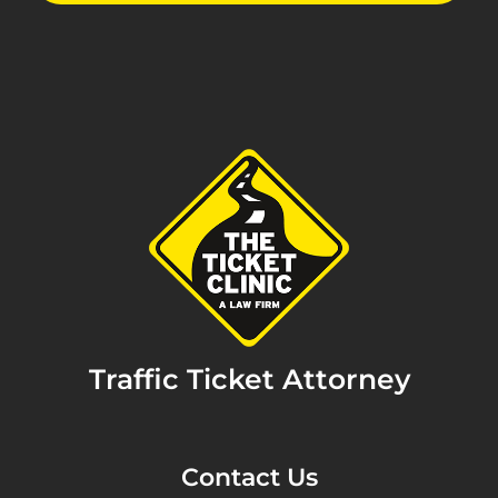
Traffic Ticket Attorney
Contact Us