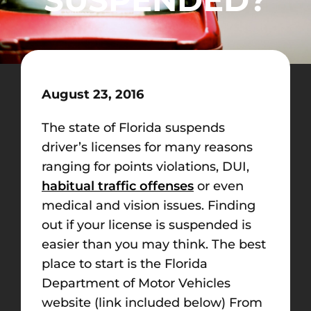
August 23, 2016
The state of Florida suspends
driver’s licenses for many reasons
ranging for points violations, DUI,
habitual traffic offenses
or even
medical and vision issues. Finding
out if your license is suspended is
easier than you may think. The best
place to start is the Florida
Department of Motor Vehicles
website (link included below) From