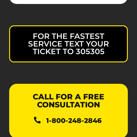
FOR THE FASTEST
SERVICE TEXT YOUR
TICKET TO 305305
CALL FOR A FREE
CONSULTATION
1-800-248-2846