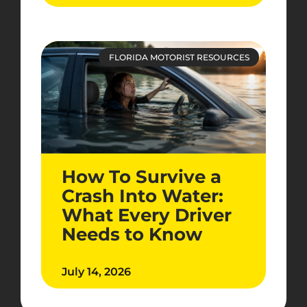
FLORIDA MOTORIST RESOURCES
How To Survive a
Crash Into Water:
What Every Driver
Needs to Know
July 14, 2026