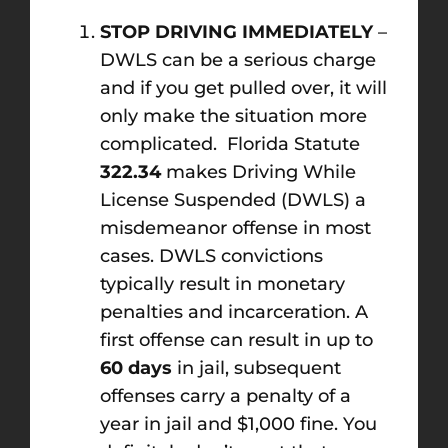
STOP DRIVING IMMEDIATELY
–
DWLS can be a serious charge
and if you get pulled over, it will
only make the situation more
complicated. Florida Statute
322.34
makes Driving While
License Suspended (DWLS) a
misdemeanor offense in most
cases. DWLS convictions
typically result in monetary
penalties and incarceration. A
first offense can result in up to
60 days
in jail, subsequent
offenses carry a penalty of a
year in jail and $1,000 fine. You