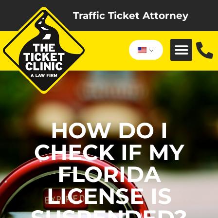
Traffic Ticket Attorney
HOW DO I
CHECK IF MY
FLORIDA
LICENSE IS
SUSPENDED?