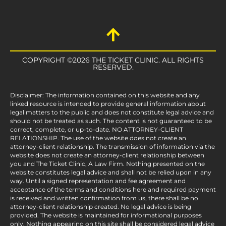
COPYRIGHT ©2026 THE TICKET CLINIC. ALL RIGHTS
RESERVED.
Disclaimer: The information contained on this website and any
linked resource is intended to provide general information about
legal matters to the public and does not constitute legal advice and
should not be treated as such. The content is not guaranteed to be
correct, complete, or up-to-date. NO ATTORNEY-CLIENT
RELATIONSHIP. The use of the website does not create an
attorney-client relationship. The transmission of information via the
website does not create an attorney-client relationship between
you and The Ticket Clinic, A Law Firm. Nothing presented on the
website constitutes legal advice and shall not be relied upon in any
way. Until a signed representation and fee agreement and
acceptance of the terms and conditions here and required payment
is received and written confirmation from us, there shall be no
attorney-client relationship created. No legal advice is being
provided. The website is maintained for informational purposes
only. Nothing appearing on this site shall be considered legal advice