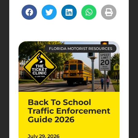
FLORIDA MOTORIST RESOURCES
Back To School
Traffic Enforcement
Guide 2026
July 29, 2026