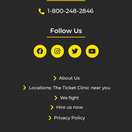
1-800-248-2846
Follow Us
About Us
Locations: The Ticket Clinic near you
We fight
Hire us now
Privacy Policy