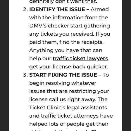
definitely don’t want that.
IDENTIFY THE ISSUE –
Armed
with the information from the
DMV’s checker start gathering
any tickets you received. If you
paid them, find the receipts.
Anything you have that can
help our
traffic ticket lawyers
get your license back quicker.
START FIXING THE ISSUE
– To
begin resolving whatever
issues that are restricting your
license call us right away. The
Ticket Clinic’s legal assistants
and traffic ticket attorneys have
helped lots of people get their