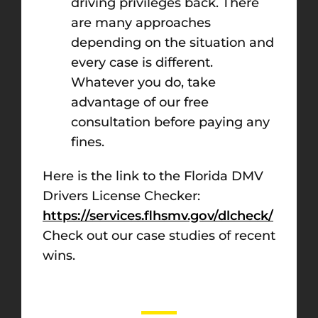
driving privileges back. There
are many approaches
depending on the situation and
every case is different.
Whatever you do, take
advantage of our free
consultation before paying any
fines.
Here is the link to the Florida DMV
Drivers License Checker:
https://services.flhsmv.gov/dlcheck/
Check out our case studies of recent
wins.