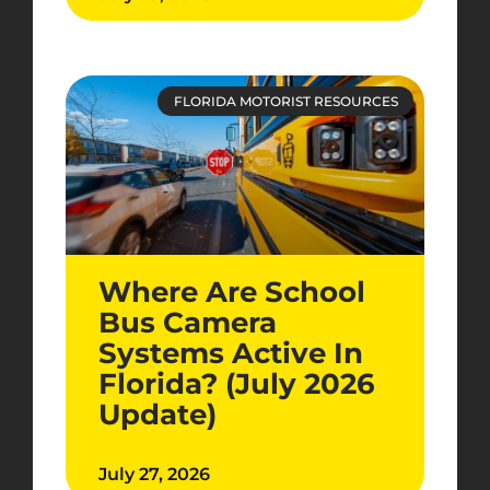
FLORIDA MOTORIST RESOURCES
Where Are School
Bus Camera
Systems Active In
Florida? (July 2026
Update)
July 27, 2026