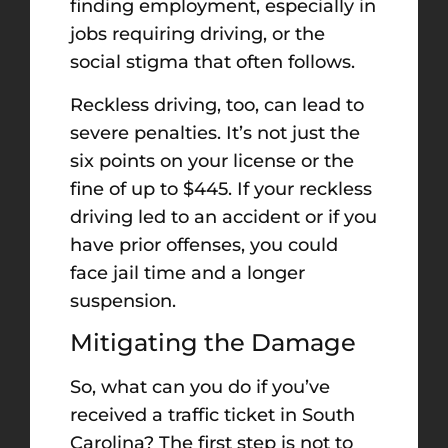
finding employment, especially in
jobs requiring driving, or the
social stigma that often follows.
Reckless driving, too, can lead to
severe penalties. It’s not just the
six points on your license or the
fine of up to $445. If your reckless
driving led to an accident or if you
have prior offenses, you could
face jail time and a longer
suspension.
Mitigating the Damage
So, what can you do if you’ve
received a traffic ticket in South
Carolina? The first step is not to