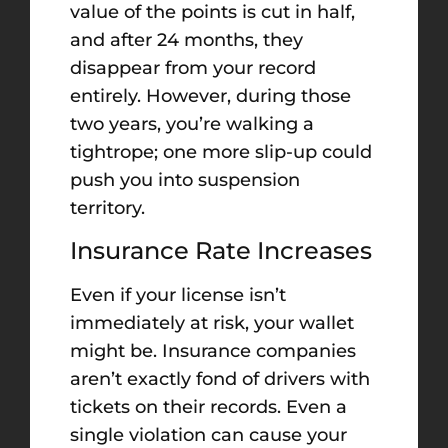
value of the points is cut in half,
and after 24 months, they
disappear from your record
entirely. However, during those
two years, you’re walking a
tightrope; one more slip-up could
push you into suspension
territory.
Insurance Rate Increases
Even if your license isn’t
immediately at risk, your wallet
might be. Insurance companies
aren’t exactly fond of drivers with
tickets on their records. Even a
single violation can cause your