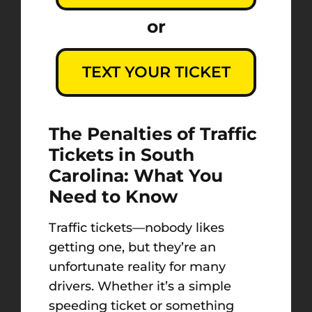
or
TEXT YOUR TICKET
The Penalties of Traffic
Tickets in South
Carolina: What You
Need to Know
Traffic tickets—nobody likes
getting one, but they’re an
unfortunate reality for many
drivers. Whether it’s a simple
speeding ticket or something