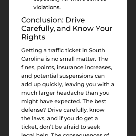
violations.
Conclusion: Drive
Carefully, and Know Your
Rights
Getting a traffic ticket in South
Carolina is no small matter. The
fines, points, insurance increases,
and potential suspensions can
add up quickly, leaving you with a
much larger headache than you
might have expected. The best
defense? Drive carefully, know
the laws, and if you do get a
ticket, don’t be afraid to seek
legal help. The consequences of