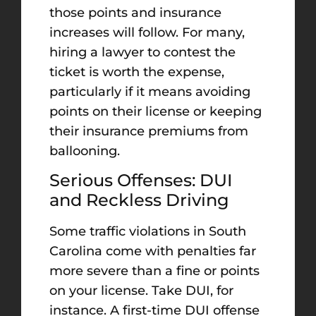
those points and insurance
increases will follow. For many,
hiring a lawyer to contest the
ticket is worth the expense,
particularly if it means avoiding
points on their license or keeping
their insurance premiums from
ballooning.
Serious Offenses: DUI
and Reckless Driving
Some traffic violations in South
Carolina come with penalties far
more severe than a fine or points
on your license. Take DUI, for
instance. A first-time DUI offense