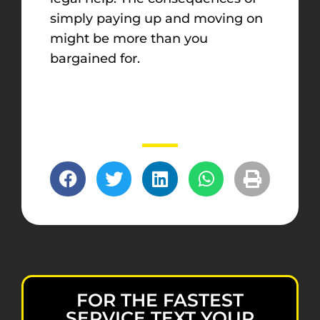
simply paying up and moving on
might be more than you
bargained for.
FOR THE FASTEST
SERVICE TEXT YOUR