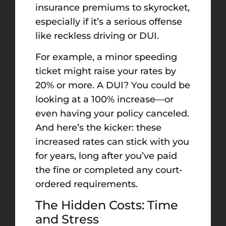
insurance premiums to skyrocket,
especially if it’s a serious offense
like reckless driving or DUI.
For example, a minor speeding
ticket might raise your rates by
20% or more. A DUI? You could be
looking at a 100% increase—or
even having your policy canceled.
And here’s the kicker: these
increased rates can stick with you
for years, long after you’ve paid
the fine or completed any court-
ordered requirements.
The Hidden Costs: Time
and Stress