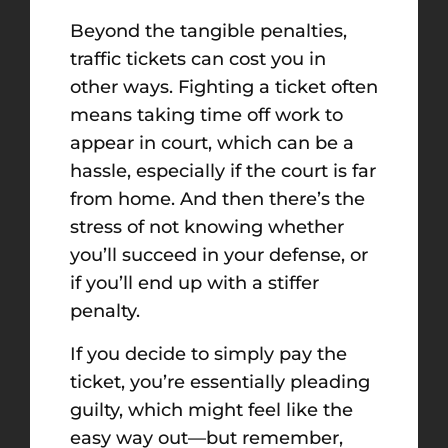
Beyond the tangible penalties,
traffic tickets can cost you in
other ways. Fighting a ticket often
means taking time off work to
appear in court, which can be a
hassle, especially if the court is far
from home. And then there’s the
stress of not knowing whether
you’ll succeed in your defense, or
if you’ll end up with a stiffer
penalty.
If you decide to simply pay the
ticket, you’re essentially pleading
guilty, which might feel like the
easy way out—but remember,