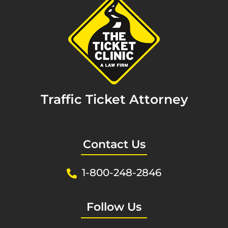
Traffic Ticket Attorney
Contact Us
1-800-248-2846
Follow Us