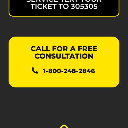
TICKET TO 305305
CALL FOR A FREE
CONSULTATION
1-800-248-2846