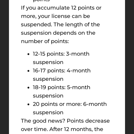
If you accumulate 12 points or
more, your license can be
suspended. The length of the
suspension depends on the
number of points:
12-15 points: 3-month
suspension
16-17 points: 4-month
suspension
18-19 points: 5-month
suspension
20 points or more: 6-month
suspension
The good news? Points decrease
over time. After 12 months, the