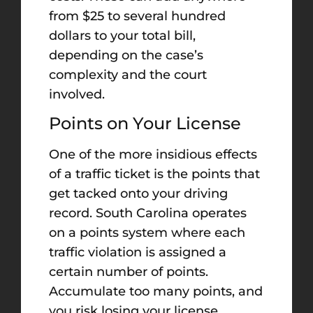
from $25 to several hundred
dollars to your total bill,
depending on the case’s
complexity and the court
involved.
Points on Your License
One of the more insidious effects
of a traffic ticket is the points that
get tacked onto your driving
record. South Carolina operates
on a points system where each
traffic violation is assigned a
certain number of points.
Accumulate too many points, and
you risk losing your license.