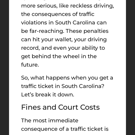
more serious, like reckless driving,
the consequences of traffic
violations in South Carolina can
be far-reaching. These penalties
can hit your wallet, your driving
record, and even your ability to
get behind the wheel in the
future.
So, what happens when you get a
traffic ticket in South Carolina?
Let’s break it down.
Fines and Court Costs
The most immediate
consequence of a traffic ticket is