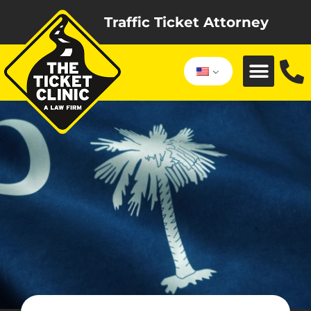
Traffic Ticket Attorney