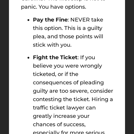
panic. You have options.
Pay the Fine
: NEVER take
this option. This is a guilty
plea, and those points will
stick with you.
Fight the Ticket
: If you
believe you were wrongly
ticketed, or if the
consequences of pleading
guilty are too severe, consider
contesting the ticket. Hiring a
traffic ticket lawyer can
greatly increase your
chances of success,
especially for more serious