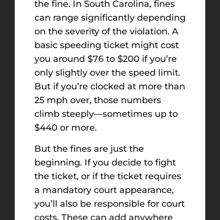
the fine. In South Carolina, fines
can range significantly depending
on the severity of the violation. A
basic speeding ticket might cost
you around $76 to $200 if you’re
only slightly over the speed limit.
But if you’re clocked at more than
25 mph over, those numbers
climb steeply—sometimes up to
$440 or more.
But the fines are just the
beginning. If you decide to fight
the ticket, or if the ticket requires
a mandatory court appearance,
you’ll also be responsible for court
costs. These can add anywhere