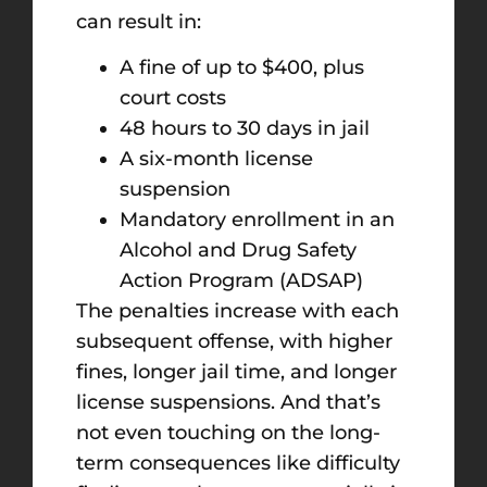
can result in:
A fine of up to $400, plus
court costs
48 hours to 30 days in jail
A six-month license
suspension
Mandatory enrollment in an
Alcohol and Drug Safety
Action Program (ADSAP)
The penalties increase with each
subsequent offense, with higher
fines, longer jail time, and longer
license suspensions. And that’s
not even touching on the long-
term consequences like difficulty