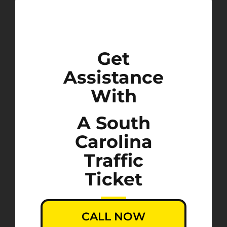
Get
Assistance
With
A South
Carolina
Traffic
Ticket
CALL NOW