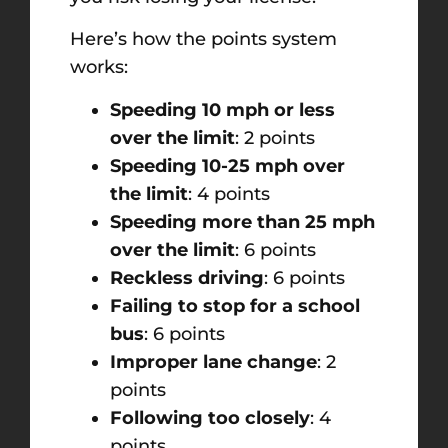
Here’s how the points system
works:
Speeding 10 mph or less
over the limit
: 2 points
Speeding 10-25 mph over
the limit
: 4 points
Speeding more than 25 mph
over the limit
: 6 points
Reckless driving
: 6 points
Failing to stop for a school
bus
: 6 points
Improper lane change
: 2
points
Following too closely
: 4
points