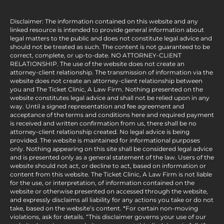
Disclaimer: The information contained on this website and any
linked resource is intended to provide general information about
legal matters to the public and does not constitute legal advice and
should not be treated as such. The content is not guaranteed to be
correct, complete, or up-to-date. NO ATTORNEY-CLIENT
RELATIONSHIP. The use of the website does not create an
attorney-client relationship. The transmission of information via the
website does not create an attorney-client relationship between
you and The Ticket Clinic, A Law Firm. Nothing presented on the
website constitutes legal advice and shall not be relied upon in any
way. Until a signed representation and fee agreement and
acceptance of the terms and conditions here and required payment
is received and written confirmation from us, there shall be no
attorney-client relationship created. No legal advice is being
provided. The website is maintained for informational purposes
only. Nothing appearing on this site shall be considered legal advice
and is presented only as a general statement of the law. Users of the
website should not act, or decline to act, based on information or
content from this website. The Ticket Clinic, A Law Firm is not liable
for the use, or interpretation, of information contained on the
website or otherwise presented on accessed through the website,
and expressly disclaims all liability for any actions you take or do not
take, based on the website’s content. *For certain non-moving
violations, ask for details. “This disclaimer governs your use of our