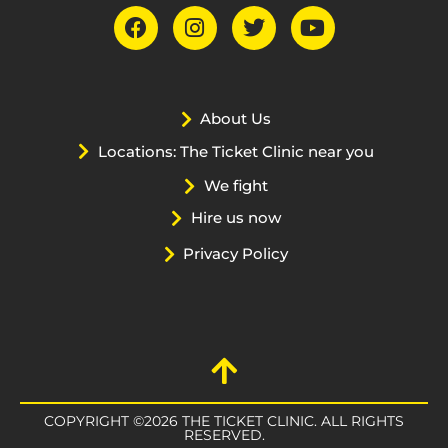
About Us
Locations: The Ticket Clinic near you
We fight
Hire us now
Privacy Policy
COPYRIGHT ©2026 THE TICKET CLINIC. ALL RIGHTS
RESERVED.