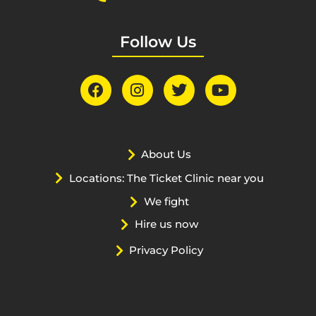
Follow Us
About Us
Locations: The Ticket Clinic near you
We fight
Hire us now
Privacy Policy