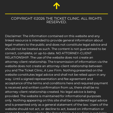
COPYRIGHT ©2026 THE TICKET CLINIC. ALL RIGHTS
RESERVED.
Disclaimer: The information contained on this website and any
linked resource is intended to provide general information about
legal matters to the public and does not constitute legal advice and
should not be treated as such. The content is not guaranteed to be
correct, complete, or up-to-date. NO ATTORNEY-CLIENT
RELATIONSHIP. The use of the website does not create an
attorney-client relationship. The transmission of information via the
website does not create an attorney-client relationship between
you and The Ticket Clinic, A Law Firm. Nothing presented on the
website constitutes legal advice and shall not be relied upon in any
way. Until a signed representation and fee agreement and
acceptance of the terms and conditions here and required payment
is received and written confirmation from us, there shall be no
attorney-client relationship created. No legal advice is being
provided. The website is maintained for informational purposes
only. Nothing appearing on this site shall be considered legal advice
and is presented only as a general statement of the law. Users of the
website should not act, or decline to act, based on information or