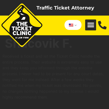
Traffic Ticket Attorney
Shacovik F.
Received a ticket and let the Ticket Clinic handle the
entire process. Their website is extremely easy to use
and they keep you informed through the entolire
process. I never had to be present for any court dates,
they went for me instead. After a few weeks they
notified me when my ticket was dismissed. No points,
no charges nothing happened to my license. I would
highly recommend them.