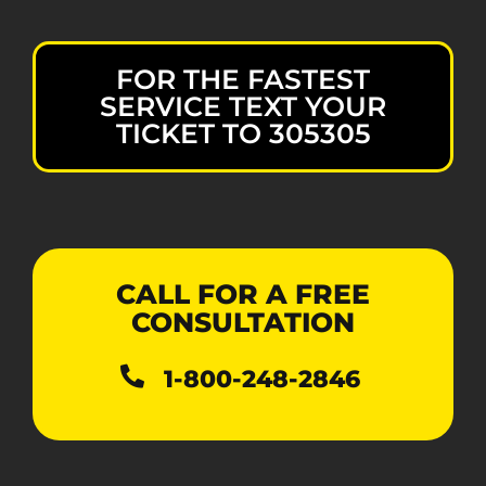
FOR THE FASTEST
SERVICE TEXT YOUR
TICKET TO 305305
CALL FOR A FREE
CONSULTATION
1-800-248-2846