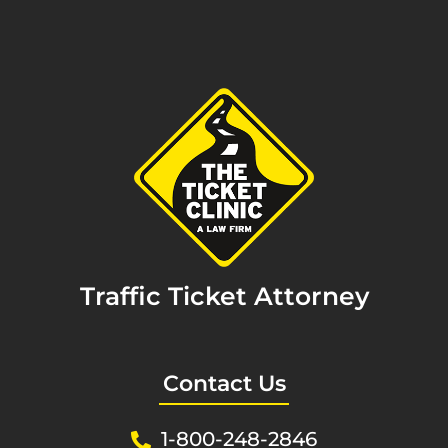
Traffic Ticket Attorney
Contact Us
1-800-248-2846