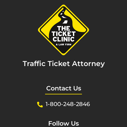
Traffic Ticket Attorney
Contact Us
1-800-248-2846
Follow Us