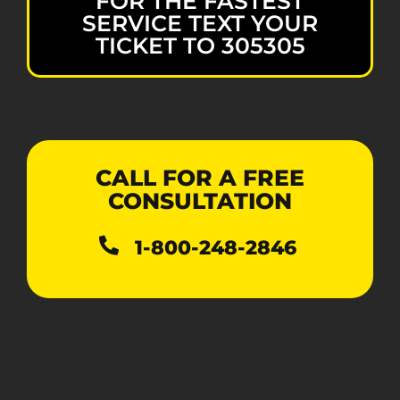
FOR THE FASTEST
SERVICE TEXT YOUR
TICKET TO 305305
CALL FOR A FREE
CONSULTATION
1-800-248-2846