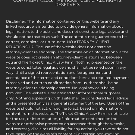
COPYRIGHT ©2026 THE TICKET CLINIC. ALL RIGHTS
RESERVED.
Disclaimer: The information contained on this website and any
linked resource is intended to provide general information about
legal matters to the public and does not constitute legal advice and
should not be treated as such. The content is not guaranteed to be
correct, complete, or up-to-date. NO ATTORNEY-CLIENT
RELATIONSHIP. The use of the website does not create an
attorney-client relationship. The transmission of information via the
website does not create an attorney-client relationship between
you and The Ticket Clinic, A Law Firm. Nothing presented on the
website constitutes legal advice and shall not be relied upon in any
way. Until a signed representation and fee agreement and
acceptance of the terms and conditions here and required payment
is received and written confirmation from us, there shall be no
attorney-client relationship created. No legal advice is being
provided. The website is maintained for informational purposes
only. Nothing appearing on this site shall be considered legal advice
and is presented only as a general statement of the law. Users of the
website should not act, or decline to act, based on information or
content from this website. The Ticket Clinic, A Law Firm is not liable
for the use, or interpretation, of information contained on the
website or otherwise presented on accessed through the website,
and expressly disclaims all liability for any actions you take or do not
take, based on the website’s content. *For certain non-moving