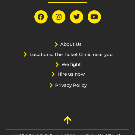
About Us
Locations: The Ticket Clinic near you
We fight
Hire us now
Privacy Policy