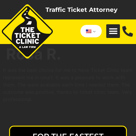
Traffic Ticket Attorney
Rosa R.
It was the best choice for me to have Ticket Clinic team
represent me in court. It was a pleasure to work with
them. The were available each time I needed them. The
outcome was positive, thanks to ticket clinic team. Very
professional.