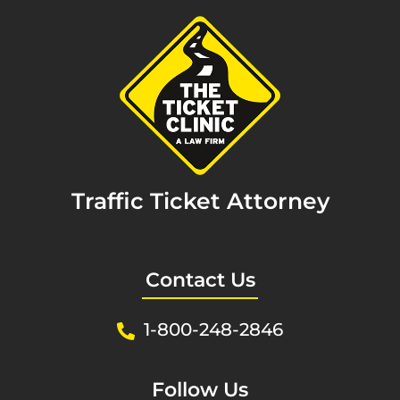
Traffic Ticket Attorney
Contact Us
1-800-248-2846
Follow Us