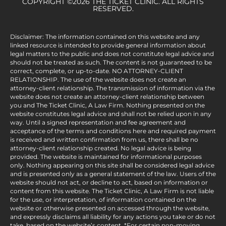
COPYRIGHT ©2026 THE TICKET CLINIC. ALL RIGHTS
RESERVED.
Disclaimer: The information contained on this website and any
linked resource is intended to provide general information about
legal matters to the public and does not constitute legal advice and
should not be treated as such. The content is not guaranteed to be
correct, complete, or up-to-date. NO ATTORNEY-CLIENT
RELATIONSHIP. The use of the website does not create an
attorney-client relationship. The transmission of information via the
website does not create an attorney-client relationship between
you and The Ticket Clinic, A Law Firm. Nothing presented on the
website constitutes legal advice and shall not be relied upon in any
way. Until a signed representation and fee agreement and
acceptance of the terms and conditions here and required payment
is received and written confirmation from us, there shall be no
attorney-client relationship created. No legal advice is being
provided. The website is maintained for informational purposes
only. Nothing appearing on this site shall be considered legal advice
and is presented only as a general statement of the law. Users of the
website should not act, or decline to act, based on information or
content from this website. The Ticket Clinic, A Law Firm is not liable
for the use, or interpretation, of information contained on the
website or otherwise presented on accessed through the website,
and expressly disclaims all liability for any actions you take or do not
take, based on the website’s content. *For certain non-moving