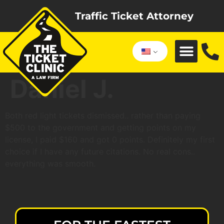
Traffic Ticket Attorney
Daniel J.
Both red light tickets dismissed.. rather than paying
$500 to the government and getting points on my
license, I paid $160 and got 0 points. Definitely my first
choice if I have any future citations. No real cons..
everything was smooth.