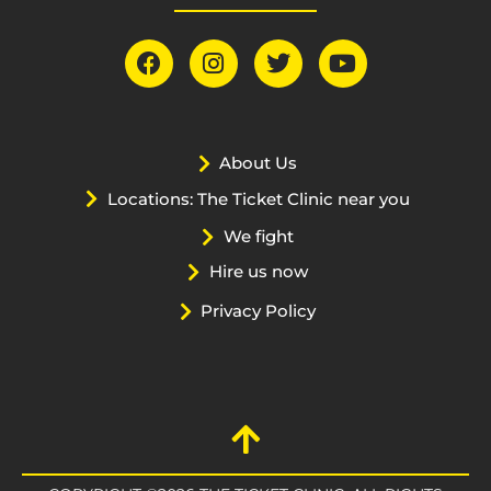
About Us
Locations: The Ticket Clinic near you
We fight
Hire us now
Privacy Policy