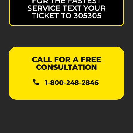
FOR THE FASTEST
SERVICE TEXT YOUR
TICKET TO 305305
CALL FOR A FREE
CONSULTATION
1-800-248-2846