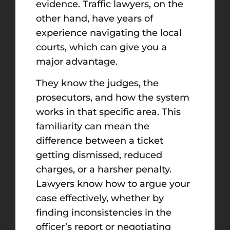
evidence. Traffic lawyers, on the
other hand, have years of
experience navigating the local
courts, which can give you a
major advantage.
They know the judges, the
prosecutors, and how the system
works in that specific area. This
familiarity can mean the
difference between a ticket
getting dismissed, reduced
charges, or a harsher penalty.
Lawyers know how to argue your
case effectively, whether by
finding inconsistencies in the
officer’s report or negotiating