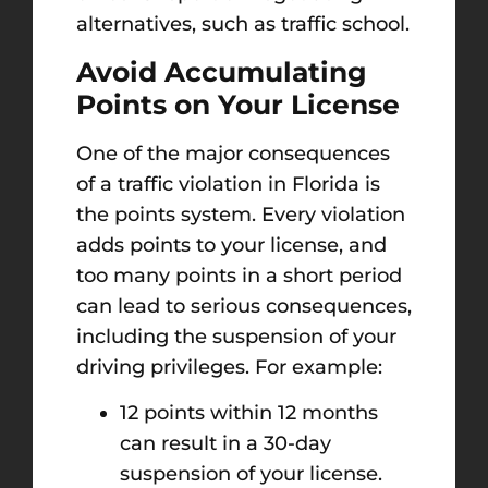
alternatives, such as traffic school.
Avoid Accumulating
Points on Your License
One of the major consequences
of a traffic violation in Florida is
the points system. Every violation
adds points to your license, and
too many points in a short period
can lead to serious consequences,
including the suspension of your
driving privileges. For example:
12 points within 12 months
can result in a 30-day
suspension of your license.