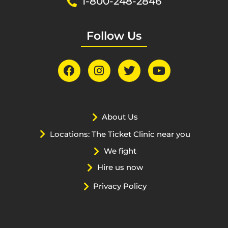
1-800-248-2846
Follow Us
About Us
Locations: The Ticket Clinic near you
We fight
Hire us now
Privacy Policy