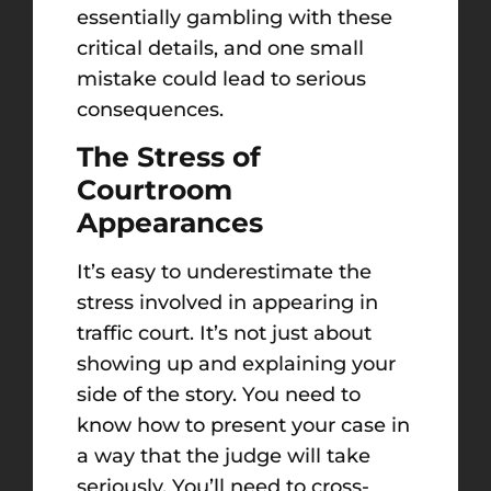
essentially gambling with these
critical details, and one small
mistake could lead to serious
consequences.
The Stress of
Courtroom
Appearances
It’s easy to underestimate the
stress involved in appearing in
traffic court. It’s not just about
showing up and explaining your
side of the story. You need to
know how to present your case in
a way that the judge will take
seriously. You’ll need to cross-