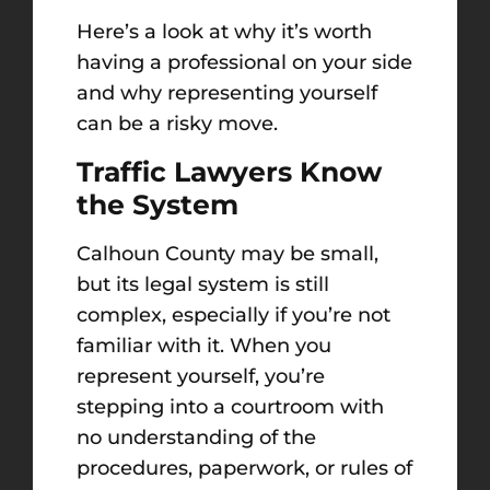
Here’s a look at why it’s worth
having a professional on your side
and why representing yourself
can be a risky move.
Traffic Lawyers Know
the System
Calhoun County may be small,
but its legal system is still
complex, especially if you’re not
familiar with it. When you
represent yourself, you’re
stepping into a courtroom with
no understanding of the
procedures, paperwork, or rules of