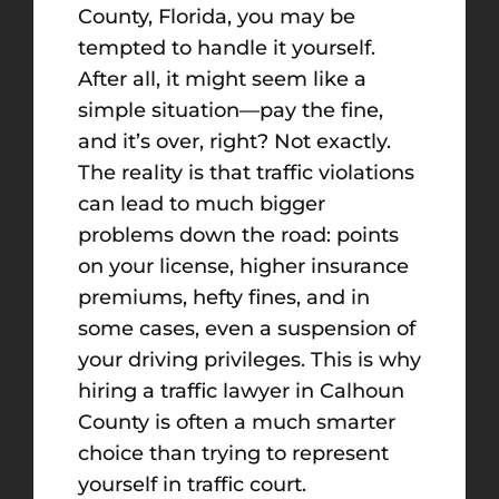
County, Florida, you may be
tempted to handle it yourself.
After all, it might seem like a
simple situation—pay the fine,
and it’s over, right? Not exactly.
The reality is that traffic violations
can lead to much bigger
problems down the road: points
on your license, higher insurance
premiums, hefty fines, and in
some cases, even a suspension of
your driving privileges. This is why
hiring a traffic lawyer in Calhoun
County is often a much smarter
choice than trying to represent
yourself in traffic court.