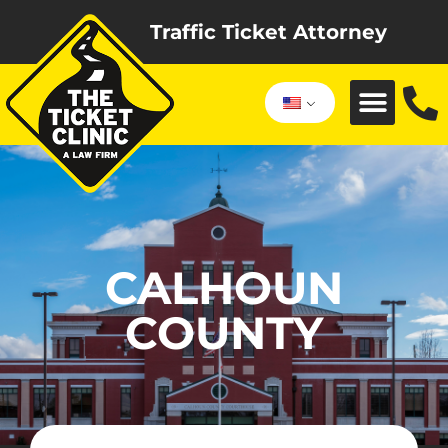
Traffic Ticket Attorney
CALHOUN
COUNTY