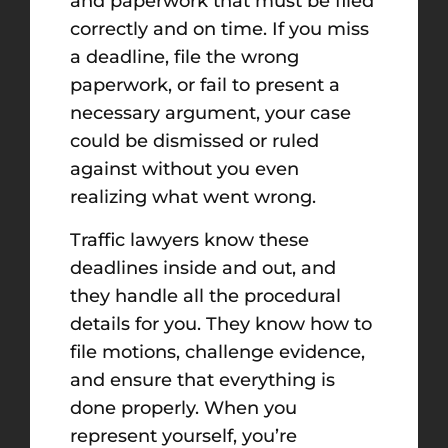
and paperwork that must be filed
correctly and on time. If you miss
a deadline, file the wrong
paperwork, or fail to present a
necessary argument, your case
could be dismissed or ruled
against without you even
realizing what went wrong.
Traffic lawyers know these
deadlines inside and out, and
they handle all the procedural
details for you. They know how to
file motions, challenge evidence,
and ensure that everything is
done properly. When you
represent yourself, you’re