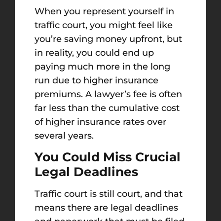
When you represent yourself in
traffic court, you might feel like
you’re saving money upfront, but
in reality, you could end up
paying much more in the long
run due to higher insurance
premiums. A lawyer’s fee is often
far less than the cumulative cost
of higher insurance rates over
several years.
You Could Miss Crucial
Legal Deadlines
Traffic court is still court, and that
means there are legal deadlines