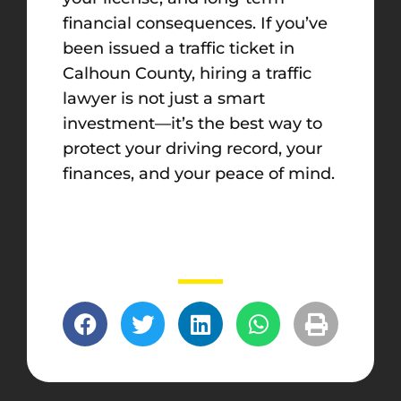
financial consequences. If you’ve
been issued a traffic ticket in
Calhoun County, hiring a traffic
lawyer is not just a smart
investment—it’s the best way to
protect your driving record, your
finances, and your peace of mind.