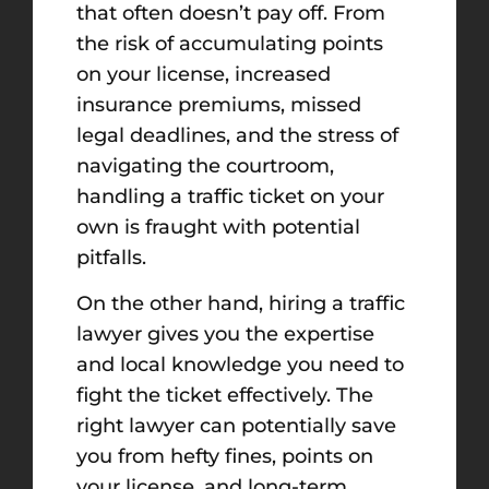
that often doesn’t pay off. From
the risk of accumulating points
on your license, increased
insurance premiums, missed
legal deadlines, and the stress of
navigating the courtroom,
handling a traffic ticket on your
own is fraught with potential
pitfalls.
On the other hand, hiring a traffic
lawyer gives you the expertise
and local knowledge you need to
fight the ticket effectively. The
right lawyer can potentially save
you from hefty fines, points on
your license, and long-term