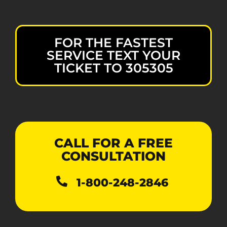
FOR THE FASTEST
SERVICE TEXT YOUR
TICKET TO 305305
CALL FOR A FREE
CONSULTATION
1-800-248-2846