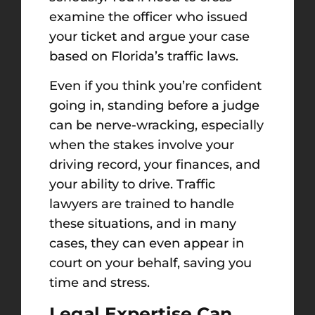
examine the officer who issued
your ticket and argue your case
based on Florida’s traffic laws.
Even if you think you’re confident
going in, standing before a judge
can be nerve-wracking, especially
when the stakes involve your
driving record, your finances, and
your ability to drive. Traffic
lawyers are trained to handle
these situations, and in many
cases, they can even appear in
court on your behalf, saving you
time and stress.
Legal Expertise Can