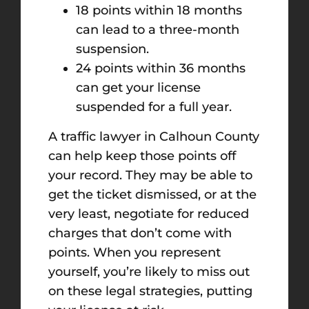
18 points within 18 months
can lead to a three-month
suspension.
24 points within 36 months
can get your license
suspended for a full year.
A traffic lawyer in Calhoun County
can help keep those points off
your record. They may be able to
get the ticket dismissed, or at the
very least, negotiate for reduced
charges that don’t come with
points. When you represent
yourself, you’re likely to miss out
on these legal strategies, putting