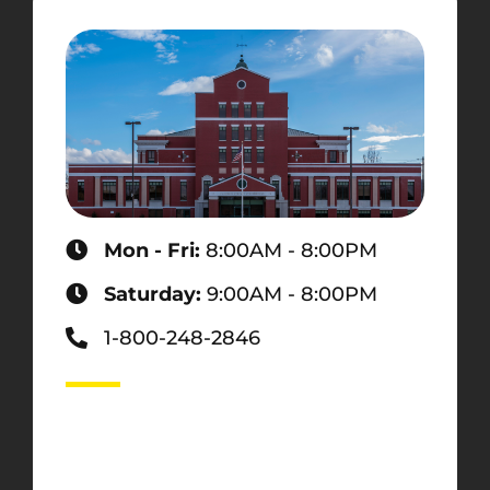
Mon - Fri:
8:00AM - 8:00PM
Saturday:
9:00AM - 8:00PM
1-800-248-2846