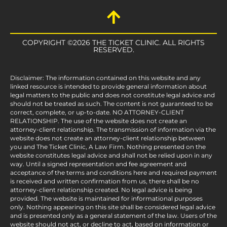
COPYRIGHT ©2026 THE TICKET CLINIC. ALL RIGHTS
RESERVED.
Disclaimer: The information contained on this website and any
linked resource is intended to provide general information about
legal matters to the public and does not constitute legal advice and
should not be treated as such. The content is not guaranteed to be
correct, complete, or up-to-date. NO ATTORNEY-CLIENT
RELATIONSHIP. The use of the website does not create an
attorney-client relationship. The transmission of information via the
website does not create an attorney-client relationship between
you and The Ticket Clinic, A Law Firm. Nothing presented on the
website constitutes legal advice and shall not be relied upon in any
way. Until a signed representation and fee agreement and
acceptance of the terms and conditions here and required payment
is received and written confirmation from us, there shall be no
attorney-client relationship created. No legal advice is being
provided. The website is maintained for informational purposes
only. Nothing appearing on this site shall be considered legal advice
and is presented only as a general statement of the law. Users of the
website should not act, or decline to act, based on information or