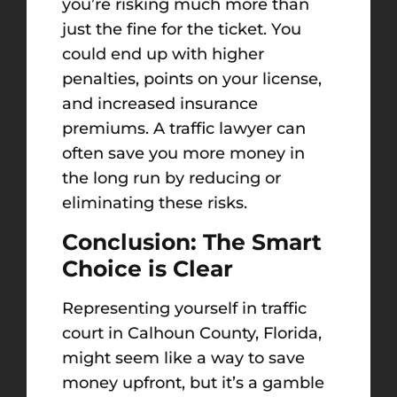
you’re risking much more than
just the fine for the ticket. You
could end up with higher
penalties, points on your license,
and increased insurance
premiums. A traffic lawyer can
often save you more money in
the long run by reducing or
eliminating these risks.
Conclusion: The Smart
Choice is Clear
Representing yourself in traffic
court in Calhoun County, Florida,
might seem like a way to save
money upfront, but it’s a gamble