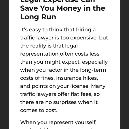
Save You Money in the
Long Run
It’s easy to think that hiring a
traffic lawyer is too expensive, but
the reality is that legal
representation often costs less
than you might expect, especially
when you factor in the long-term
costs of fines, insurance hikes,
and points on your license. Many
traffic lawyers offer flat fees, so
there are no surprises when it
comes to cost.
When you represent yourself,