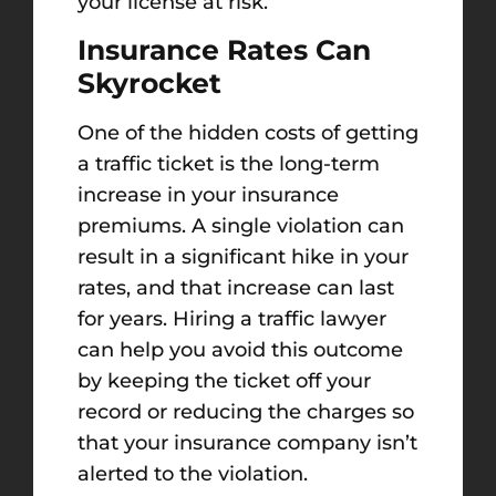
your license at risk.
Insurance Rates Can
Skyrocket
One of the hidden costs of getting
a traffic ticket is the long-term
increase in your insurance
premiums. A single violation can
result in a significant hike in your
rates, and that increase can last
for years. Hiring a traffic lawyer
can help you avoid this outcome
by keeping the ticket off your
record or reducing the charges so
that your insurance company isn’t
alerted to the violation.