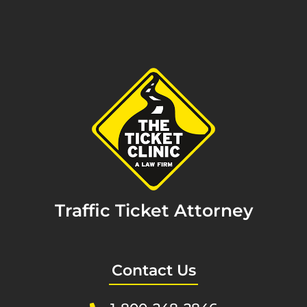
Traffic Ticket Attorney
Contact Us