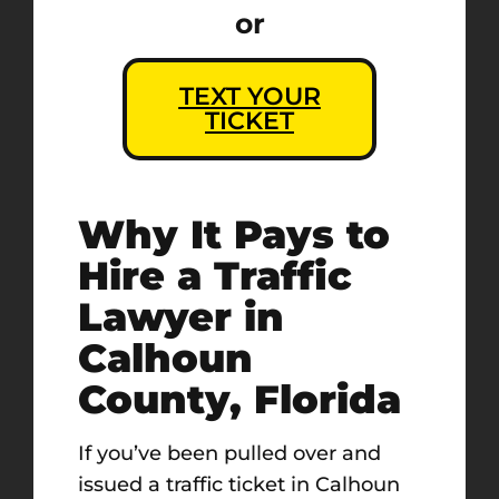
or
TEXT YOUR
TICKET
Why It Pays to
Hire a Traffic
Lawyer in
Calhoun
County, Florida
If you’ve been pulled over and
issued a traffic ticket in Calhoun