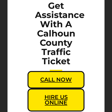
Get
Assistance
With A
Calhoun
County
Traffic
Ticket
CALL NOW
HIRE US
ONLINE