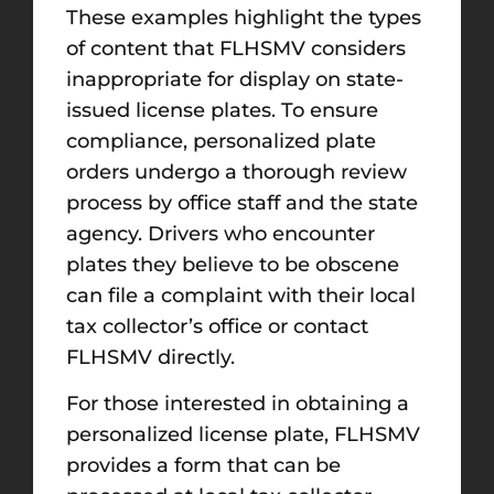
These examples highlight the types
of content that FLHSMV considers
inappropriate for display on state-
issued license plates. To ensure
compliance, personalized plate
orders undergo a thorough review
process by office staff and the state
agency. Drivers who encounter
plates they believe to be obscene
can file a complaint with their local
tax collector’s office or contact
FLHSMV directly.
For those interested in obtaining a
personalized license plate, FLHSMV
provides a form that can be