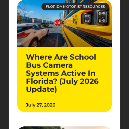
FLORIDA MOTORIST RESOURCES
Where Are School
Bus Camera
Systems Active In
Florida? (July 2026
Update)
July 27, 2026