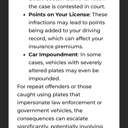
the case is contested in court.
Points on Your License
: These
infractions may lead to points
being added to your driving
record, which can affect your
insurance premiums.
Car Impoundment
: In some
cases, vehicles with severely
altered plates may even be
impounded.
For repeat offenders or those
caught using plates that
impersonate law enforcement or
government vehicles, the
consequences can escalate
significantly, potentially involving