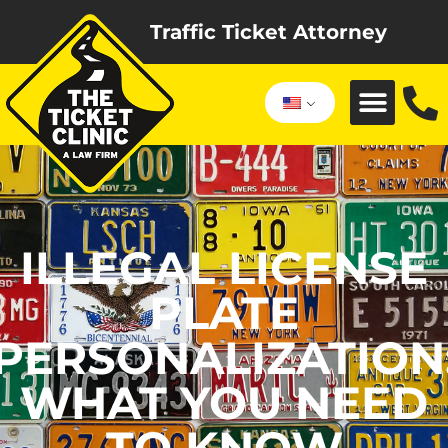
Traffic Ticket Attorney
ILLEGAL LICENSE
PLATE
PERSONALIZATION
WHAT YOU NEED
TO KNOW