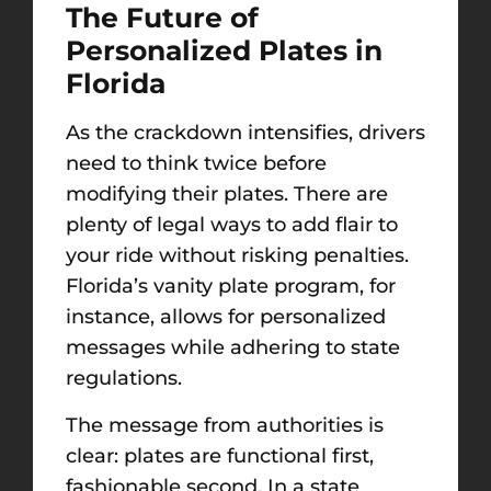
The Future of
Personalized Plates in
Florida
As the crackdown intensifies, drivers
need to think twice before
modifying their plates. There are
plenty of legal ways to add flair to
your ride without risking penalties.
Florida’s vanity plate program, for
instance, allows for personalized
messages while adhering to state
regulations.
The message from authorities is
clear: plates are functional first,
fashionable second. In a state