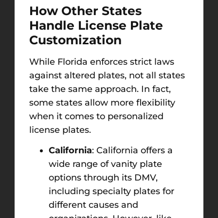
How Other States
Handle License Plate
Customization
While Florida enforces strict laws
against altered plates, not all states
take the same approach. In fact,
some states allow more flexibility
when it comes to personalized
license plates.
California
: California offers a
wide range of vanity plate
options through its DMV,
including specialty plates for
different causes and