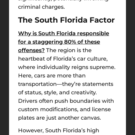
criminal charges.
The South Florida Factor
Why is South Florida responsible
for a staggering 80% of these
offenses?
The region is the
heartbeat of Florida’s car culture,
where individuality reigns supreme.
Here, cars are more than
transportation—they’re statements
of status, style, and creativity.
Drivers often push boundaries with
custom modifications, and license
plates are just another canvas.
However, South Florida’s high