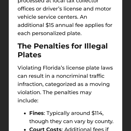
processed at local tax collector
offices or driver’s license and motor
vehicle service centers. An
additional $15 annual fee applies for
each personalized plate.
The Penalties for Illegal
Plates
Violating Florida’s license plate laws
can result in a noncriminal traffic
infraction, categorized as a moving
violation. The penalties may
include:
Fines
: Typically around $114,
though they can vary by county.
Court Costs
: Additional fees if