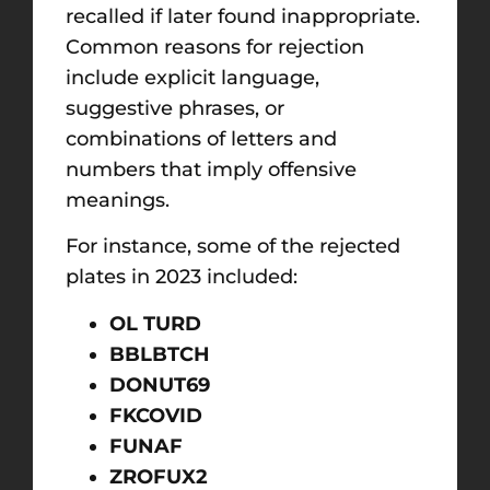
recalled if later found inappropriate.
Common reasons for rejection
include explicit language,
suggestive phrases, or
combinations of letters and
numbers that imply offensive
meanings.
For instance, some of the rejected
plates in 2023 included:
OL TURD
BBLBTCH
DONUT69
FKCOVID
FUNAF
ZROFUX2