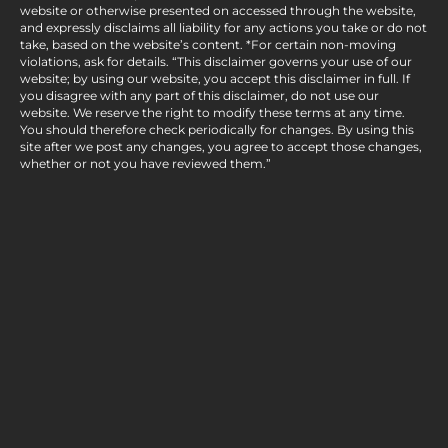
website or otherwise presented on accessed through the website,
and expressly disclaims all liability for any actions you take or do not
take, based on the website’s content. *For certain non-moving
violations, ask for details. “This disclaimer governs your use of our
website; by using our website, you accept this disclaimer in full. If
you disagree with any part of this disclaimer, do not use our
website. We reserve the right to modify these terms at any time.
You should therefore check periodically for changes. By using this
site after we post any changes, you agree to accept those changes,
whether or not you have reviewed them.”