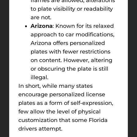
frames are allowed, alterations
to plate visibility or readability
are not.
Arizona
: Known for its relaxed
approach to car modifications,
Arizona offers personalized
plates with fewer restrictions
on content. However, altering
or obscuring the plate is still
illegal.
In short, while many states
encourage personalized license
plates as a form of self-expression,
few allow the level of physical
customization that some Florida
drivers attempt.