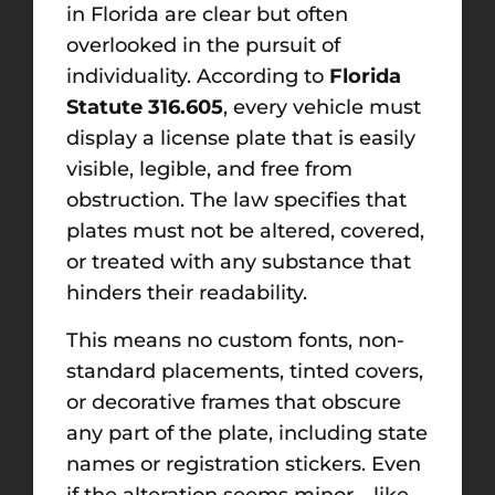
in Florida are clear but often
overlooked in the pursuit of
individuality. According to
Florida
Statute 316.605
, every vehicle must
display a license plate that is easily
visible, legible, and free from
obstruction. The law specifies that
plates must not be altered, covered,
or treated with any substance that
hinders their readability.
This means no custom fonts, non-
standard placements, tinted covers,
or decorative frames that obscure
any part of the plate, including state
names or registration stickers. Even
if the alteration seems minor—like