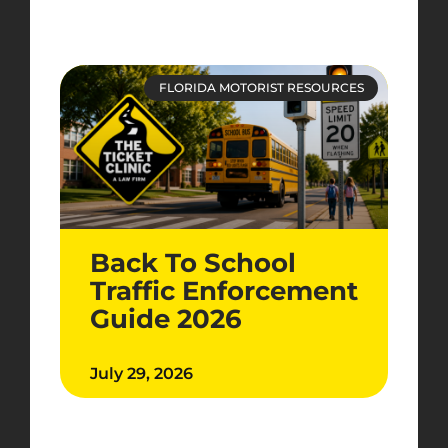
FLORIDA MOTORIST RESOURCES
Back To School
Traffic Enforcement
Guide 2026
July 29, 2026