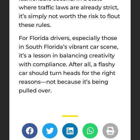
where traffic laws are already strict,
it’s simply not worth the risk to flout
these rules.
For Florida drivers, especially those
in South Florida’s vibrant car scene,
it’s a lesson in balancing creativity
with compliance. After all, a flashy
car should turn heads for the right
reasons—not because it’s being
pulled over.