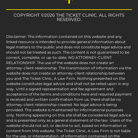
COPYRIGHT ©2026 THE TICKET CLINIC. ALL RIGHTS
RESERVED.
Disclaimer: The information contained on this website and any
linked resource is intended to provide general information about
legal matters to the public and does not constitute legal advice and
should not be treated as such. The content is not guaranteed to be
correct, complete, or up-to-date. NO ATTORNEY-CLIENT
RELATIONSHIP. The use of the website does not create an
attorney-client relationship. The transmission of information via the
website does not create an attorney-client relationship between
you and The Ticket Clinic, A Law Firm. Nothing presented on the
website constitutes legal advice and shall not be relied upon in any
way. Until a signed representation and fee agreement and
acceptance of the terms and conditions here and required payment
is received and written confirmation from us, there shall be no
attorney-client relationship created. No legal advice is being
provided. The website is maintained for informational purposes
only. Nothing appearing on this site shall be considered legal advice
and is presented only as a general statement of the law. Users of the
website should not act, or decline to act, based on information or
content from this website. The Ticket Clinic, A Law Firm is not liable
for the use, or interpretation, of information contained on the