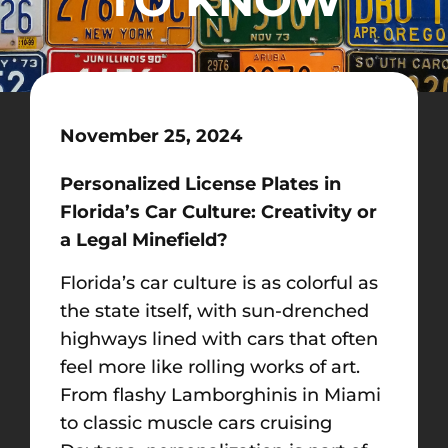
November 25, 2024
Personalized License Plates in
Florida’s Car Culture: Creativity or
a Legal Minefield?
Florida’s car culture is as colorful as
the state itself, with sun-drenched
highways lined with cars that often
feel more like rolling works of art.
From flashy Lamborghinis in Miami
to classic muscle cars cruising