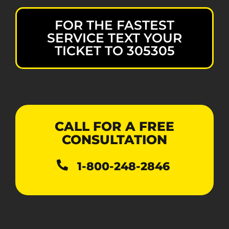
FOR THE FASTEST
SERVICE TEXT YOUR
TICKET TO 305305
CALL FOR A FREE
CONSULTATION
1-800-248-2846