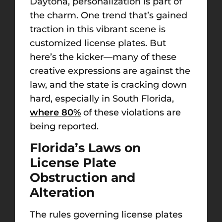
Daytona, personalization is part of
the charm. One trend that’s gained
traction in this vibrant scene is
customized license plates. But
here’s the kicker—many of these
creative expressions are against the
law, and the state is cracking down
hard, especially in South Florida,
where 80%
of these violations are
being reported.
Florida’s Laws on
License Plate
Obstruction and
Alteration
The rules governing license plates