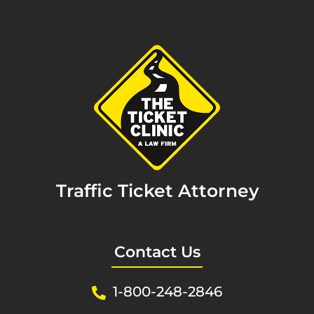
Traffic Ticket Attorney
Contact Us
1-800-248-2846