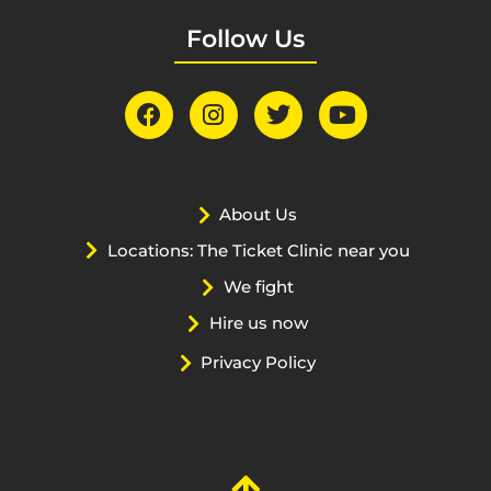
Follow Us
About Us
Locations: The Ticket Clinic near you
We fight
Hire us now
Privacy Policy