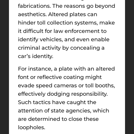
fabrications. The reasons go beyond
aesthetics. Altered plates can
hinder toll collection systems, make
it difficult for law enforcement to
identify vehicles, and even enable
criminal activity by concealing a
car’s identity.
For instance, a plate with an altered
font or reflective coating might
evade speed cameras or toll booths,
effectively dodging responsibility.
Such tactics have caught the
attention of state agencies, which
are determined to close these
loopholes.