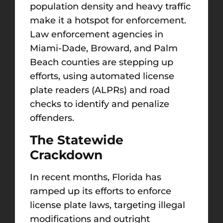
population density and heavy traffic
make it a hotspot for enforcement.
Law enforcement agencies in
Miami-Dade, Broward, and Palm
Beach counties are stepping up
efforts, using automated license
plate readers (ALPRs) and road
checks to identify and penalize
offenders.
The Statewide
Crackdown
In recent months, Florida has
ramped up its efforts to enforce
license plate laws, targeting illegal
modifications and outright