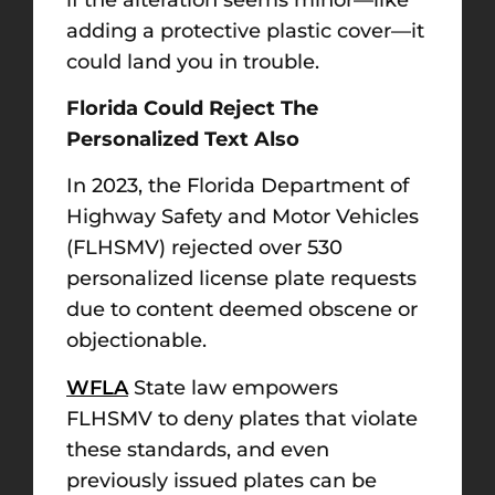
adding a protective plastic cover—it
could land you in trouble.
Florida Could Reject The
Personalized Text Also
In 2023, the Florida Department of
Highway Safety and Motor Vehicles
(FLHSMV) rejected over 530
personalized license plate requests
due to content deemed obscene or
objectionable.
WFLA
State law empowers
FLHSMV to deny plates that violate
these standards, and even
previously issued plates can be