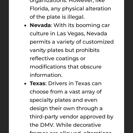
organizations. However, like
Florida, any physical alteration
of the plate is illegal.
Nevada
: With its booming car
culture in Las Vegas, Nevada
permits a variety of customized
vanity plates but prohibits
reflective coatings or
modifications that obscure
information.
Texas
: Drivers in Texas can
choose from a vast array of
specialty plates and even
design their own through a
third-party vendor approved by
the DMV. While decorative