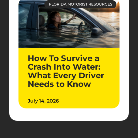
FLORIDA MOTORIST RESOURCES
How To Survive a
Crash Into Water:
What Every Driver
Needs to Know
July 14, 2026