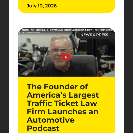
July 10, 2026
NEWS & PRESS
The Founder of
America’s Largest
Traffic Ticket Law
Firm Launches an
Automotive
Podcast