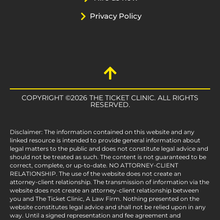
Privacy Policy
COPYRIGHT ©2026 THE TICKET CLINIC. ALL RIGHTS
RESERVED.
Disclaimer: The information contained on this website and any
linked resource is intended to provide general information about
legal matters to the public and does not constitute legal advice and
should not be treated as such. The content is not guaranteed to be
correct, complete, or up-to-date. NO ATTORNEY-CLIENT
RELATIONSHIP. The use of the website does not create an
attorney-client relationship. The transmission of information via the
website does not create an attorney-client relationship between
you and The Ticket Clinic, A Law Firm. Nothing presented on the
website constitutes legal advice and shall not be relied upon in any
way. Until a signed representation and fee agreement and