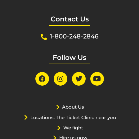
Contact Us
1-800-248-2846
Follow Us
About Us
Locations: The Ticket Clinic near you
We fight
Hire us now