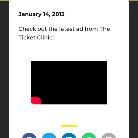
January 14, 2013
Check out the latest ad from The
Ticket Clinic!