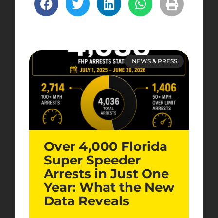
NEWS & PRESS
Over 4,000 Florida
Super Speeder
Arrests in Just One
Year: What the New
Data Reveals