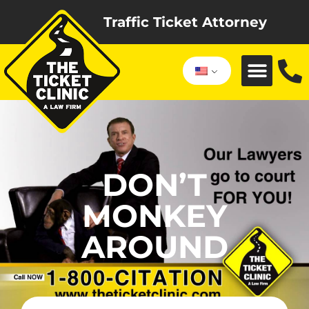
Traffic Ticket Attorney
DON’T
MONKEY
AROUND