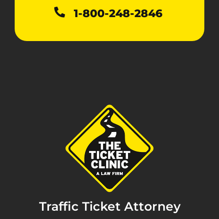
1-800-248-2846
Traffic Ticket Attorney