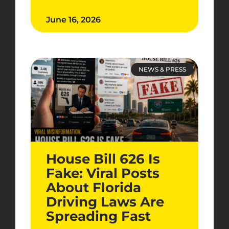
June 16, 2026
NEWS & PRESS
House Bill 626 Is
Fake: Viral Posts
About Florida
Driving Laws Are
Spreading Fast