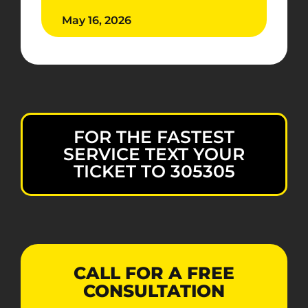
May 16, 2026
FOR THE FASTEST
SERVICE TEXT YOUR
TICKET TO 305305
CALL FOR A FREE
CONSULTATION