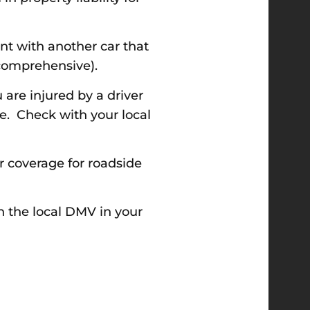
nt with another car that
 (comprehensive).
are injured by a driver
e. Check with your local
r coverage for roadside
h the local DMV in your