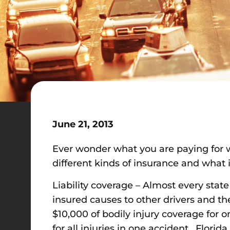
June 21, 2013
Ever wonder what you are paying for 
different kinds of insurance and what 
Liability coverage – Almost every state
insured causes to other drivers and th
$10,000 of bodily injury coverage for 
for all injuries in one accident. Florid