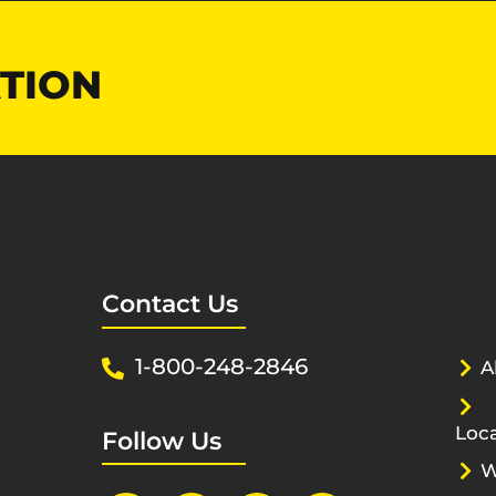
TION
Contact Us
1-800-248-2846
A
Loca
Follow Us
W