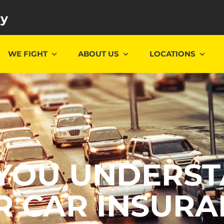
ey
WE FIGHT
ABOUT US
LOCATIONS
YOU UNDERS
R CAR INSURA