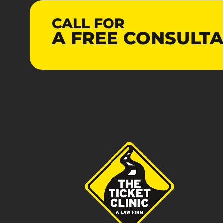
CALL FOR
A
FREE
CONSULTA