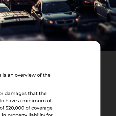
is an overview of the
 for damages that the
rs to have a minimum of
f $20,000 of coverage
n property liability for