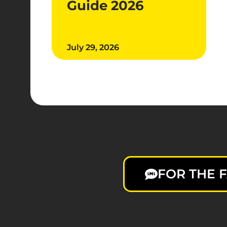
Guide 2026
July 29, 2026
FOR THE F