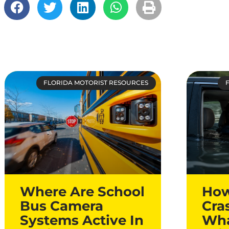
FLORIDA MOTORIST RESOURCES
Where Are School
How
Bus Camera
Cra
Systems Active In
Wha