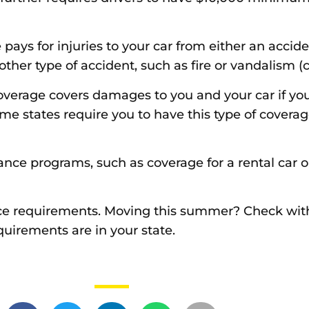
ays for injuries to your car from either an accide
another type of accident, such as fire or vandalism
verage covers damages to you and your car if you 
me states require you to have this type of coverag
rance programs, such as coverage for a rental car o
ance requirements. Moving this summer? Check wit
uirements are in your state.