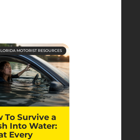
FLORIDA MOTORIST RESOURCES
 To Survive a
sh Into Water:
t Every