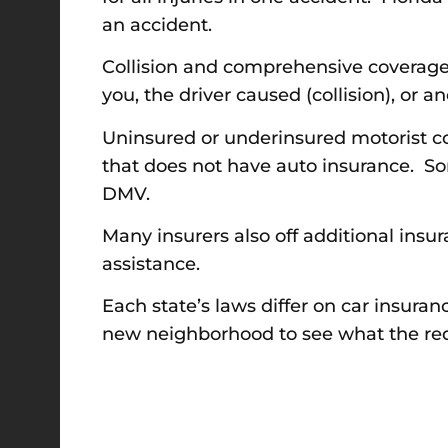
an accident.
Collision and comprehensive coverage p
you, the driver caused (collision), or 
Uninsured or underinsured motorist co
that does not have auto insurance. So
DMV.
Many insurers also off additional insu
assistance.
Each state’s laws differ on car insur
new neighborhood to see what the req