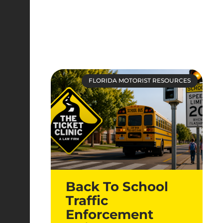
FLORIDA MOTORIST RESOURCES
Back To School
Traffic
Enforcement