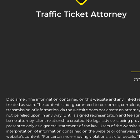
Traffic Ticket Attorney
CO
Disclaimer: The information contained on this website and any linked r
treated as such. The content is not guaranteed to be correct, complet
transmission of information via the website does not create an attorney
not be relied upon in any way. Until a signed representation and fee a
be no attorney-client relationship created. No legal advice is being pro
presented only as a general statement of the law. Users of the website sh
interpretation, of information contained on the website or otherwise pre
website’s content. *For certain non-moving violations, ask for details. “T