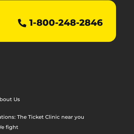
1-800-248-2846
bout Us
tions: The Ticket Clinic near you
e fight