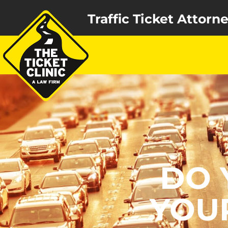
Traffic Ticket Attorn
DO 
YOU