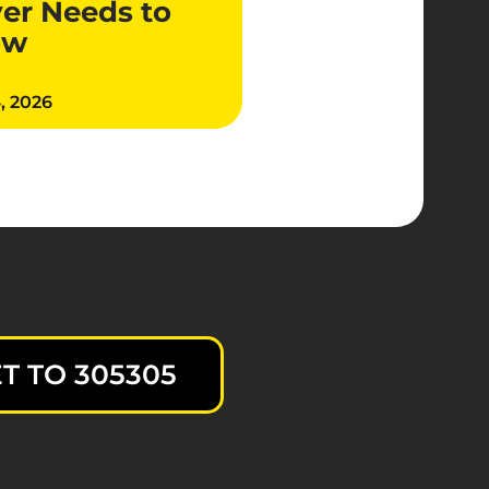
ver Needs to
ow
4, 2026
T TO 305305