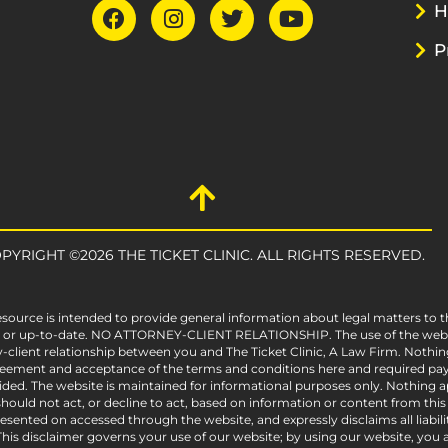
H
P
PYRIGHT ©2026 THE TICKET CLINIC. ALL RIGHTS RESERVED.
esource is intended to provide general information about legal matters to t
e, or up-to-date. NO ATTORNEY-CLIENT RELATIONSHIP. The use of the websit
-client relationship between you and The Ticket Clinic, A Law Firm. Nothin
greement and acceptance of the terms and conditions here and required pay
vided. The website is maintained for informational purposes only. Nothing ap
ould not act, or decline to act, based on information or content from this we
sented on accessed through the website, and expressly disclaims all liabili
his disclaimer governs your use of our website; by using our website, you acc