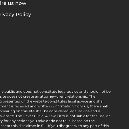
ire us now
rivacy Policy
he public and does not constitute legal advice and should not be
e does not create an attorney-client relationship. The
g presented on the website constitutes legal advice and shall
ment is received and written confirmation from us, there shall
pearing on this site shall be considered legal advice and is
bsite. The Ticket Clinic, A Law Firm is not liable for the use, or
ty for any actions you take or do not take, based on the
ept this disclaimer in full. If you disagree with any part of this