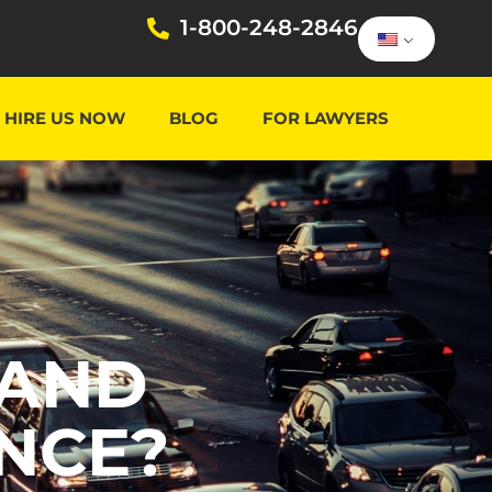
1-800-248-2846
HIRE US NOW
BLOG
FOR LAWYERS
TAND
NCE?