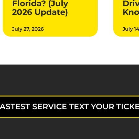
Florida? (July
Dri
2026 Update)
Kn
July 27, 2026
July 1
ASTEST SERVICE TEXT YOUR TICKE