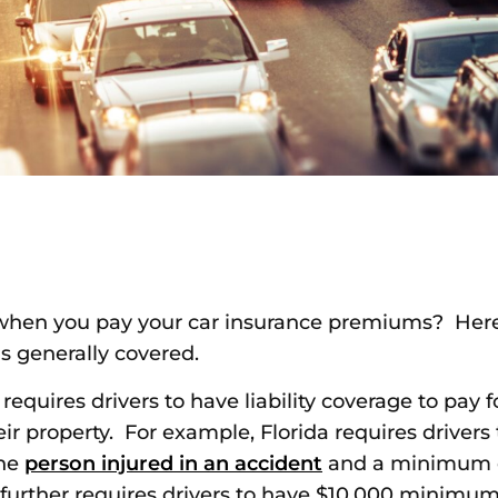
when you pay your car insurance premiums? Here 
is generally covered.
 requires drivers to have liability coverage to pay
eir property. For example, Florida requires drive
one
person injured in an accident
and a minimum o
a further requires drivers to have $10,000 minimum i