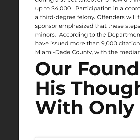
up to $4,000.
Participation in a coord
a third-degree felony. Offenders will
sponsor emphasized that these steps a
minors. According to the Department 
have issued more than 9,000 citations
Miami-Dade County, with the median 
Our Found
His Though
With Only