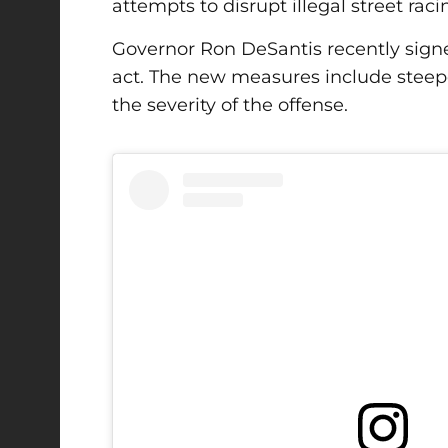
attempts to disrupt illegal street raci
Governor Ron DeSantis
recently signe
act. The new measures include steepe
the severity of the offense.