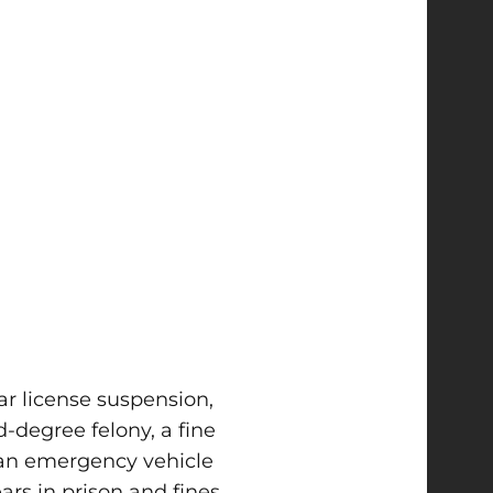
ar license suspension,
d-degree felony, a fine
 an emergency vehicle
ars in prison and fines