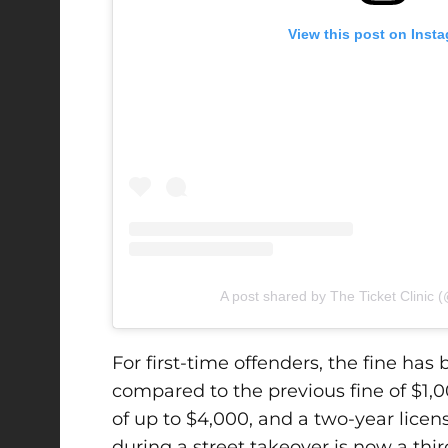
View this post on Inst
A post shared by The Ticket Clinic (@
For first-time offenders, the fine ha
compared to the previous fine of $1,
of up to $4,000, and a two-year lice
during a street takeover is now a thir