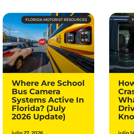
FLORIDA MOTORIST RESOURCES
Where Are School
How
Bus Camera
Cra
Systems Active In
Wha
Florida? (July
Dri
2026 Update)
Kn
julio 27, 2026
julio 1