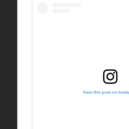
View this post on Inst