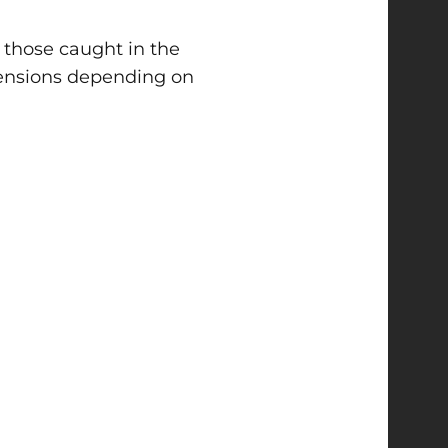
r those caught in the
spensions depending on