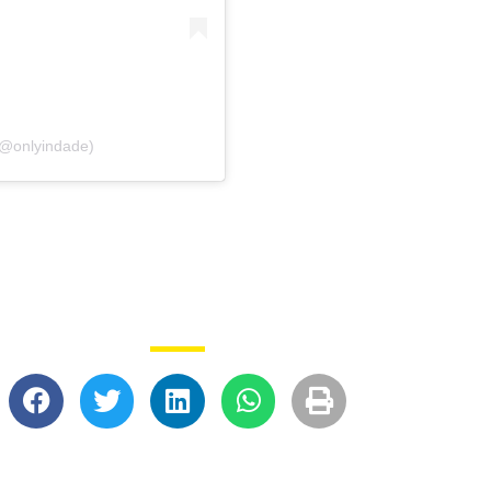
(@onlyindade)