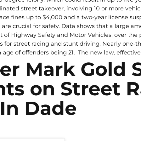
inated street takeover, involving 10 or more vehicle
 face fines up to $4,000 and a two-year license su
re crucial for safety. Data shows that a large am
of Highway Safety and Motor Vehicles, over the pas
 for street racing and stunt driving. Nearly one-th
age of offenders being 21.
The new law, effective 
er Mark Gold 
ts on Street 
 In Dade