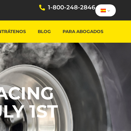
1-800-248-2846
NTRÁTENOS
BLOG
PARA ABOGADOS
ACING
LY 1ST