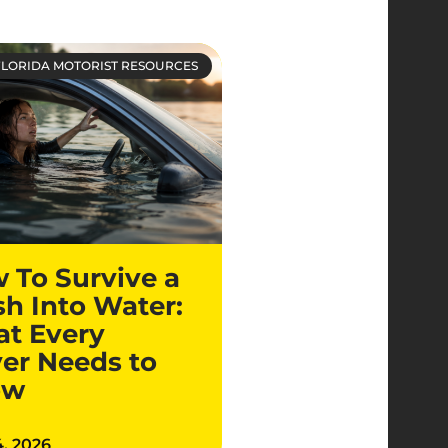
FLORIDA MOTORIST RESOURCES
 To Survive a
sh Into Water:
t Every
ver Needs to
ow
4, 2026