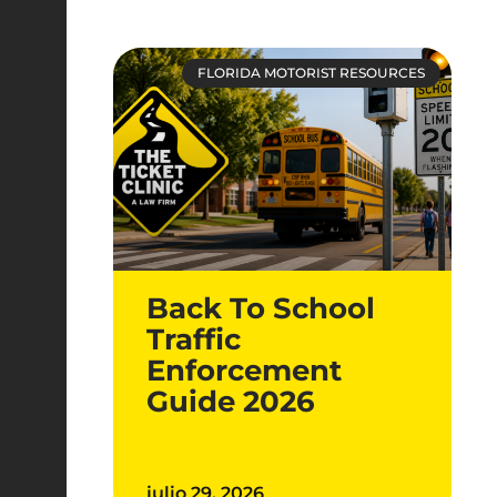
FLORIDA MOTORIST RESOURCES
Back To School
Traffic
Enforcement
Guide 2026
julio 29, 2026