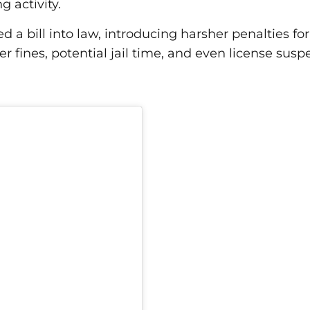
ng activity.
d a bill into law, introducing harsher penalties fo
r fines, potential jail time, and even license su