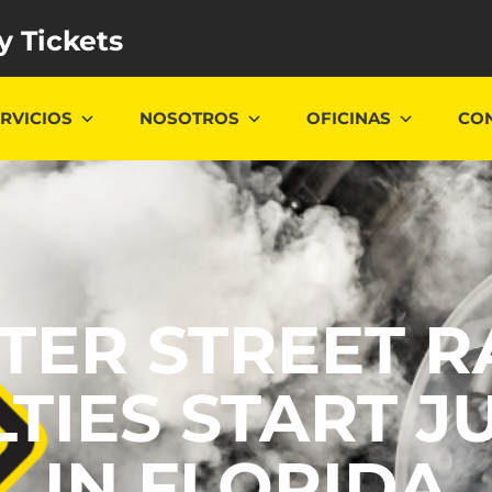
y Tickets
RVICIOS
NOSOTROS
OFICINAS
CO
CTER STREET R
TIES START JU
IN FLORIDA