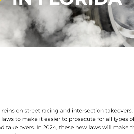
reins on street racing and intersection takeovers. 
ws to make it easier to prosecute for all types of
nd take overs. In 2024, these new laws will make th