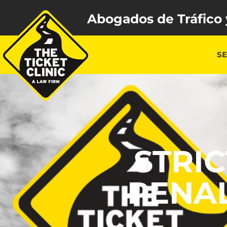
Abogados de Tráfico 
SE
STRI
PENAL