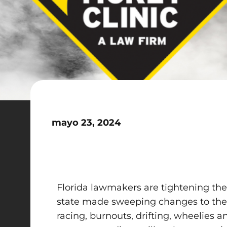
mayo 23, 2024
Florida lawmakers are tightening the 
state made sweeping changes to the la
racing, burnouts, drifting, wheelies a