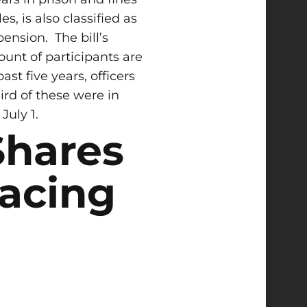
s, is also classified as
spension.
The bill’s
ount of participants are
t five years, officers
ird of these were in
July 1.
Shares
Racing