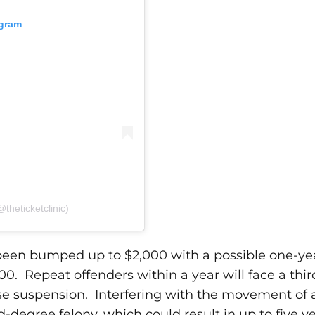
agram
theticketclinic)
s been bumped up to $2,000 with a possible one-ye
000.
Repeat offenders within a year will face a thir
nse suspension.
Interfering with the movement of
d-degree felony, which could result in up to five ye