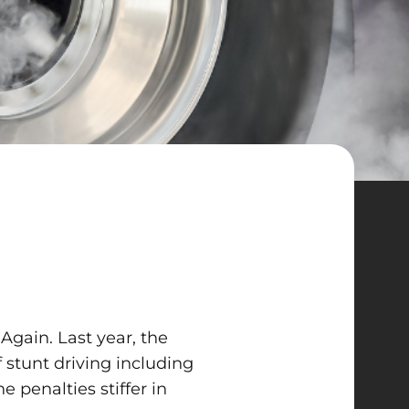
Again. Last year, the
 stunt driving including
e penalties stiffer in