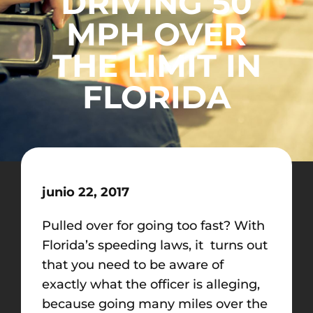
DRIVING 50
MPH OVER
THE LIMIT IN
FLORIDA
junio 22, 2017
Pulled over for going too fast? With
Florida’s speeding laws, it turns out
that you need to be aware of
exactly what the officer is alleging,
because going many miles over the