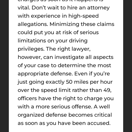
vital. Don’t wait to hire an attorney
with experience in high-speed
allegations. Minimizing these claims
could put you at risk of serious
limitations on your driving
privileges. The right lawyer,
however, can investigate all aspects
of your case to determine the most
appropriate defense. Even if you’re
just going exactly 50 miles per hour
over the speed limit rather than 49,
officers have the right to charge you
with a more serious offense. A well
organized defense becomes critical
as soon as you have been accused.