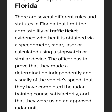
Florida
There are several different rules and
statutes in Florida that limit the
admissibility of
traffic ticket
evidence whether it is obtained via
a speedometer, radar, laser or
calculated using a stopwatch or
similar device. The officer has to
prove that they made a
determination independently and
visually of the vehicle’s speed, that
they have completed the radar
training course satisfactorily, and
that they were using an approved
radar unit.