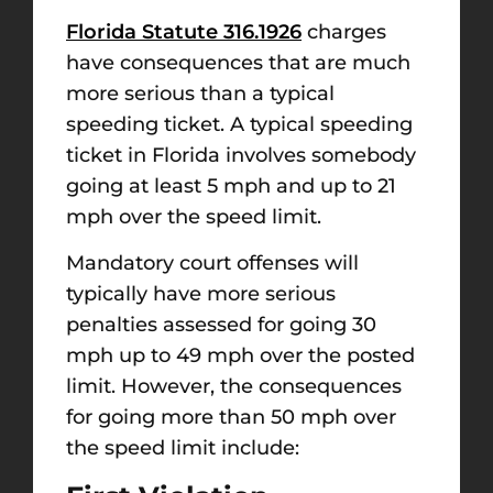
Florida Statute 316.1926
charges
have consequences that are much
more serious than a typical
speeding ticket. A typical speeding
ticket in Florida involves somebody
going at least 5 mph and up to 21
mph over the speed limit.
Mandatory court offenses will
typically have more serious
penalties assessed for going 30
mph up to 49 mph over the posted
limit. However, the consequences
for going more than 50 mph over
the speed limit include: