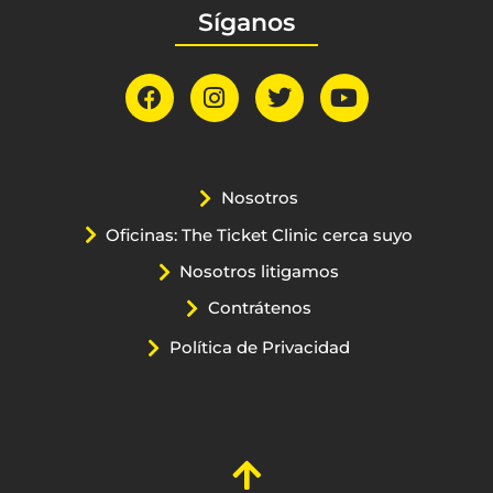
Síganos
Nosotros
Oficinas: The Ticket Clinic cerca suyo
Nosotros litigamos
Contrátenos
Política de Privacidad