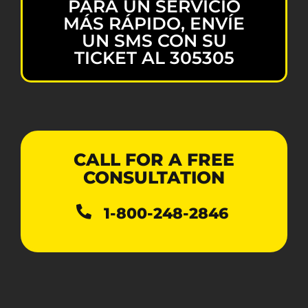
PARA UN SERVICIO
MÁS RÁPIDO, ENVÍE
UN SMS CON SU
TICKET AL 305305
CALL FOR A FREE
CONSULTATION
1-800-248-2846