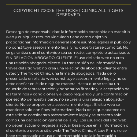
COPYRIGHT ©2026 THE TICKET CLINIC. ALL RIGHTS
RESERVED.
Descargo de responsabilidad: la información contenida en este sitio
web y cualquier recurso vinculado tiene como objetivo
proporcionar información general sobre asuntos legales al público y
no constituye asesoramiento legal y no debe tratarse como tal. No
se garantiza que el contenido sea correcto, completo o actualizado.
SIN RELACIÓN ABOGADO-CLIENTE. El uso del sitio web no crea
una relación abogado-cliente. La transmisión de información a
través del sitio web no crea una relación de abogado-cliente entre
usted y The Ticket Clinic, una firma de abogados. Nada de lo
presentado en el sitio web constituye asesoramiento legal y no se
debe confiar en él de ninguna manera. Hasta que se reciba un
acuerdo de representación y honorarios firmado y la aceptación de
los términos y condiciones y el pago requerido y una confirmación
por escrito de nuestra parte, no se creará una relación abogado-
cliente. No se proporciona asesoramiento legal. El sitio web se
mantiene solo con fines informativos. Nada de lo que aparece en
este sitio se considerará asesoramiento legal y se presenta solo
como una declaración general de la ley. Los usuarios del sitio web
no deben actuar o negarse a actuar basándose en la información o
el contenido de este sitio web. The Ticket Clinic, A Law Firm, no se
hace responsable del uso o interpretación de la información