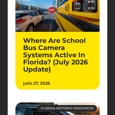
Where Are School
Bus Camera
Systems Active In
Florida? (July 2026
Update)
julio 27, 2026
FLORIDA MOTORIST RESOURCES