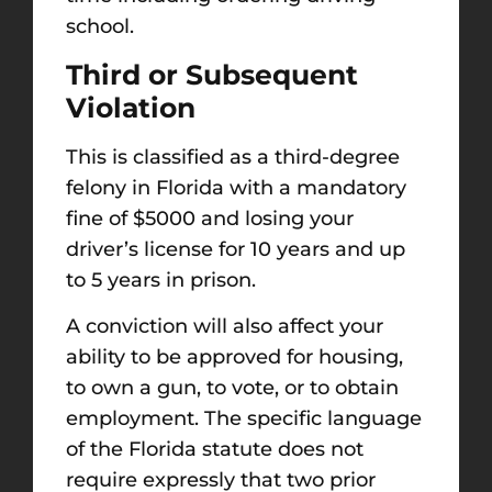
school.
Third or Subsequent
Violation
This is classified as a third-degree
felony in Florida with a mandatory
fine of $5000 and losing your
driver’s license for 10 years and up
to 5 years in prison.
A conviction will also affect your
ability to be approved for housing,
to own a gun, to vote, or to obtain
employment. The specific language
of the Florida statute does not
require expressly that two prior