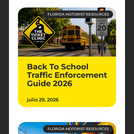
FLORIDA MOTORIST RESOURCES
Back To School
Traffic Enforcement
Guide 2026
julio 29, 2026
FLORIDA MOTORIST RESOURCES