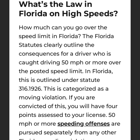
What’s the Law in
Florida on High Speeds?
How much can you go over the
speed limit in Florida? The Florida
Statutes clearly outline the
consequences for a driver who is
caught driving 50 mph or more over
the posted speed limit. In Florida,
this is outlined under statute
316.1926. This is categorized as a
moving violation. If you are
convicted of this, you will have four
points assessed to your license. 50
mph or more
speeding offenses
are
pursued separately from any other