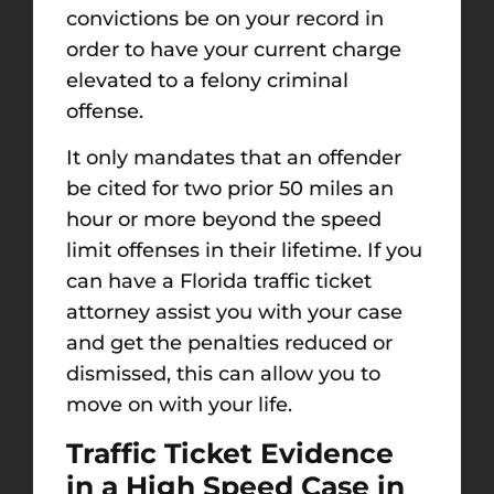
convictions be on your record in
order to have your current charge
elevated to a felony criminal
offense.
It only mandates that an offender
be cited for two prior 50 miles an
hour or more beyond the speed
limit offenses in their lifetime. If you
can have a Florida traffic ticket
attorney assist you with your case
and get the penalties reduced or
dismissed, this can allow you to
move on with your life.
Traffic Ticket Evidence
in a High Speed Case in