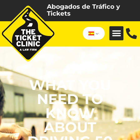
Abogados de Tráfico y
Tickets
WHAT YOU
NEED TO
KNOW
ABOUT