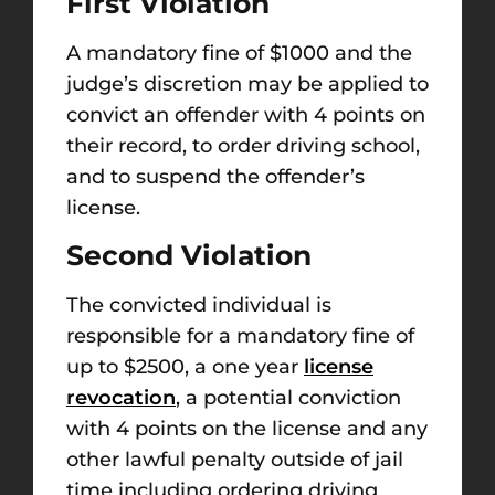
First Violation
A mandatory fine of $1000 and the
judge’s discretion may be applied to
convict an offender with 4 points on
their record, to order driving school,
and to suspend the offender’s
license.
Second Violation
The convicted individual is
responsible for a mandatory fine of
up to $2500, a one year
license
revocation
, a potential conviction
with 4 points on the license and any
other lawful penalty outside of jail
time including ordering driving