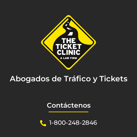
Abogados de Tráfico y Tickets
Contáctenos
1-800-248-2846