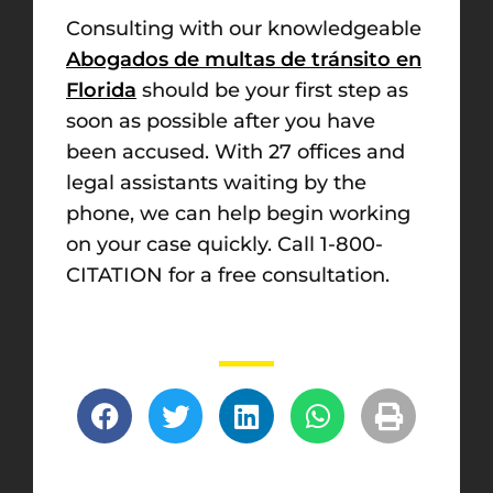
Consulting with our knowledgeable
Abogados de multas de tránsito en
Florida
should be your first step as
soon as possible after you have
been accused. With 27 offices and
legal assistants waiting by the
phone, we can help begin working
on your case quickly. Call 1-800-
CITATION for a free consultation.