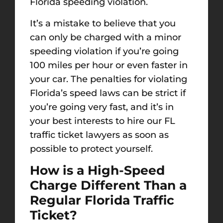
Florida speeding violation.
It’s a mistake to believe that you
can only be charged with a minor
speeding violation if you’re going
100 miles per hour or even faster in
your car. The penalties for violating
Florida’s speed laws can be strict if
you’re going very fast, and it’s in
your best interests to hire our FL
traffic ticket lawyers as soon as
possible to protect yourself.
How is a High-Speed
Charge Different Than a
Regular Florida Traffic
Ticket?