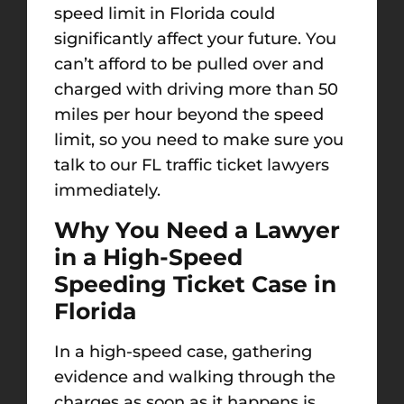
speed limit in Florida could
significantly affect your future. You
can’t afford to be pulled over and
charged with driving more than 50
miles per hour beyond the speed
limit, so you need to make sure you
talk to our FL traffic ticket lawyers
immediately.
Why You Need a Lawyer
in a High-Speed
Speeding Ticket Case in
Florida
In a high-speed case, gathering
evidence and walking through the
charges as soon as it happens is