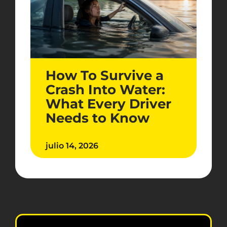
How To Survive a
Crash Into Water:
What Every Driver
Needs to Know
julio 14, 2026