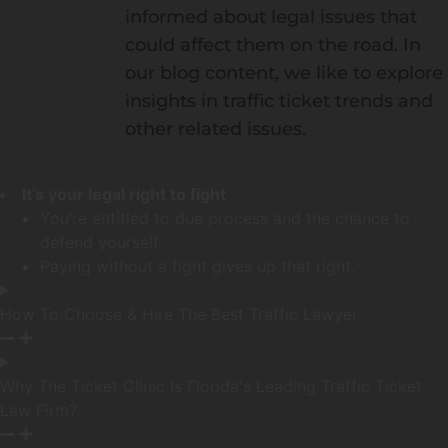
informed about legal issues that
could affect them on the road. In
our blog content, we like to explore
insights in traffic ticket trends and
other related issues.
It’s your legal right to fight
You’re entitled to due process and the chance to
defend yourself.
Paying without a fight gives up that right.
How To Choose & Hire The Best Traffic Lawyer
Why The Ticket Clinic Is Florida's Leading Traffic Ticket
Law Firm?