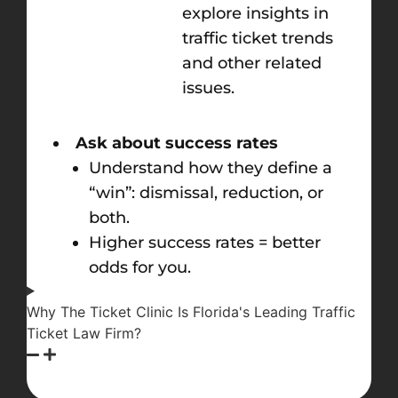
explore insights in
traffic ticket trends
and other related
issues.
Ask about success rates
Understand how they define a
“win”: dismissal, reduction, or
both.
Higher success rates = better
odds for you.
Why The Ticket Clinic Is Florida's Leading Traffic
Ticket Law Firm?