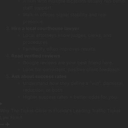
A firm with multiple locations usually has better
staff support.
Walk‑in offices signal stability and real
presence.
Hire a local courthouse lawyer
Local attorneys know judges, clerks, and
procedures.
Familiarity often improves results.
Read verified reviews
Google reviews are your best friend here.
Look for consistent, positive client feedback.
Ask about success rates
Understand how they define a “win”: dismissal,
reduction, or both.
Higher success rates = better odds for you.
Why The Ticket Clinic Is Florida's Leading Traffic Ticket
Law Firm?