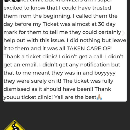
excited to know that I could have trusted
h
them from the beginning. I called them the
e
day before my Ticket was almost at 30 day
w
mark for them to tell me they could certainly
m
help out with this issue. I did nothing but leave
s
it to them and it was all TAKEN CARE OF!
t
Thank a ticket clinic! I didn’t get a call, I didn’t
get an email. I didn’t get any notification but
that to me meant they was in and boyyyyy
they were surely on it! The ticket was fully
dismissed as it should have been!! Thank
youuu ticket clinic! Yall are the best