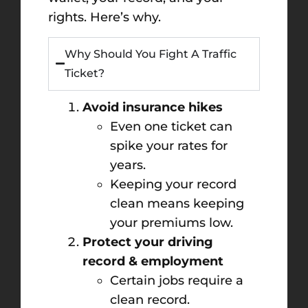
rights. Here’s why.
Why Should You Fight A Traffic
Ticket?
Avoid insurance hikes
Even one ticket can
spike your rates for
years.
Keeping your record
clean means keeping
your premiums low.
Protect your driving
record & employment
Certain jobs require a
clean record.