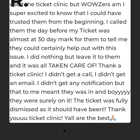
I
you’re in trouble. Once you call them you
re
will have a peace of mind, they handled
fr
d
everything. I got a traffic ticket and was so
de
worried to take a school not because I will
th
me
pay money only, but I have 5 times only to
ti
take a school. I called them and they
su
promised to do their best. The attorney
got me a dismissal.
t
t
yy
ly
k