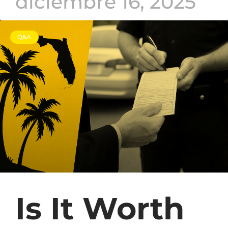
diciembre 16, 2025
Q&A
Is It Worth