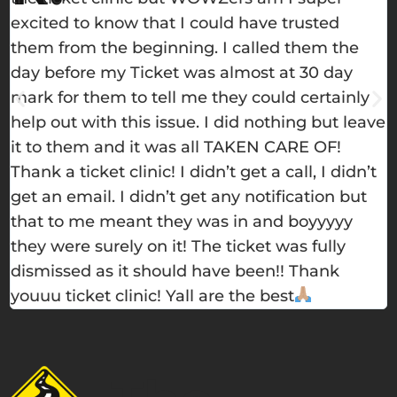
excited to know that I could have trusted
h
them from the beginning. I called them the
e
day before my Ticket was almost at 30 day
w
mark for them to tell me they could certainly
m
help out with this issue. I did nothing but leave
s
it to them and it was all TAKEN CARE OF!
t
Thank a ticket clinic! I didn’t get a call, I didn’t
get an email. I didn’t get any notification but
that to me meant they was in and boyyyyy
they were surely on it! The ticket was fully
dismissed as it should have been!! Thank
youuu ticket clinic! Yall are the best