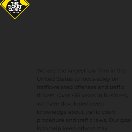
The
Ticket
Clinic
Team
We are the largest law firm in the
United States to focus soley on
traffic-related offenses and traffic
tickets. Over +35 years in business,
we have developed deep
knowledge about traffic court
procedure and traffic laws. Our goal
is to help keep drivers stay