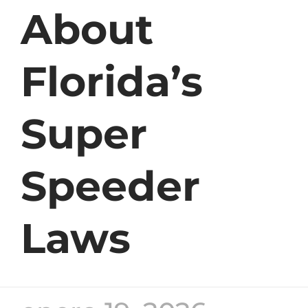
About
Florida’s
Super
Speeder
Laws