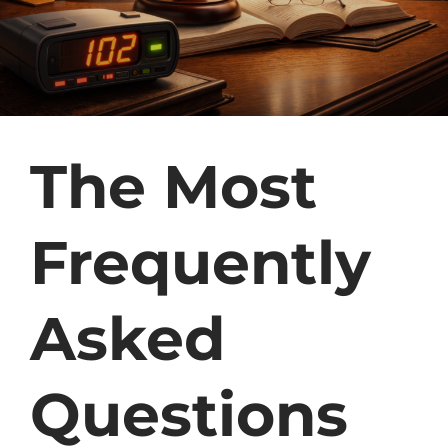
The Most
Frequently
Asked
Questions