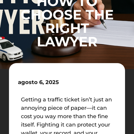
HOW TO
CHOOSE THE
RIGHT
LAWYER
agosto 6, 2025
Getting a traffic ticket isn’t just an
annoying piece of paper—it can
cost you way more than the fine
itself. Fighting it can protect your
wallet, your record, and your