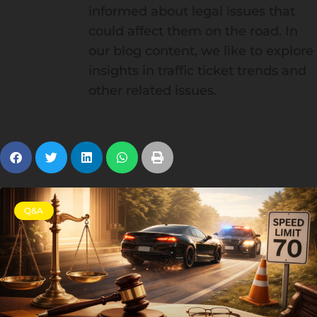
informed about legal issues that
could affect them on the road. In
our blog content, we like to explore
insights in traffic ticket trends and
other related issues.
Q&A