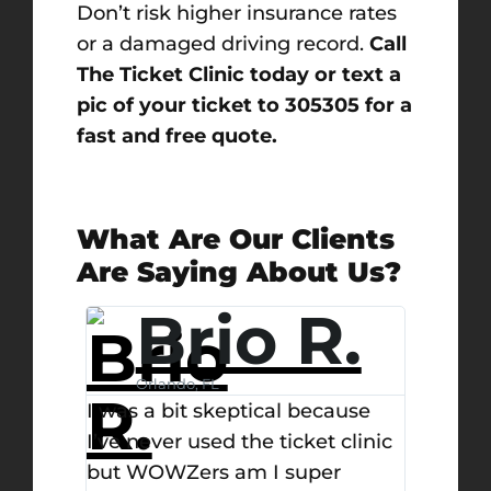
Don’t risk higher insurance rates
or a damaged driving record.
Call
The Ticket Clinic today or text a
pic of your ticket to 305305 for a
fast and free quote.
What Are Our Clients
Are Saying About Us?
.
Michael
F.
ause
 clinic
West Palm Beach, FL
Day
r
Ticket clinic is the best and only
I didn’