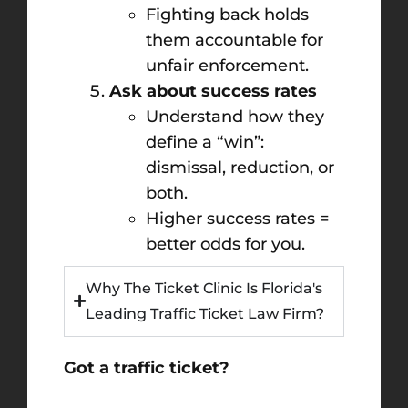
Fighting back holds
them accountable for
unfair enforcement.
Ask about success rates
Understand how they
define a “win”:
dismissal, reduction, or
both.
Higher success rates =
better odds for you.
Why The Ticket Clinic Is Florida's
Leading Traffic Ticket Law Firm?
Got a traffic ticket?