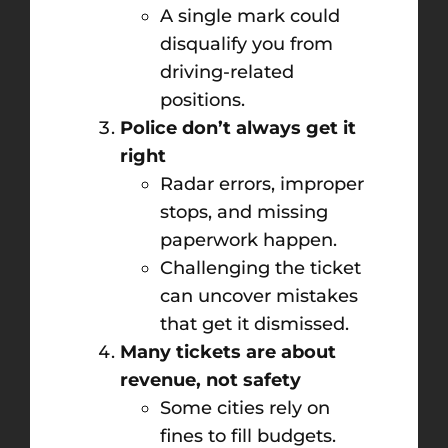
A single mark could
disqualify you from
driving-related
positions.
Police don’t always get it
right
Radar errors, improper
stops, and missing
paperwork happen.
Challenging the ticket
can uncover mistakes
that get it dismissed.
Many tickets are about
revenue, not safety
Some cities rely on
fines to fill budgets.