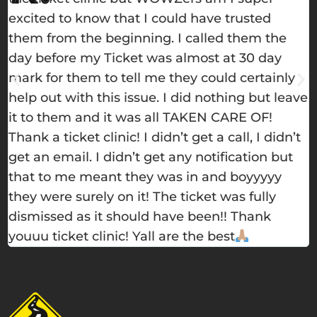
excited to know that I could have trusted
h
them from the beginning. I called them the
e
day before my Ticket was almost at 30 day
w
mark for them to tell me they could certainly
m
help out with this issue. I did nothing but leave
s
it to them and it was all TAKEN CARE OF!
t
Thank a ticket clinic! I didn’t get a call, I didn’t
get an email. I didn’t get any notification but
that to me meant they was in and boyyyyy
they were surely on it! The ticket was fully
dismissed as it should have been!! Thank
youuu ticket clinic! Yall are the best