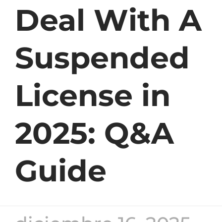
Deal With A
Suspended
License in
2025: Q&A
Guide