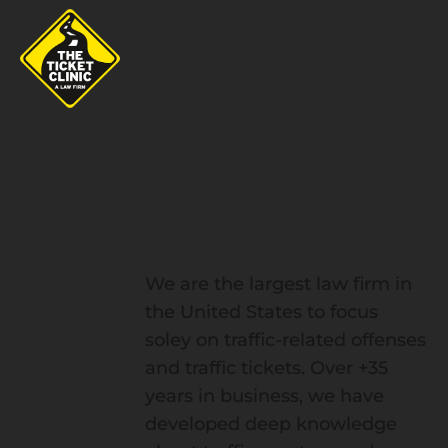
The
Ticket
Clinic
Team
We are the largest law firm in
the United States to focus
soley on traffic-related offenses
and traffic tickets. Over +35
years in business, we have
developed deep knowledge