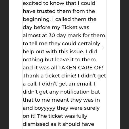
ould
option if you’re in trouble. Once
when I 
the
you call them you will have a
ticket c
 the
peace of mind, they handled
but let 
s
everything. I got a traffic ticket
decisio
or them
and was so worried to take a
on top 
tainly
school not because I will pay
you upd
I did
money only, but I have 5 times
fought
them
only to take a school. I called
successf
RE OF!
them and they promised to do
the bes
dn’t get
their best. The attorney got me
l. I
a dismissal.
on but
as in
urely
y
ave