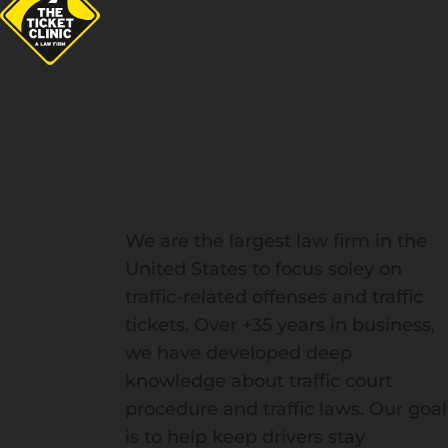
The
Ticket
Clinic
Team
We are the largest law firm in the
United States to focus soley on
traffic-related offenses and traffic
tickets. Over +35 years in business,
we have developed deep
knowledge about traffic court
procedure and traffic laws. Our goal
is to help keep drivers stay