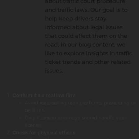
about traffic court procedure
and traffic laws. Our goal is to
help keep drivers stay
informed about legal issues
that could affect them on the
road. In our blog content, we
like to explore insights in traffic
ticket trends and other related
issues.
Confirm it’s a real law firm
Avoid lead‑selling tech platforms pretending to
be firms.
Only licensed attorneys should handle your
license.
Check for physical offices