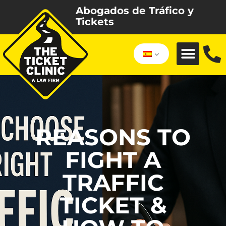
Abogados de Tráfico y
Tickets
REASONS TO
FIGHT A
TRAFFIC
TICKET &