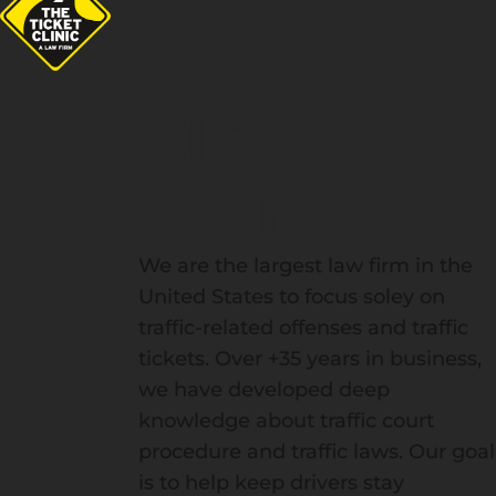
The
Ticket
Clinic
Team
We are the largest law firm in the
United States to focus soley on
traffic-related offenses and traffic
tickets. Over +35 years in business,
we have developed deep
knowledge about traffic court
procedure and traffic laws. Our goal
is to help keep drivers stay