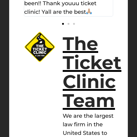
et
The
Ticket
Clinic
Team
We are the largest
law firm in the
United States to