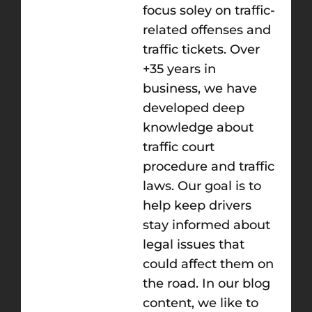
focus soley on traffic-
related offenses and
traffic tickets. Over
+35 years in
business, we have
developed deep
knowledge about
traffic court
procedure and traffic
laws. Our goal is to
help keep drivers
stay informed about
legal issues that
could affect them on
the road. In our blog
content, we like to