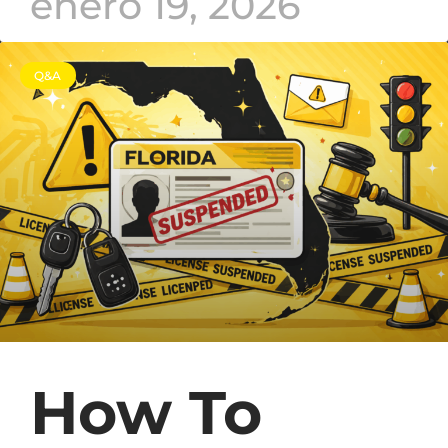
enero 19, 2026
Q&A
How To