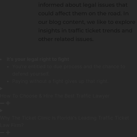
informed about legal issues that
could affect them on the road. In
our blog content, we like to explore
insights in traffic ticket trends and
other related issues.
It’s your legal right to fight
You’re entitled to due process and the chance to
defend yourself.
Paying without a fight gives up that right.
How To Choose & Hire The Best Traffic Lawyer
Why The Ticket Clinic Is Florida's Leading Traffic Ticket
Law Firm?