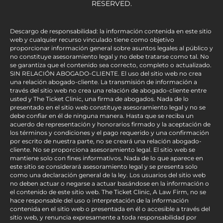
RESERVED.
Descargo de responsabilidad: la información contenida en este sitio
web y cualquier recurso vinculado tiene como objetivo
proporcionar información general sobre asuntos legales al público y
no constituye asesoramiento legal y no debe tratarse como tal. No
se garantiza que el contenido sea correcto, completo o actualizado.
SIN RELACIÓN ABOGADO-CLIENTE. El uso del sitio web no crea
una relación abogado-cliente. La transmisión de información a
través del sitio web no crea una relación de abogado-cliente entre
usted y The Ticket Clinic, una firma de abogados. Nada de lo
presentado en el sitio web constituye asesoramiento legal y no se
debe confiar en él de ninguna manera. Hasta que se reciba un
acuerdo de representación y honorarios firmado y la aceptación de
los términos y condiciones y el pago requerido y una confirmación
por escrito de nuestra parte, no se creará una relación abogado-
cliente. No se proporciona asesoramiento legal. El sitio web se
mantiene solo con fines informativos. Nada de lo que aparece en
este sitio se considerará asesoramiento legal y se presenta solo
como una declaración general de la ley. Los usuarios del sitio web
no deben actuar o negarse a actuar basándose en la información o
el contenido de este sitio web. The Ticket Clinic, A Law Firm, no se
hace responsable del uso o interpretación de la información
contenida en el sitio web o presentada en él o accesible a través del
sitio web, y renuncia expresamente a toda responsabilidad por