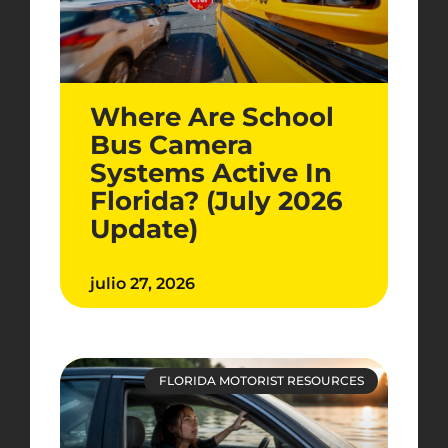
Where Are School
Bus Camera
Systems Active In
Florida? (July 2026
Update)
julio 27, 2026
FLORIDA MOTORIST RESOURCES