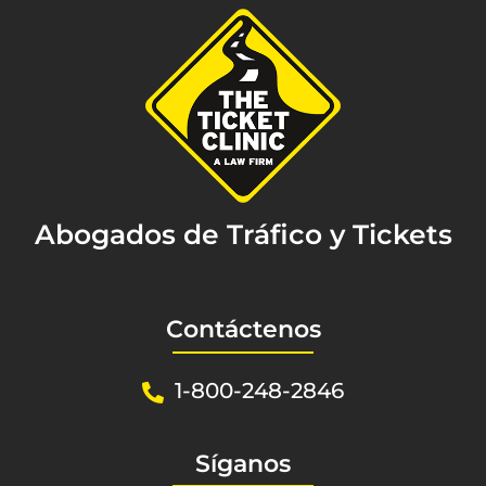
Abogados de Tráfico y Tickets
Contáctenos
1-800-248-2846
Síganos