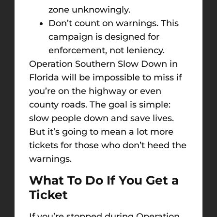
zone unknowingly.
Don’t count on warnings. This
campaign is designed for
enforcement, not leniency.
Operation Southern Slow Down in
Florida will be impossible to miss if
you’re on the highway or even
county roads. The goal is simple:
slow people down and save lives.
But it’s going to mean a lot more
tickets for those who don’t heed the
warnings.
What To Do If You Get a
Ticket
If you’re stopped during Operation