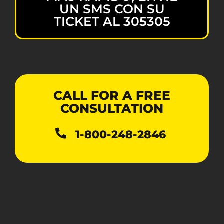
UN SMS CON SU
TICKET AL 305305
CALL FOR A FREE
CONSULTATION
1-800-248-2846