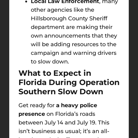
Local Law Enforcement
, many
other agencies like the
Hillsborough County Sheriff
department are making their
own announcements that they
will be adding resources to the
campaign and warning drivers
to slow down.
What to Expect in
Florida During Operation
Southern Slow Down
Get ready for
a heavy police
presence
on Florida’s roads
between July 14 and July 19. This
isn’t business as usual; it’s an all-