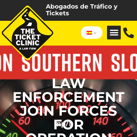
Abogados de Tráfico y
Tickets
LAW
ENFORCEMENT
JOIN FORCES
FOR