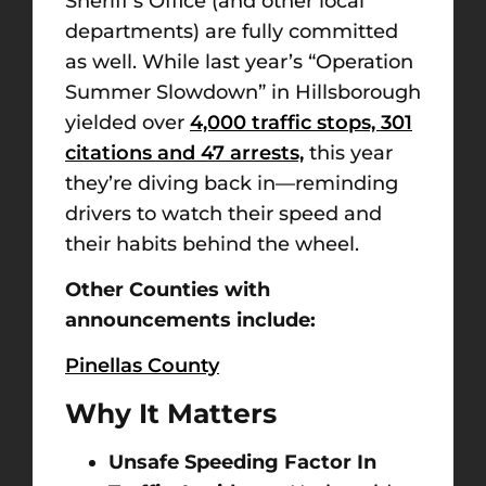
Sheriff’s Office (and other local
departments) are fully committed
as well. While last year’s “Operation
Summer Slowdown” in Hillsborough
yielded over
4,000 traffic stops, 301
citations and 47 arrests,
this year
they’re diving back in—reminding
drivers to watch their speed and
their habits behind the wheel.
Other Counties with
announcements include:
Pinellas County
Why It Matters
Unsafe Speeding Factor In