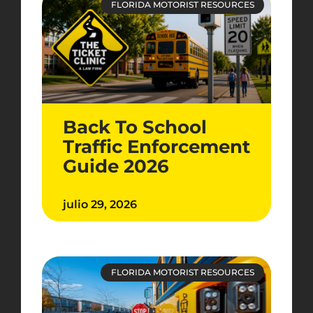
FLORIDA MOTORIST RESOURCES
Back To School
Traffic Enforcement
Guide 2026
julio 29, 2026
FLORIDA MOTORIST RESOURCES