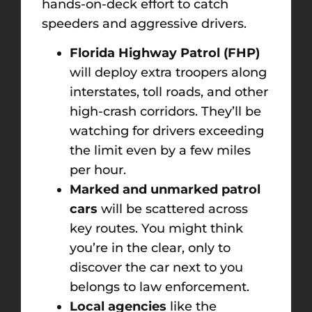
hands-on-deck effort to catch
speeders and aggressive drivers.
Florida Highway Patrol (FHP)
will deploy extra troopers along
interstates, toll roads, and other
high-crash corridors. They’ll be
watching for drivers exceeding
the limit even by a few miles
per hour.
Marked and unmarked patrol
cars
will be scattered across
key routes. You might think
you’re in the clear, only to
discover the car next to you
belongs to law enforcement.
Local agencies
like the