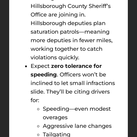
Hillsborough County Sheriff’s
Office are joining in.
Hillsborough deputies plan
saturation patrols—meaning
more deputies in fewer miles,
working together to catch
violations quickly.
Expect
zero tolerance for
speeding
. Officers won’t be
inclined to let small infractions
slide. They’ll be citing drivers
for:
Speeding—even modest
overages
Aggressive lane changes
Tailgating