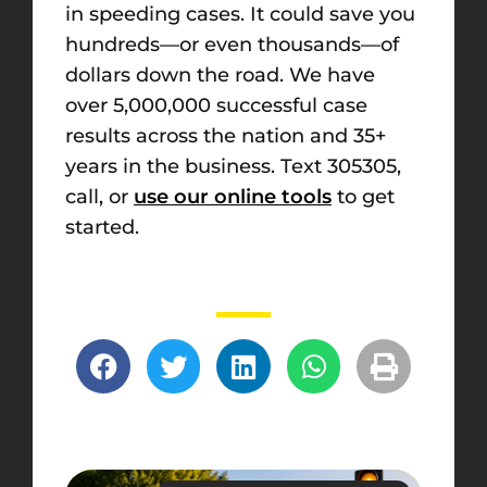
in speeding cases. It could save you
hundreds—or even thousands—of
dollars down the road. We have
over 5,000,000 successful case
results across the nation and 35+
years in the business. Text 305305,
call, or
use our online tools
to get
started.