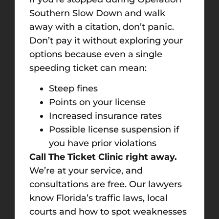
Southern Slow Down and walk
away with a citation, don’t panic.
Don’t pay it without exploring your
options because even a single
speeding ticket can mean:
Steep fines
Points on your license
Increased insurance rates
Possible license suspension if
you have prior violations
Call The Ticket Clinic right away.
We’re at your service, and
consultations are free. Our lawyers
know Florida’s traffic laws, local
courts and how to spot weaknesses