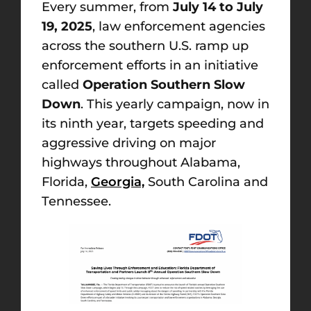
Every summer, from
July 14 to July
19, 2025
, law enforcement agencies
across the southern U.S. ramp up
enforcement efforts in an initiative
called
Operation Southern Slow
Down
. This yearly campaign, now in
its ninth year, targets speeding and
aggressive driving on major
highways throughout Alabama,
Florida,
Georgia,
South Carolina and
Tennessee.