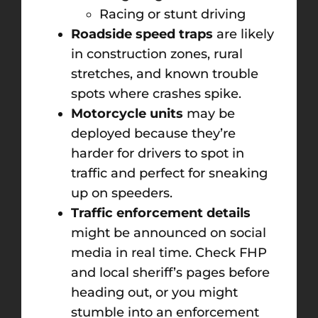
Racing or stunt driving
Roadside speed traps
are likely
in construction zones, rural
stretches, and known trouble
spots where crashes spike.
Motorcycle units
may be
deployed because they’re
harder for drivers to spot in
traffic and perfect for sneaking
up on speeders.
Traffic enforcement details
might be announced on social
media in real time. Check FHP
and local sheriff’s pages before
heading out, or you might
stumble into an enforcement