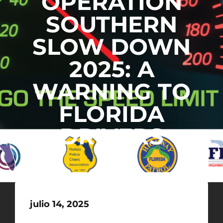
OPERATION
SOUTHERN
SLOW DOWN
2025: A
WARNING TO
FLORIDA
DRIVERS
julio 14, 2025