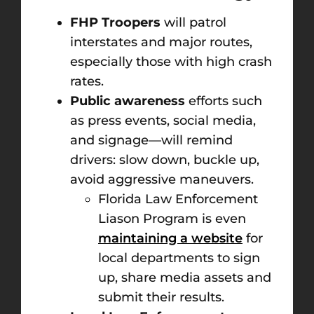
FHP Troopers
will patrol
interstates and major routes,
especially those with high crash
rates.
Public awareness
efforts such
as press events, social media,
and signage—will remind
drivers: slow down, buckle up,
avoid aggressive maneuvers.
Florida Law Enforcement
Liason Program is even
maintaining a website
for
local departments to sign
up, share media assets and
submit their results.