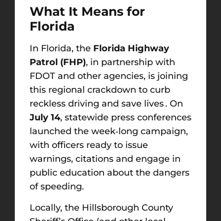
What It Means for
Florida
In Florida, the
Florida Highway
Patrol (FHP)
, in partnership with
FDOT and other agencies, is joining
this regional crackdown to curb
reckless driving and save lives . On
July 14
, statewide press conferences
launched the week‑long campaign,
with officers ready to issue
warnings, citations and engage in
public education about the dangers
of speeding.
Locally, the Hillsborough County