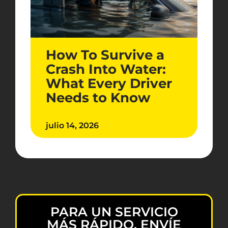
How To Survive a
Crash Into Water:
What Every Driver
Needs to Know
julio 14, 2026
PARA UN SERVICIO
MÁS RÁPIDO, ENVÍE