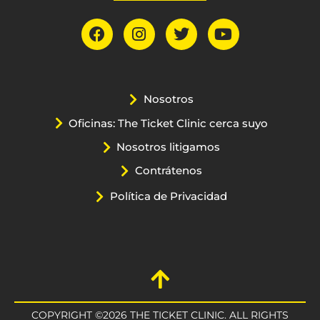
Nosotros
Oficinas: The Ticket Clinic cerca suyo
Nosotros litigamos
Contrátenos
Política de Privacidad
COPYRIGHT ©2026 THE TICKET CLINIC. ALL RIGHTS