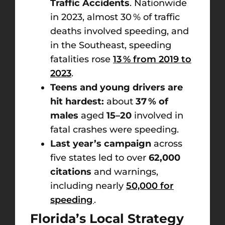
Traffic Accidents
. Nationwide
in 2023, almost 30 % of traffic
deaths involved speeding, and
in the Southeast, speeding
fatalities rose
13 % from 2019 to
2023
.
Teens and young drivers are
hit hardest:
about
37 % of
males
aged
15–20
involved in
fatal crashes were speeding.
Last year’s campaign
across
five states led to over
62,000
citations
and warnings,
including nearly
50,000 for
speeding
.
Florida’s Local Strategy