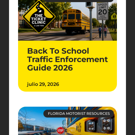
Back To School
Traffic Enforcement
Guide 2026
julio 29, 2026
FLORIDA MOTORIST RESOURCES