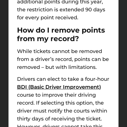
additional points during this year,
the restriction is extended 90 days
for every point received.
How do I remove points
from my record?
While tickets cannot be removed
from a driver’s record, points can be
removed – but with limitations.
Drivers can elect to take a four-hour
BDI (Basic Driver Improvement)
course to improve their driving
record. If selecting this option, the
driver must notify the courts within
thirty days of receiving the ticket.
However, drivers cannot take this