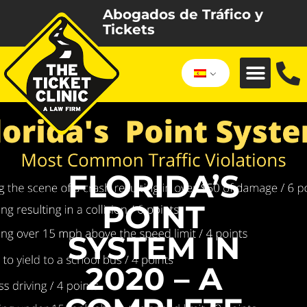
Abogados de Tráfico y
Tickets
FLORIDA’S
POINT
SYSTEM IN
2020 – A