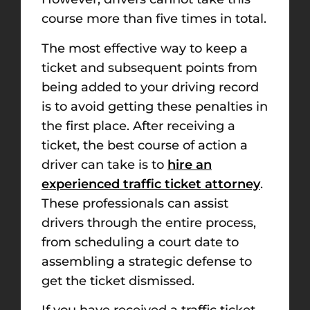
course more than five times in total.
The most effective way to keep a
ticket and subsequent points from
being added to your driving record
is to avoid getting these penalties in
the first place. After receiving a
ticket, the best course of action a
driver can take is to
hire an
experienced traffic ticket attorney
.
These professionals can assist
drivers through the entire process,
from scheduling a court date to
assembling a strategic defense to
get the ticket dismissed.
If you have received a traffic ticket