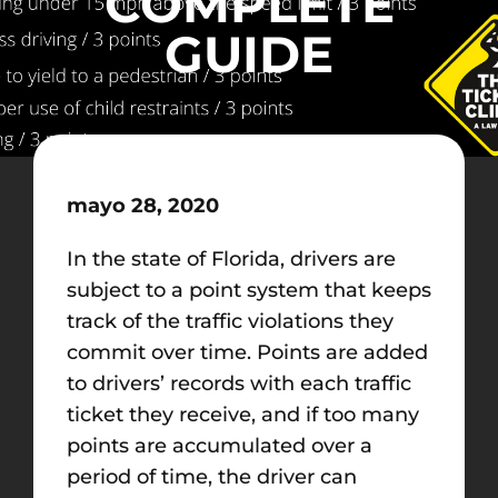
COMPLETE
GUIDE
mayo 28, 2020
In the state of Florida, drivers are
subject to a point system that keeps
track of the traffic violations they
commit over time. Points are added
to drivers’ records with each traffic
ticket they receive, and if too many
points are accumulated over a
period of time, the driver can