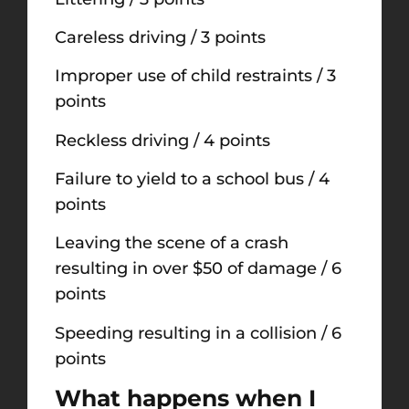
Careless driving / 3 points
Improper use of child restraints / 3
points
Reckless driving / 4 points
Failure to yield to a school bus / 4
points
Leaving the scene of a crash
resulting in over $50 of damage / 6
points
Speeding resulting in a collision / 6
points
What happens when I