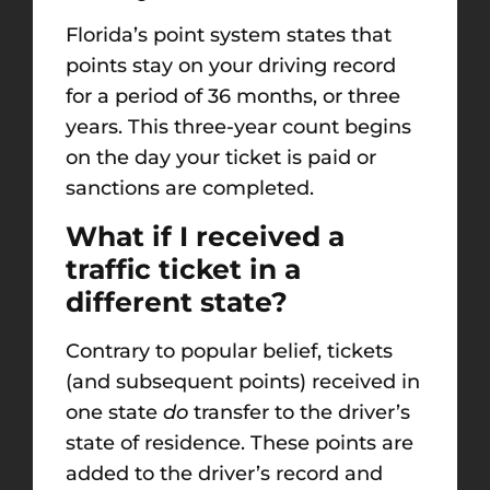
Florida’s point system states that
points stay on your driving record
for a period of 36 months, or three
years. This three-year count begins
on the day your ticket is paid or
sanctions are completed.
What if I received a
traffic ticket in a
different state?
Contrary to popular belief, tickets
(and subsequent points) received in
one state
do
transfer to the driver’s
state of residence. These points are
added to the driver’s record and