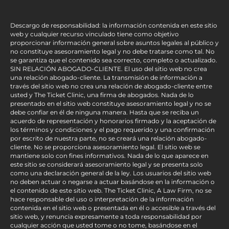
Descargo de responsabilidad: la información contenida en este sitio
web y cualquier recurso vinculado tiene como objetivo
proporcionar información general sobre asuntos legales al público y
no constituye asesoramiento legal y no debe tratarse como tal. No
se garantiza que el contenido sea correcto, completo o actualizado.
SIN RELACIÓN ABOGADO-CLIENTE. El uso del sitio web no crea
una relación abogado-cliente. La transmisión de información a
través del sitio web no crea una relación de abogado-cliente entre
usted y The Ticket Clinic, una firma de abogados. Nada de lo
presentado en el sitio web constituye asesoramiento legal y no se
debe confiar en él de ninguna manera. Hasta que se reciba un
acuerdo de representación y honorarios firmado y la aceptación de
los términos y condiciones y el pago requerido y una confirmación
por escrito de nuestra parte, no se creará una relación abogado-
cliente. No se proporciona asesoramiento legal. El sitio web se
mantiene solo con fines informativos. Nada de lo que aparece en
este sitio se considerará asesoramiento legal y se presenta solo
como una declaración general de la ley. Los usuarios del sitio web
no deben actuar o negarse a actuar basándose en la información o
el contenido de este sitio web. The Ticket Clinic, A Law Firm, no se
hace responsable del uso o interpretación de la información
contenida en el sitio web o presentada en él o accesible a través del
sitio web, y renuncia expresamente a toda responsabilidad por
cualquier acción que usted tome o no tome, basándose en el