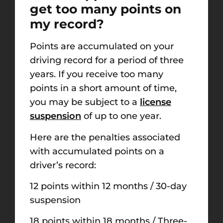
get too many points on
my record?
Points are accumulated on your
driving record for a period of three
years. If you receive too many
points in a short amount of time,
you may be subject to a
license
suspension
of up to one year.
Here are the penalties associated
with accumulated points on a
driver’s record:
12 points within 12 months / 30-day
suspension
18 points within 18 months / Three-