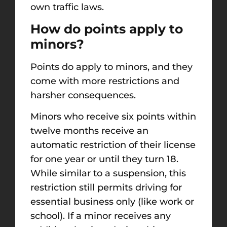
own traffic laws.
How do points apply to
minors?
Points do apply to minors, and they
come with more restrictions and
harsher consequences.
Minors who receive six points within
twelve months receive an
automatic restriction of their license
for one year or until they turn 18.
While similar to a suspension, this
restriction still permits driving for
essential business only (like work or
school). If a minor receives any