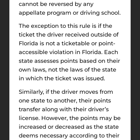
cannot be reversed by any
appellate program or driving school.
The exception to this rule is if the
ticket the driver received outside of
Florida is not a ticketable or point-
accessible violation in Florida. Each
state assesses points based on their
own laws, not the laws of the state
in which the ticket was issued.
Similarly, if the driver moves from
one state to another, their points
transfer along with their driver’s
license. However, the points may be
increased or decreased as the state
deems necessary according to their