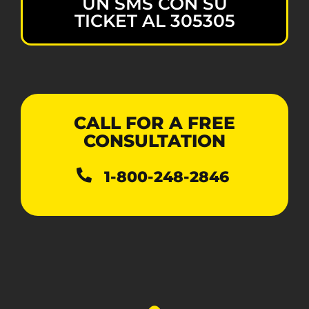
UN SMS CON SU
TICKET AL 305305
CALL FOR A FREE
CONSULTATION
1-800-248-2846