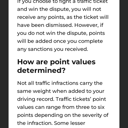
If you choose to fight a traffic ticket
and win the dispute, you will not
receive any points, as the ticket will
have been dismissed. However, if
you do not win the dispute, points
will be added once you complete
any sanctions you received.
How are point values
determined?
Not all traffic infractions carry the
same weight when added to your
driving record. Traffic tickets’ point
values can range from three to six
points depending on the severity of
the infraction. Some lesser