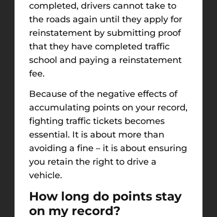
completed, drivers cannot take to
the roads again until they apply for
reinstatement by submitting proof
that they have completed traffic
school and paying a reinstatement
fee.
Because of the negative effects of
accumulating points on your record,
fighting traffic tickets becomes
essential. It is about more than
avoiding a fine – it is about ensuring
you retain the right to drive a
vehicle.
How long do points stay
on my record?