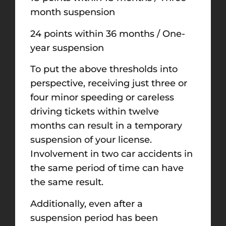
month suspension
24 points within 36 months / One-
year suspension
To put the above thresholds into
perspective, receiving just three or
four minor speeding or careless
driving tickets within twelve
months can result in a temporary
suspension of your license.
Involvement in two car accidents in
the same period of time can have
the same result.
Additionally, even after a
suspension period has been