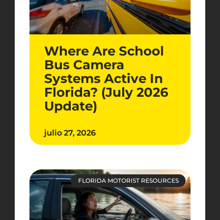
Where Are School
Bus Camera
Systems Active In
Florida? (July 2026
Update)
julio 27, 2026
FLORIDA MOTORIST RESOURCES