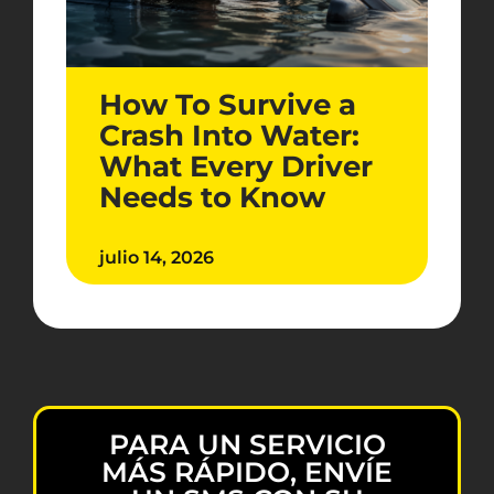
How To Survive a
Crash Into Water:
What Every Driver
Needs to Know
julio 14, 2026
PARA UN SERVICIO
MÁS RÁPIDO, ENVÍE