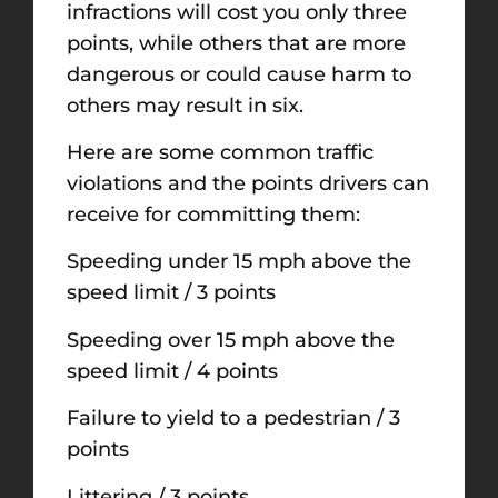
infractions will cost you only three
points, while others that are more
dangerous or could cause harm to
others may result in six.
Here are some common traffic
violations and the points drivers can
receive for committing them:
Speeding under 15 mph above the
speed limit / 3 points
Speeding over 15 mph above the
speed limit / 4 points
Failure to yield to a pedestrian / 3
points
Littering / 3 points