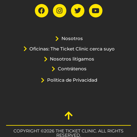
Nosotros
Oficinas: The Ticket Clinic cerca suyo
Nosotros litigamos
Contrátenos
Política de Privacidad
COPYRIGHT ©2026 THE TICKET CLINIC. ALL RIGHTS
RESERVED.