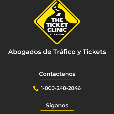
Abogados de Tráfico y Tickets
Contáctenos
1-800-248-2846
Síganos