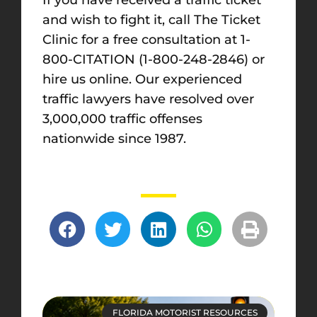
and wish to fight it, call The Ticket
Clinic for a free consultation at 1-
800-CITATION (1-800-248-2846) or
hire us online
. Our experienced
traffic lawyers have resolved over
3,000,000 traffic offenses
nationwide since 1987.
FLORIDA MOTORIST RESOURCES