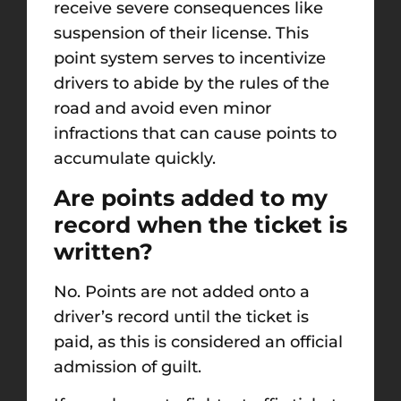
receive severe consequences like
suspension of their license. This
point system serves to incentivize
drivers to abide by the rules of the
road and avoid even minor
infractions that can cause points to
accumulate quickly.
Are points added to my
record when the ticket is
written?
No. Points are not added onto a
driver’s record until the ticket is
paid, as this is considered an official
admission of guilt.